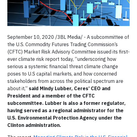
September 10, 2020 /3BL Media/ - A subcommittee of
the U.S. Commodity Futures Trading Commission’s
(CFTC) Market Risk Advisory Committee issued its first-
ever climate risk report today, “underscoring how
serious a systemic financial threat climate change
poses to U.S capital markets, and how concerned
stakeholders from across the political spectrum are
about it,”
said Mindy Lubber, Ceres’ CEO and
President and a member of the CFTC
subcommittee. Lubber is also a former regulator,
having served as a regional administrator for the
U.S. Environmental Protection Agency under the
Clinton administration.