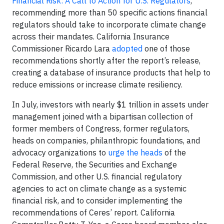
Financial Risk: A Call to Action for U.S. Regulators
,
recommending more than 50 specific actions financial
regulators should take to incorporate climate change
across their mandates. California Insurance
Commissioner Ricardo Lara
adopted
one of those
recommendations shortly after the report’s release,
creating a database of insurance products that help to
reduce emissions or increase climate resiliency.
In July, investors with nearly $1 trillion in assets under
management joined with a bipartisan collection of
former members of Congress, former regulators,
heads on companies, philanthropic foundations, and
advocacy organizations to
urge the heads
of the
Federal Reserve, the Securities and Exchange
Commission, and other U.S. financial regulatory
agencies to act on climate change as a systemic
financial risk, and to consider implementing the
recommendations of Ceres’ report. California