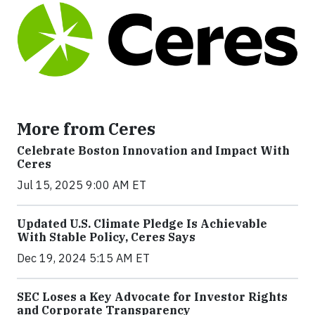
More from Ceres
Celebrate Boston Innovation and Impact With
Ceres
Jul 15, 2025 9:00 AM ET
Updated U.S. Climate Pledge Is Achievable
With Stable Policy, Ceres Says
Dec 19, 2024 5:15 AM ET
SEC Loses a Key Advocate for Investor Rights
and Corporate Transparency