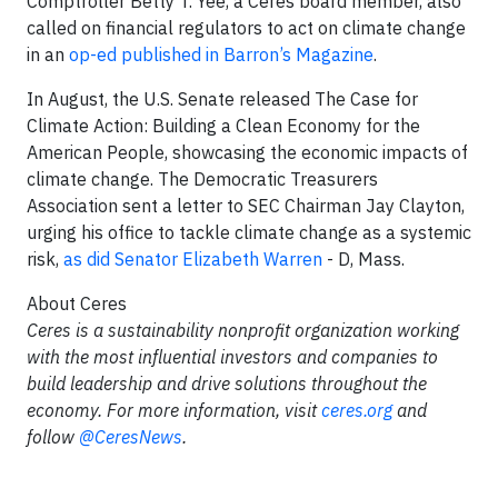
Comptroller Betty T. Yee, a Ceres board member, also
called on financial regulators to act on climate change
in an
op-ed published in Barron’s Magazine
.
In August, the U.S. Senate released The Case for
Climate Action: Building a Clean Economy for the
American People, showcasing the economic impacts of
climate change. The Democratic Treasurers
Association sent a letter to SEC Chairman Jay Clayton,
urging his office to tackle climate change as a systemic
risk,
as did Senator Elizabeth Warren
- D, Mass.
About Ceres
Ceres is a sustainability nonprofit organization working
with the most influential investors and companies to
build leadership and drive solutions throughout the
economy. For more information, visit
ceres.org
and
follow
@CeresNews
.