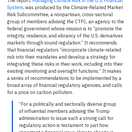
The report,
Managing Climate Risk in the U.S. Financial
System
, was produced by the Climate-Related Market
Risk Subcommittee, a nonpartisan, cross-sectoral
group of members advising the CTFC, an agency to the
federal government whose mission is to “promote the
integrity, resilience, and vibrancy of the U.S. derivatives
markets through sound regulation.” It recommends
that financial regulators “incorporate climate-related
risk into their mandates and develop a strategy for
integrating these risks in their work, including into their
existing monitoring and oversight functions.” It makes
a series of recommendations to be implemented by a
broad array of financial regulatory agencies, and calls
for a price on carbon pollution.
“For a politically and sectorally diverse group
of influential members advising the Trump
administration to issue such a strong call for
regulatory action is testament to just how