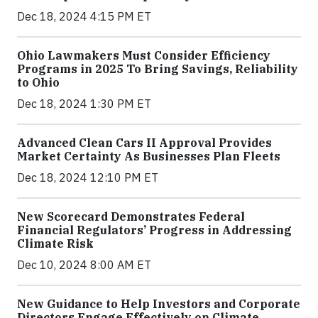
Dec 18, 2024 4:15 PM ET
Ohio Lawmakers Must Consider Efficiency
Programs in 2025 To Bring Savings, Reliability
to Ohio
Dec 18, 2024 1:30 PM ET
Advanced Clean Cars II Approval Provides
Market Certainty As Businesses Plan Fleets
Dec 18, 2024 12:10 PM ET
New Scorecard Demonstrates Federal
Financial Regulators’ Progress in Addressing
Climate Risk
Dec 10, 2024 8:00 AM ET
New Guidance to Help Investors and Corporate
Directors Engage Effectively on Climate