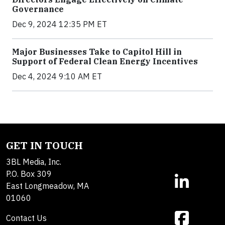
Governance
Dec 9, 2024 12:35 PM ET
Major Businesses Take to Capitol Hill in
Support of Federal Clean Energy Incentives
Dec 4, 2024 9:10 AM ET
GET IN TOUCH
3BL Media, Inc.
P.O. Box 309
East Longmeadow, MA
01060
Contact Us