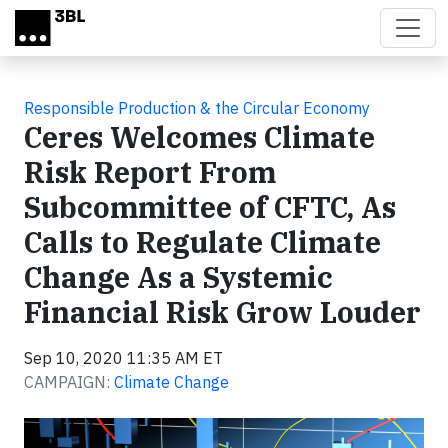
Skip to main content
Responsible Production & the Circular Economy
Ceres Welcomes Climate
Risk Report From
Subcommittee of CFTC, As
Calls to Regulate Climate
Change As a Systemic
Financial Risk Grow Louder
Sep 10, 2020 11:35 AM ET
CAMPAIGN:
Climate Change