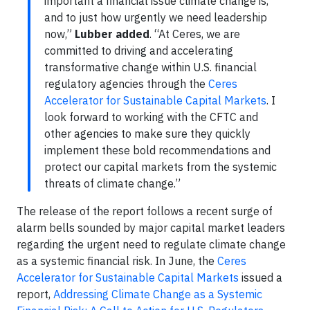
important a financial issue climate change is,
and to just how urgently we need leadership
now,”
Lubber added
. “At Ceres, we are
committed to driving and accelerating
transformative change within U.S. financial
regulatory agencies through the
Ceres
Accelerator for Sustainable Capital Markets
. I
look forward to working with the CFTC and
other agencies to make sure they quickly
implement these bold recommendations and
protect our capital markets from the systemic
threats of climate change.”
The release of the report follows a recent surge of
alarm bells sounded by major capital market leaders
regarding the urgent need to regulate climate change
as a systemic financial risk. In June, the
Ceres
Accelerator for Sustainable Capital Markets
issued a
report,
Addressing Climate Change as a Systemic