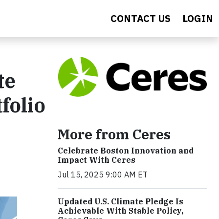
CONTACT US
LOGIN
te
folio
More from Ceres
Celebrate Boston Innovation and
Impact With Ceres
Jul 15, 2025 9:00 AM ET
Updated U.S. Climate Pledge Is
Achievable With Stable Policy,