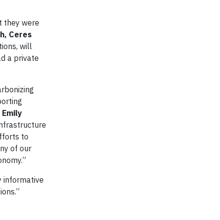
ut they were
h, Ceres
ons, will
d a private
arbonizing
porting
d
Emily
infrastructure
fforts to
ny of our
conomy.”
ly informative
ions.”