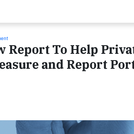
ment
 Report To Help Priva
easure and Report Port