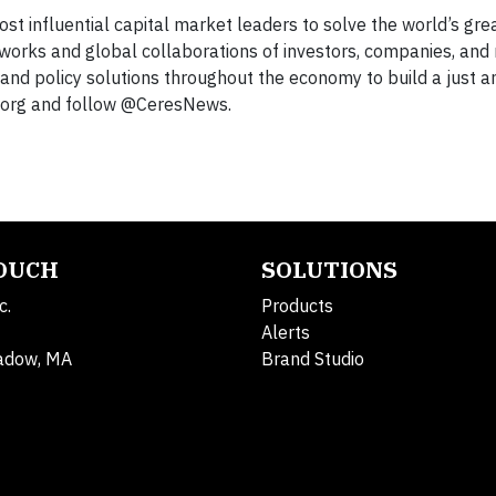
ost influential capital market leaders to solve the world’s gre
works and global collaborations of investors, companies, and 
and policy solutions throughout the economy to build a just a
es.org and follow @CeresNews.
TOUCH
SOLUTIONS
c.
Products
Alerts
adow, MA
Brand Studio