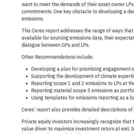
want to meet the demands of their asset owner LPs s
commitments. One key obstacle to developing a deca
emissions.
This Ceres report addresses the range of ways that
available for sourcing emissions data, their expec
dialogue between GPs and LPs.
Other Recommendations include:
Developing a plan for prioritizing engagement 
Supporting the development of climate experti
Reporting scope 1 and 2 emissions to LPs at th
Reporting material scope 3 emissions as portf
Using templates for emissions reporting as a 
Ceres’ report also provides detailed descriptions o
Private equity investors increasingly recognize that
value driver to maximize investment return at exit.