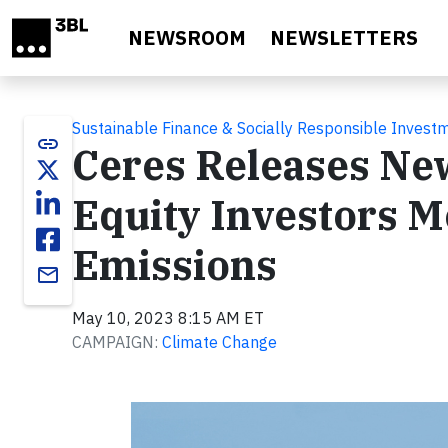
Skip to main content
NEWSROOM
NEWSLETTERS
Sustainable Finance & Socially Responsible Invest
link
Ceres Releases New
Equity Investors M
Emissions
email
May 10, 2023 8:15 AM ET
CAMPAIGN:
Climate Change