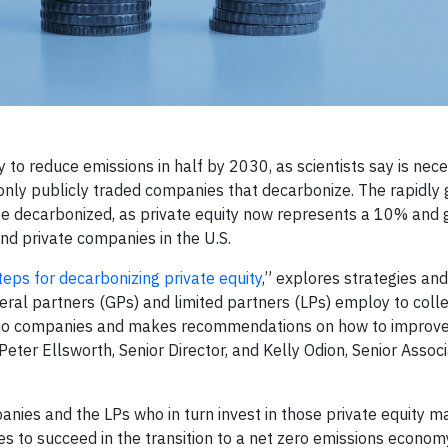
o reduce emissions in half by 2030, as scientists say is nece
e only publicly traded companies that decarbonize. The rapidly
e decarbonized, as private equity now represents a 10% and 
nd private companies in the U.S.
teps for decarbonizing private equity
,” explores strategies an
eral partners (GPs) and limited partners (LPs) employ to coll
olio companies and makes recommendations on how to improve
Peter Ellsworth, Senior Director, and Kelly Odion, Senior Associ
anies and the LPs who in turn invest in those private equity 
s to succeed in the transition to a net zero emissions econom