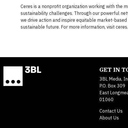
Ceres is a nonprofit organization working with the m
sustainability challenges. Through our powerful net
we drive action and inspire equitable market-based 
sustainable future. For more information, visit cer
GET IN 
3BL Media, In
P.O. Box 309
East Longme
01060
Contact Us
About Us