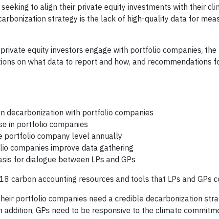
eeking to align their private equity investments with their cl
rbonization strategy is the lack of high-quality data for mea
 private equity investors engage with portfolio companies, th
tations on what data to report and how, and recommendations f
on decarbonization with portfolio companies
se in portfolio companies
e portfolio company level annually
olio companies improve data gathering
basis for dialogue between LPs and GPs
f 18 carbon accounting resources and tools that LPs and GPs c
 their portfolio companies need a credible decarbonization str
 In addition, GPs need to be responsive to the climate commit