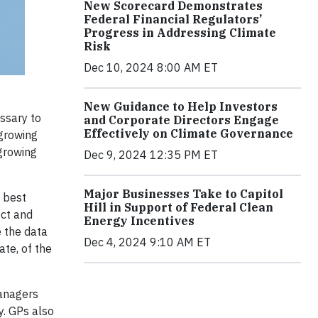
New Scorecard Demonstrates
Federal Financial Regulators’
Progress in Addressing Climate
Risk
Dec 10, 2024 8:00 AM ET
New Guidance to Help Investors
ssary to
and Corporate Directors Engage
Effectively on Climate Governance
 growing
growing
Dec 9, 2024 12:35 PM ET
Major Businesses Take to Capitol
d best
Hill in Support of Federal Clean
ect and
Energy Incentives
 the data
Dec 4, 2024 9:10 AM ET
ate, of the
managers
y. GPs also