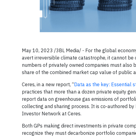
May 10, 2023 /3BL Media/ - For the global economy t
avert irreversible climate catastrophe, it cannot b
numbers of privately owned companies must also b
share of the combined market cap value of public a
Ceres, in a new report, “
Data as the key: Essential s
practices that more than a dozen private equity gen
report data on greenhouse gas emissions of portf
collecting and sharing process. It is co-authored by 
Investor Network at Ceres.
Both GPs making direct investments in private comp
recognize they must decarbonize portfolio companie