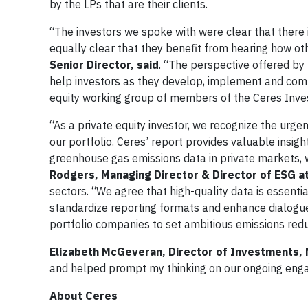
by the LPs that are their clients.
“The investors we spoke with were clear that there i
equally clear that they benefit from hearing how o
Senior Director, said
. “The perspective offered by 
help investors as they develop, implement and comm
equity working group of members of the Ceres Inve
“As a private equity investor, we recognize the urg
our portfolio. Ceres’ report provides valuable insig
greenhouse gas emissions data in private markets, wh
Rodgers, Managing Director & Director of ESG a
sectors. “We agree that high-quality data is essenti
standardize reporting formats and enhance dialogu
portfolio companies to set ambitious emissions redu
Elizabeth McGeveran, Director of Investments,
and helped prompt my thinking on our ongoing enga
About Ceres