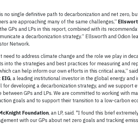
s no single definitive path to decarbonization and net zero, b
thers are approaching many of the same challenges,”
Ellswort
the GPs and LPs in this report, combined with its recommendati
unicate a decarbonization strategy.” Ellsworth and Odion lea
stor Network.
ent need to address climate change and the role we play in dec
hts into the strategies and best practices for measuring and re
ich can help inform our own efforts in this critical area,” sai
t EIG
, a leading institutional investor in the global energy and 
al for developing a decarbonization strategy, and we support e
e between GPs and LPs. We are committed to working with ma
ction goals and to support their transition to a low-carbon e
 McKnight Foundation
, an LP, said. "I found this brief extreme
gement with our GPs about net zero goals and tracking emiss