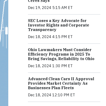
Ceres Says
Dec 19, 2024 5:15 AM ET
SEC Loses a Key Advocate for
Investor Rights and Corporate
Transparency
Dec 18, 2024 4:15 PM ET
Ohio Lawmakers Must Consider
Efficiency Programs in 2025 To
Bring Savings, Reliability to Ohio
Dec 18, 2024 1:30 PM ET
Advanced Clean Cars II Approval
Provides Market Certainty As
Businesses Plan Fleets
Dec 18, 2024 12:10 PM ET