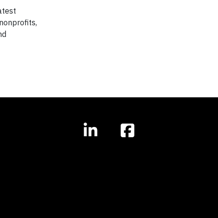
atest
nonprofits,
nd