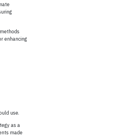
imate
suring
e methods
or enhancing
ould use.
ategy as a
ments made