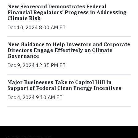
New Scorecard Demonstrates Federal
Financial Regulators’ Progress in Addressing
Climate Risk
Dec 10, 2024 8:00 AM ET
New Guidance to Help Investors and Corporate
Directors Engage Effectively on Climate
Governance
Dec 9, 2024 12:35 PM ET
Major Businesses Take to Capitol Hill in
Support of Federal Clean Energy Incentives
Dec 4, 2024 9:10 AM ET