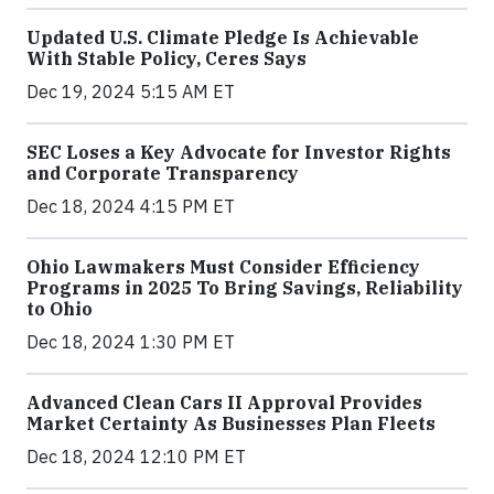
Updated U.S. Climate Pledge Is Achievable
With Stable Policy, Ceres Says
Dec 19, 2024 5:15 AM ET
SEC Loses a Key Advocate for Investor Rights
and Corporate Transparency
Dec 18, 2024 4:15 PM ET
Ohio Lawmakers Must Consider Efficiency
Programs in 2025 To Bring Savings, Reliability
to Ohio
Dec 18, 2024 1:30 PM ET
Advanced Clean Cars II Approval Provides
Market Certainty As Businesses Plan Fleets
Dec 18, 2024 12:10 PM ET