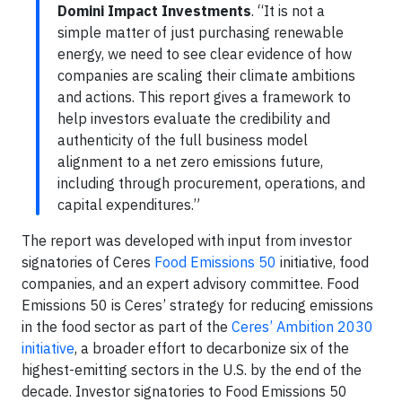
Domini Impact Investments
. “It is not a
simple matter of just purchasing renewable
energy, we need to see clear evidence of how
companies are scaling their climate ambitions
and actions. This report gives a framework to
help investors evaluate the credibility and
authenticity of the full business model
alignment to a net zero emissions future,
including through procurement, operations, and
capital expenditures.”
The report was developed with input from investor
signatories of Ceres
Food Emissions 50
initiative, food
companies, and an expert advisory committee. Food
Emissions 50 is Ceres’ strategy for reducing emissions
in the food sector as part of the
Ceres’ Ambition 2030
initiative
, a broader effort to decarbonize six of the
highest-emitting sectors in the U.S. by the end of the
decade. Investor signatories to Food Emissions 50