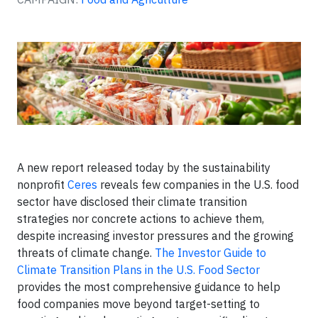
A new report released today by the sustainability
nonprofit
Ceres
reveals few companies in the U.S. food
sector have disclosed their climate transition
strategies nor concrete actions to achieve them,
despite increasing investor pressures and the growing
threats of climate change.
The Investor Guide to
Climate Transition Plans in the U.S. Food Sector
provides the most comprehensive guidance to help
food companies move beyond target-setting to