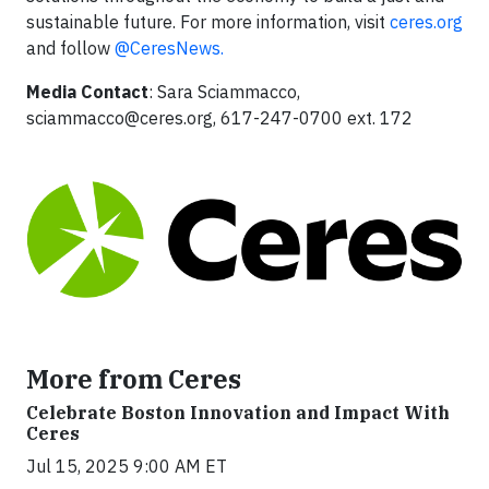
sustainable future. For more information, visit
ceres.org
and follow
@CeresNews.
Media Contact
: Sara Sciammacco,
sciammacco@ceres.org
, 617-247-0700 ext. 172
More from Ceres
Celebrate Boston Innovation and Impact With
Ceres
Jul 15, 2025 9:00 AM ET