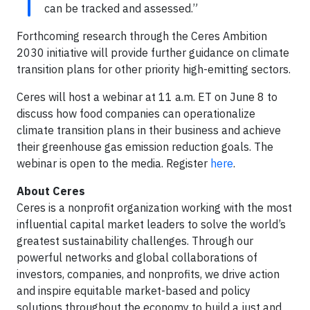
can be tracked and assessed.”
Forthcoming research through the Ceres Ambition
2030 initiative will provide further guidance on climate
transition plans for other priority high-emitting sectors.
Ceres will host a webinar at 11 a.m. ET on June 8 to
discuss how food companies can operationalize
climate transition plans in their business and achieve
their greenhouse gas emission reduction goals. The
webinar is open to the media. Register
here
.
About Ceres
Ceres is a nonprofit organization working with the most
influential capital market leaders to solve the world’s
greatest sustainability challenges. Through our
powerful networks and global collaborations of
investors, companies, and nonprofits, we drive action
and inspire equitable market-based and policy
solutions throughout the economy to build a just and