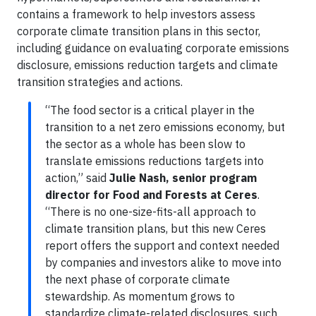
contains a framework to help investors assess
corporate climate transition plans in this sector,
including guidance on evaluating corporate emissions
disclosure, emissions reduction targets and climate
transition strategies and actions.
“The food sector is a critical player in the
transition to a net zero emissions economy, but
the sector as a whole has been slow to
translate emissions reductions targets into
action,” said
Julie Nash, senior program
director for Food and Forests at Ceres
.
“There is no one-size-fits-all approach to
climate transition plans, but this new Ceres
report offers the support and context needed
by companies and investors alike to move into
the next phase of corporate climate
stewardship. As momentum grows to
standardize climate-related disclosures, such