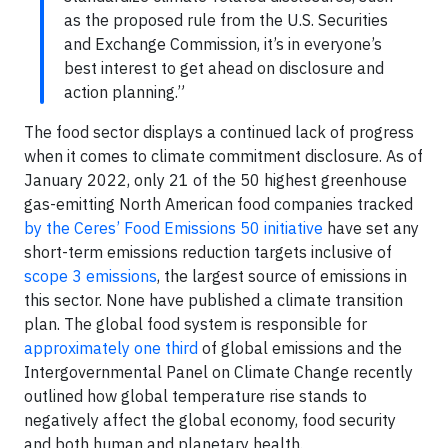
as the proposed rule from the U.S. Securities
and Exchange Commission, it’s in everyone’s
best interest to get ahead on disclosure and
action planning.”
The food sector displays a continued lack of progress
when it comes to climate commitment disclosure. As of
January 2022, only 21 of the 50 highest greenhouse
gas-emitting North American food companies tracked
by the Ceres’ Food Emissions 50 initiative
have set any
short-term emissions reduction targets inclusive of
scope 3 emissions
, the largest source of emissions in
this sector. None have published a climate transition
plan. The global food system is responsible for
approximately one third
of global emissions and the
Intergovernmental Panel on Climate Change recently
outlined how global temperature rise stands to
negatively affect the global economy, food security
and both human and planetary health.