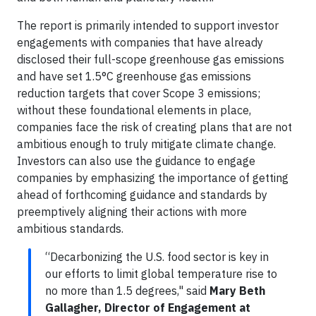
The report is primarily intended to support investor
engagements with companies that have already
disclosed their full-scope greenhouse gas emissions
and have set 1.5°C greenhouse gas emissions
reduction targets that cover Scope 3 emissions;
without these foundational elements in place,
companies face the risk of creating plans that are not
ambitious enough to truly mitigate climate change.
Investors can also use the guidance to engage
companies by emphasizing the importance of getting
ahead of forthcoming guidance and standards by
preemptively aligning their actions with more
ambitious standards.
“Decarbonizing the U.S. food sector is key in
our efforts to limit global temperature rise to
no more than 1.5 degrees," said
Mary Beth
Gallagher, Director of Engagement at