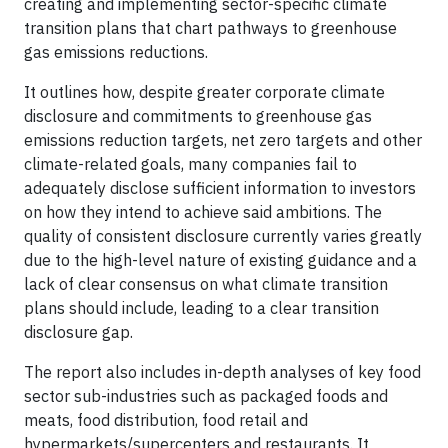
creating and implementing sector-specific climate
transition plans that chart pathways to greenhouse
gas emissions reductions.
It outlines how, despite greater corporate climate
disclosure and commitments to greenhouse gas
emissions reduction targets, net zero targets and other
climate-related goals, many companies fail to
adequately disclose sufficient information to investors
on how they intend to achieve said ambitions. The
quality of consistent disclosure currently varies greatly
due to the high-level nature of existing guidance and a
lack of clear consensus on what climate transition
plans should include, leading to a clear transition
disclosure gap.
The report also includes in-depth analyses of key food
sector sub-industries such as packaged foods and
meats, food distribution, food retail and
hypermarkets/supercenters and restaurants. It