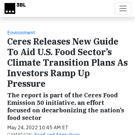
Skip to main content
Environment
Ceres Releases New Guide
To Aid U.S. Food Sector’s
Climate Transition Plans As
Investors Ramp Up
Pressure
The report is part of the Ceres Food
Emission 50 initiative, an effort
focused on decarbonizing the nation’s
food sector
May 24, 2022 10:45 AM ET
CAMPAIGN:
Food and Agriculture