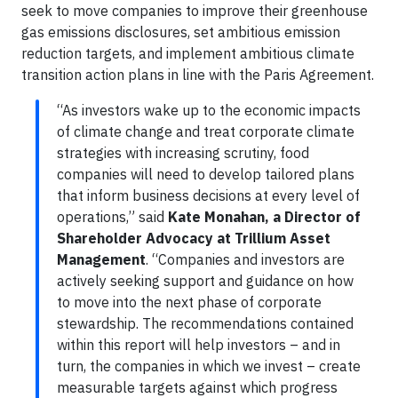
seek to move companies to improve their greenhouse
gas emissions disclosures, set ambitious emission
reduction targets, and implement ambitious climate
transition action plans in line with the Paris Agreement.
“As investors wake up to the economic impacts
of climate change and treat corporate climate
strategies with increasing scrutiny, food
companies will need to develop tailored plans
that inform business decisions at every level of
operations,” said
Kate Monahan, a Director of
Shareholder Advocacy at Trillium Asset
Management
. “Companies and investors are
actively seeking support and guidance on how
to move into the next phase of corporate
stewardship. The recommendations contained
within this report will help investors – and in
turn, the companies in which we invest – create
measurable targets against which progress