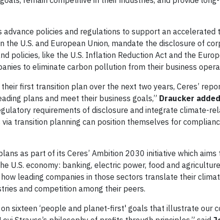
goals, remain competitive in their industries, and provide long
 advance policies and regulations to support an accelerated t
in the U.S. and European Union, mandate the disclosure of co
and policies, like the U.S. Inflation Reduction Act and the Euro
nies to eliminate carbon pollution from their business opera
ir first transition plan over the next two years, Ceres’ repor
leading plans and meet their business goals,”
Draucker added
ulatory requirements of disclosure and integrate climate-rel
s via transition planning can position themselves for complian
lans as part of its Ceres’ Ambition 2030 initiative which aims 
he U.S. economy: banking, electric power, food and agriculture,
 how leading companies in those sectors translate their climat
stries and competition among their peers.
d on sixteen ‘people and planet-first' goals that illustrate ou