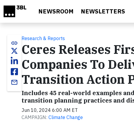
Skip to main content
NEWSROOM
NEWSLETTERS
Research & Reports
link
Ceres Releases Fir
Companies To Deli
Transition Action 
email
Includes 45 real-world examples and
transition planning practices and di
Jun 10, 2024 6:00 AM ET
CAMPAIGN:
Climate Change