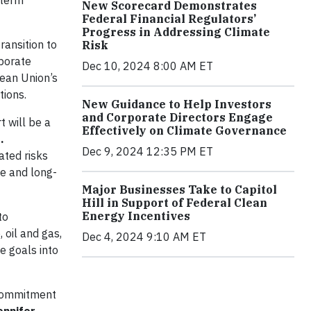
-term
New Scorecard Demonstrates
Federal Financial Regulators’
Progress in Addressing Climate
ransition to
Risk
rporate
Dec 10, 2024 8:00 AM ET
pean Union’s
tions.
New Guidance to Help Investors
and Corporate Directors Engage
t will be a
Effectively on Climate Governance
.
Dec 9, 2024 12:35 PM ET
ated risks
ce and long-
Major Businesses Take to Capitol
Hill in Support of Federal Clean
Energy Incentives
to
 oil and gas,
Dec 4, 2024 9:10 AM ET
e goals into
r commitment