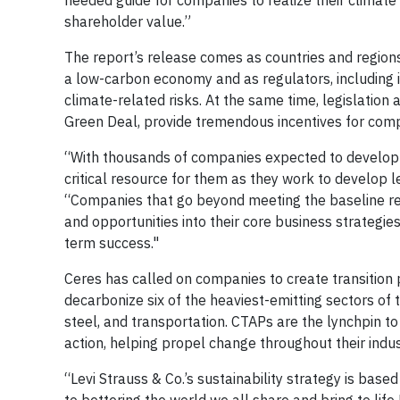
needed guide for companies to realize their climate 
shareholder value.”
The report’s release comes as countries and regions
a low-carbon economy and as regulators, including 
climate-related risks. At the same time, legislation 
Green Deal, provide tremendous incentives for compa
“With thousands of companies expected to develop the
critical resource for them as they work to develop 
“Companies that go beyond meeting the baseline reg
and opportunities into their core business strategie
term success."
Ceres has called on companies to create transition p
decarbonize six of the heaviest-emitting sectors of t
steel, and transportation. CTAPs are the lynchpin to
action, helping propel change throughout their indu
“Levi Strauss & Co.’s sustainability strategy is base