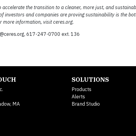
 accelerate the transition to a cleaner, more just, and sustainab
of investors and companies are proving sustainability is the bo
 more information, visit ceres.org.
@ceres.org
, 617-247-0700 ext. 136
TOUCH
SOLUTIONS
c.
Products
Alerts
adow, MA
Brand Studio