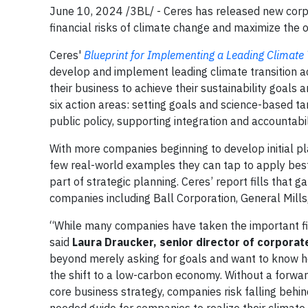
June 10, 2024 /3BL/ - Ceres has released new corp
financial risks of climate change and maximize the o
Ceres'
Blueprint for Implementing a Leading Climate 
develop and implement leading climate transition a
their business to achieve their sustainability goals
six action areas: setting goals and science-based tar
public policy, supporting integration and accountabil
With more companies beginning to develop initial plan
few real-world examples they can tap to apply bes
part of strategic planning. Ceres’ report fills that 
companies including Ball Corporation, General Mills,
“While many companies have taken the important first 
said
Laura Draucker, senior director of corporat
beyond merely asking for goals and want to know h
the shift to a low-carbon economy. Without a forward
core business strategy, companies risk falling behin