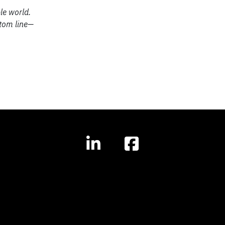
le world.
ttom line—