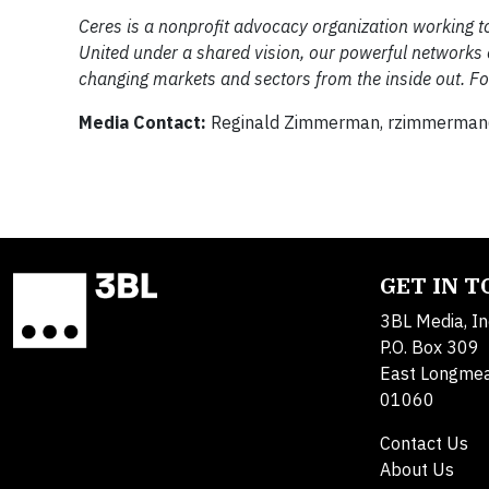
Ceres is a nonprofit advocacy organization working to
United under a shared vision, our powerful networks 
changing markets and sectors from the inside out. For
Media Contact:
Reginald Zimmerman,
rzimmerman
GET IN 
3BL Media, In
P.O. Box 309
East Longme
01060
Contact Us
About Us