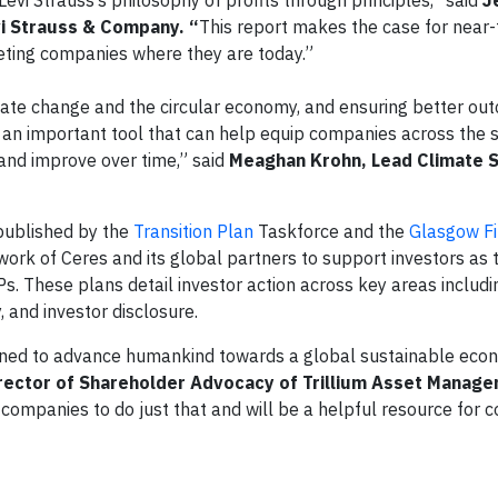
 Levi Strauss’s philosophy of profits through principles,” said
J
vi Strauss & Company. “
This report makes the case for near
eting companies where they are today.”
limate change and the circular economy, and ensuring better ou
s an important tool that can help equip companies across the s
nd improve over time,” said
Meaghan Krohn, Lead Climate S
published by the
Transition Plan
Taskforce and the
Glasgow Fi
 work of Ceres and its global partners to support investors as
s. These plans detail investor action across key areas includi
 and investor disclosure.
gned to advance humankind towards a global sustainable econ
rector of Shareholder Advocacy of Trillium Asset Manag
r companies to do just that and will be a helpful resource for