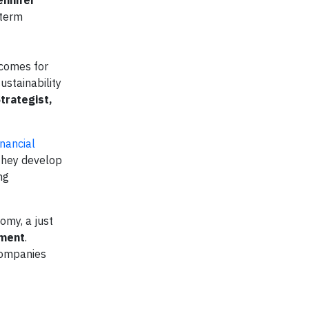
ennifer
-term
tcomes for
ustainability
trategist,
nancial
 they develop
ng
omy, a just
ement
.
 companies