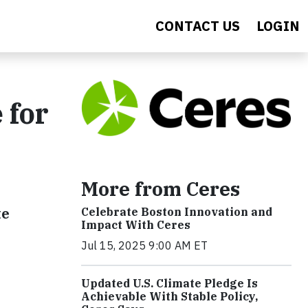
CONTACT US
LOGIN
 for
More from Ceres
te
Celebrate Boston Innovation and
Impact With Ceres
Jul 15, 2025 9:00 AM ET
Updated U.S. Climate Pledge Is
Achievable With Stable Policy,