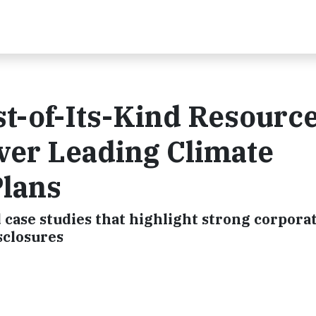
st-of-Its-Kind Resource
ver Leading Climate
Plans
 case studies that highlight strong corpora
sclosures