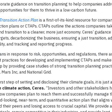
orate guidance on transition planning to help companies addr
pportunities for them to thrive in a low-carbon future.
Transition Action Plan
is a first-of-its-kind resource for compan
ction plans or CTAPs. CTAPs outline the actions companies ta
 and transition to a cleaner, more just economy. Ceres’ guidanc
gets, decarbonizing the business, ensuring a just transition, a
ity, and tracking and reporting progress.
s in response to risk, opportunities, and regulations, there ar
t practices for developing and implementing CTAPs and make
gap by providing case studies of strong transition planning prac
 Mars Inc, and National Grid.
step of setting and disclosing their climate goals, it is just a 
e climate action, Ceres.
“Investors and other stakeholders 
ow companies plan to reach them and successfully manage the
-looking, near-term, and quantitative action plan that aligns w
d their peers and losing access to crucial capital. We provide 