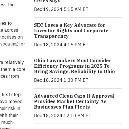
Ceres Says
ess the
Dec 19, 2024 5:15 AM ET
ies to
SEC Loses a Key Advocate for
ke across
Investor Rights and Corporate
Transparency
e focuses on
dvocating for
Dec 18, 2024 4:15 PM ET
Ohio Lawmakers Must Consider
e relatively
Efficiency Programs in 2025 To
 them a core
Bring Savings, Reliability to Ohio
tices from
Dec 18, 2024 1:30 PM ET
first step,”
Advanced Clean Cars II Approval
Provides Market Certainty As
have moved
Businesses Plan Fleets
ir risk in
ith their
Dec 18, 2024 12:10 PM ET
a much-