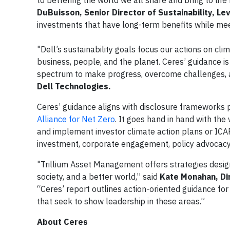
to bettering the world we all share and bring to life
DuBuisson, Senior Director of Sustainability, Le
investments that have long-term benefits while me
"Dell’s sustainability goals focus our actions on c
business, people, and the planet. Ceres’ guidance i
spectrum to make progress, overcome challenges, a
Dell Technologies.
Ceres’ guidance aligns with disclosure frameworks 
Alliance for Net Zero
. It goes hand in hand with the
and implement investor climate action plans or ICAP
investment, corporate engagement, policy advocacy,
"Trillium Asset Management offers strategies desi
society, and a better world,” said
Kate Monahan, Di
“Ceres’ report outlines action-oriented guidance fo
that seek to show leadership in these areas.”
About Ceres