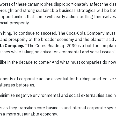
he worst of these catastrophes disproportionately affect the d
esight and strong sustainable business strategies will be be
 opportunities that come with early action, putting themselves
ocial prosperity.
shifting. To continue to succeed, The Coca-Cola Company must
h and prosperity of the broader economy and the planet,” said
ola Company.
“The
Ceres Roadmap 2030
is a bold action plan
sses while taking on critical environmental and social issues.
 like in the decade to come? And what must companies do now
nents of corporate action essential for building an effective
allenges before us.
inimize negative environmental and social externalities and 
 as they transition core business and internal corporate sys
in a more sustainable economy.