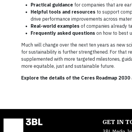
Practical guidance
for companies that are early
Helpful tools and resources
to support compa
drive performance improvements across materi
Real-world examples
of companies already ta
Frequently asked questions
on how to best 
Much will change over the next ten years as new scie
for sustainability is further strengthened. For that 
supplemented with more targeted milestones, guid
more equitable, just and sustainable future.
Explore the details of the Ceres Roadmap 2030
GET IN 
3BL Media, In