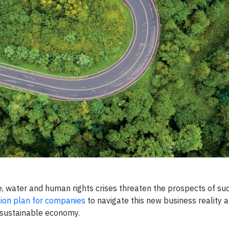
 water and human rights crises threaten the prospects of su
ion plan for companies
to navigate this new business reality 
d sustainable economy.