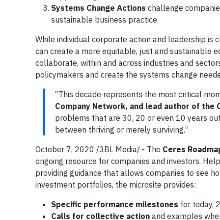
Systems Change Actions
challenge companies
sustainable business practice.
While individual corporate action and leadership i
can create a more equitable, just and sustainable 
collaborate, within and across industries and sectors
policymakers and create the systems change needed
“This decade represents the most critical mom
Company Network, and lead author of the
problems that are 30, 20 or even 10 years ou
between thriving or merely surviving.”
October 7, 2020 /3BL Media/ - The
Ceres Roadma
ongoing resource for companies and investors. Helpi
providing guidance that allows companies to see h
investment portfolios, the microsite provides:
Specific performance milestones
for today,
Calls for collective action
and examples where