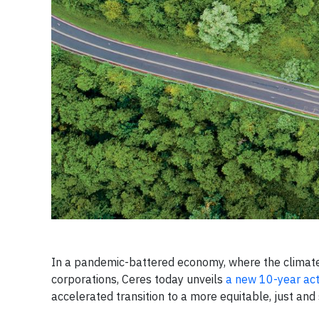
In a pandemic-battered economy, where the climate,
corporations, Ceres today unveils
a new 10-year act
accelerated transition to a more equitable, just an