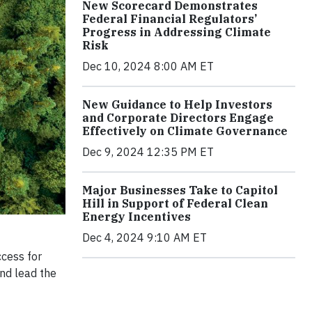
New Scorecard Demonstrates
Federal Financial Regulators’
Progress in Addressing Climate
Risk
Dec 10, 2024 8:00 AM ET
New Guidance to Help Investors
and Corporate Directors Engage
Effectively on Climate Governance
Dec 9, 2024 12:35 PM ET
Major Businesses Take to Capitol
Hill in Support of Federal Clean
Energy Incentives
Dec 4, 2024 9:10 AM ET
ccess for
and lead the