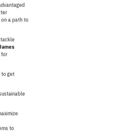
isadvantaged
tter
 on a path to
 tackle
James
 for
”
 to get
 sustainable
maximize
tems to