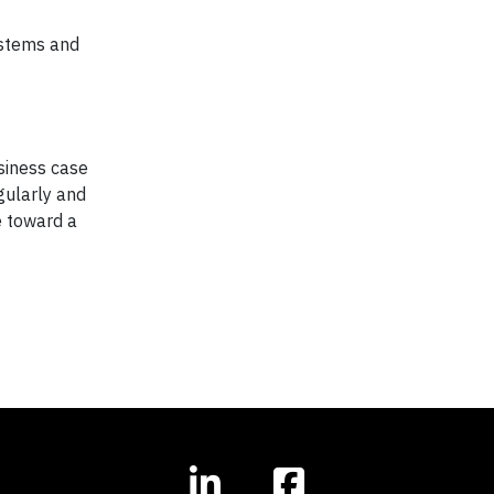
ystems and
usiness case
gularly and
e toward a