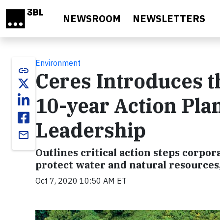
Skip to main content
NEWSROOM
NEWSLETTERS
Environment
link
Ceres Introduces 
10-year Action Pla
Leadership
email
Outlines critical action steps corpor
protect water and natural resources,
Oct 7, 2020 10:50 AM ET