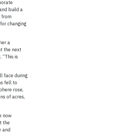
porate
and build a
— from
 for changing
her a
t the next
t
. “This is
ll face during
 fell to
phere rose,
ons of acres,
ve now
t the
y and