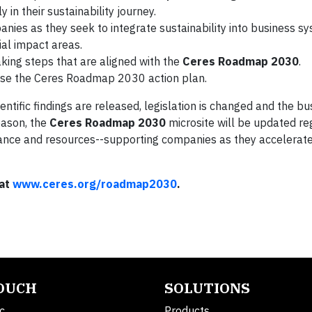
 in their sustainability journey.
nies as they seek to integrate sustainability into business s
al impact areas.
king steps that are aligned with the
Ceres Roadmap 2030
.
use the Ceres Roadmap 2030 action plan.
ntific findings are released, legislation is changed and the b
reason, the
Ceres Roadmap 2030
microsite will be updated re
ance and resources--supporting companies as they accelerat
 at
www.ceres.org/roadmap2030
.
TOUCH
SOLUTIONS
c.
Products