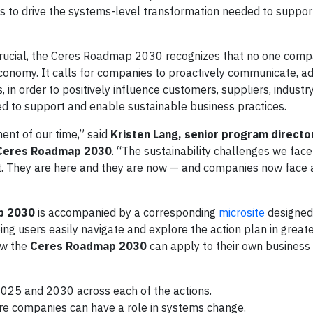
 to drive the systems-level transformation needed to suppor
s crucial, the Ceres Roadmap 2030 recognizes that no one com
economy. It calls for companies to proactively communicate, a
, in order to positively influence customers, suppliers, indust
 to support and enable sustainable business practices.
ent of our time,” said
Kristen Lang, senior program directo
 Ceres Roadmap 2030
. “The sustainability challenges we face
t. They are here and they are now — and companies now face 
p 2030
is accompanied by a corresponding
microsite
designed
ng users easily navigate and explore the action plan in great
ow the
Ceres Roadmap 2030
can apply to their own business
 2025 and 2030 across each of the actions.
 companies can have a role in systems change.