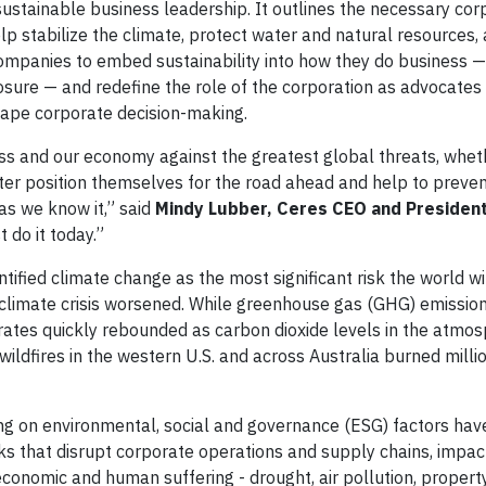
 sustainable business leadership. It outlines the necessary cor
p stabilize the climate, protect water and natural resources, 
n companies to embed sustainability into how they do business 
osure — and redefine the role of the corporation as advocates
 shape corporate decision-making.
ss and our economy against the greatest global threats, whet
tter position themselves for the road ahead and help to preven
as we know it,” said
Mindy Lubber, Ceres CEO and Presiden
 do it today.”
ified climate change as the most significant risk the world wi
 climate crisis worsened. While greenhouse gas (GHG) emissions
 rates quickly rebounded as carbon dioxide levels in the atmos
 wildfires in the western U.S. and across Australia burned milli
ing on environmental, social and governance (ESG) factors ha
ks that disrupt corporate operations and supply chains, impac
economic and human suffering - drought, air pollution, propert