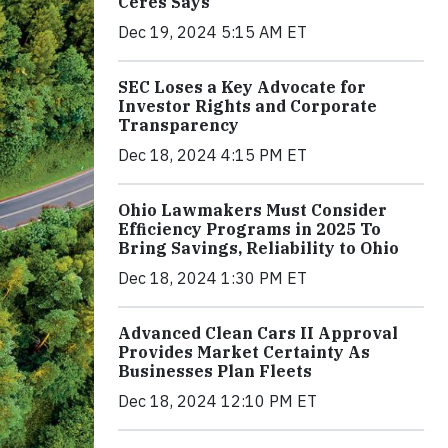
Ceres Says
Dec 19, 2024 5:15 AM ET
SEC Loses a Key Advocate for
Investor Rights and Corporate
Transparency
Dec 18, 2024 4:15 PM ET
Ohio Lawmakers Must Consider
Efficiency Programs in 2025 To
Bring Savings, Reliability to Ohio
Dec 18, 2024 1:30 PM ET
Advanced Clean Cars II Approval
Provides Market Certainty As
Businesses Plan Fleets
Dec 18, 2024 12:10 PM ET