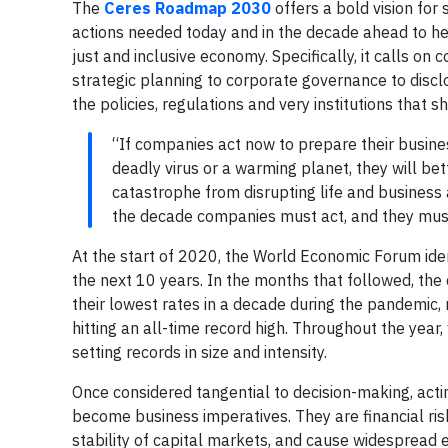
The
Ceres Roadmap 2030
offers a bold vision for
actions needed today and in the decade ahead to hel
just and inclusive economy. Specifically, it calls o
strategic planning to corporate governance to discl
the policies, regulations and very institutions that
“If companies act now to prepare their busine
deadly virus or a warming planet, they will be
catastrophe from disrupting life and business 
the decade companies must act, and they must
At the start of 2020, the World Economic Forum ident
the next 10 years. In the months that followed, the
their lowest rates in a decade during the pandemic,
hitting an all-time record high. Throughout the year,
setting records in size and intensity.
Once considered tangential to decision-making, act
become business imperatives. They are financial ris
stability of capital markets, and cause widespread 