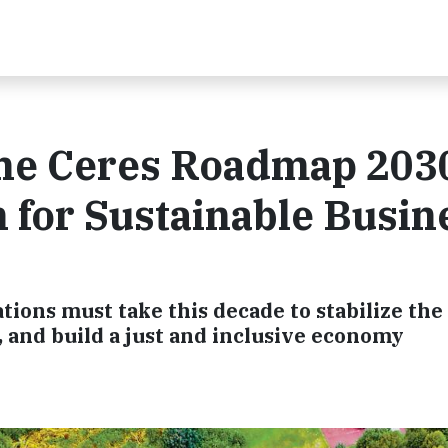
the Ceres Roadmap 2030
n for Sustainable Busin
ations must take this decade to stabilize the
 and build a just and inclusive economy