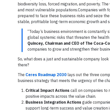
biodiversity loss, forced migration, and poverty. T
and most vulnerable populations.Companies with for
prepared to face these business risks and seize the
stable, profitable long-term economic growth and s
“Today’s business environment is constantly 
global systemic risks that threaten the healt
Quincey, Chairman and CEO of The Coca-C
companies to grow and strengthen their busine
So, what does a just and sustainable company look
there?
The
Ceres Roadmap 2030
lays out the three compo
business strategy that meets the urgency of the ch
Critical Impact Actions
call on companies to m
positive impacts across the value chain.
Business Integration Actions
guide companies
support long-term success and value creation 