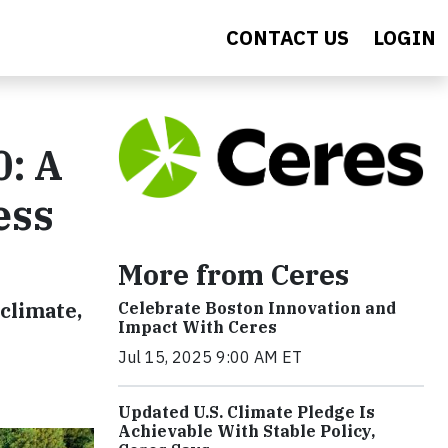
CONTACT US
LOGIN
: A
ess
More from Ceres
 climate,
Celebrate Boston Innovation and
Impact With Ceres
Jul 15, 2025 9:00 AM ET
Updated U.S. Climate Pledge Is
Achievable With Stable Policy,