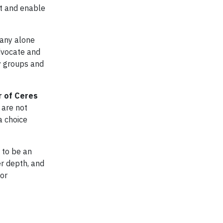
t and enable
pany alone
dvocate and
ry groups and
r of Ceres
 are not
a choice
 to be an
er depth, and
 or