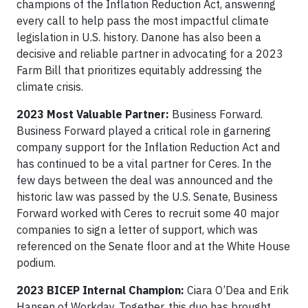
champions of the Inflation Reduction Act, answering
every call to help pass the most impactful climate
legislation in U.S. history. Danone has also been a
decisive and reliable partner in advocating for a 2023
Farm Bill that prioritizes equitably addressing the
climate crisis.
2023 Most Valuable Partner:
Business Forward.
Business Forward played a critical role in garnering
company support for the Inflation Reduction Act and
has continued to be a vital partner for Ceres. In the
few days between the deal was announced and the
historic law was passed by the U.S. Senate, Business
Forward worked with Ceres to recruit some 40 major
companies to sign a letter of support, which was
referenced on the Senate floor and at the White House
podium.
2023 BICEP Internal Champion:
Ciara O’Dea and Erik
Hansen of Workday. Together, this duo has brought