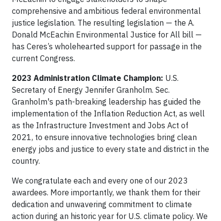
comprehensive and ambitious federal environmental
justice legislation. The resulting legislation — the A.
Donald McEachin Environmental Justice for All bill —
has Ceres’s wholehearted support for passage in the
current Congress.
2023 Administration Climate Champion:
U.S.
Secretary of Energy Jennifer Granholm. Sec.
Granholm's path-breaking leadership has guided the
implementation of the Inflation Reduction Act, as well
as the Infrastructure Investment and Jobs Act of
2021, to ensure innovative technologies bring clean
energy jobs and justice to every state and district in the
country.
We congratulate each and every one of our 2023
awardees. More importantly, we thank them for their
dedication and unwavering commitment to climate
action during an historic year for U.S. climate policy. We