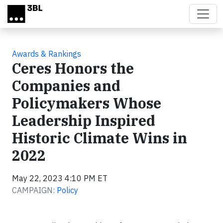
Skip to main content
Awards & Rankings
Ceres Honors the
Companies and
Policymakers Whose
Leadership Inspired
Historic Climate Wins in
2022
May 22, 2023 4:10 PM ET
CAMPAIGN:
Policy