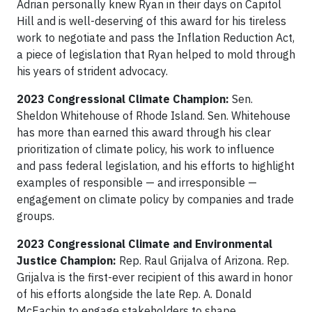
Adrian personally knew Ryan in their days on Capitol
Hill and is well-deserving of this award for his tireless
work to negotiate and pass the Inflation Reduction Act,
a piece of legislation that Ryan helped to mold through
his years of strident advocacy.
2023 Congressional Climate Champion:
Sen.
Sheldon Whitehouse of Rhode Island. Sen. Whitehouse
has more than earned this award through his clear
prioritization of climate policy, his work to influence
and pass federal legislation, and his efforts to highlight
examples of responsible — and irresponsible —
engagement on climate policy by companies and trade
groups.
2023 Congressional Climate and Environmental
Justice Champion:
Rep. Raul Grijalva of Arizona. Rep.
Grijalva is the first-ever recipient of this award in honor
of his efforts alongside the late Rep. A. Donald
McEachin to engage stakeholders to shape