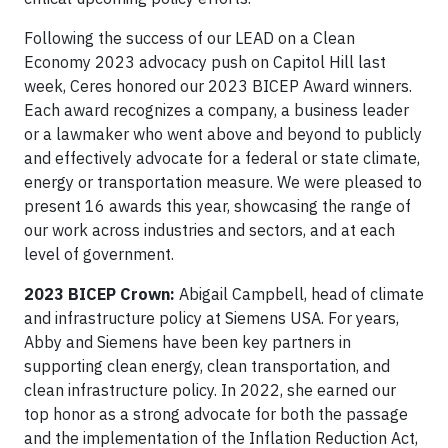
Following the success of our LEAD on a Clean
Economy 2023 advocacy push on Capitol Hill last
week, Ceres honored our 2023 BICEP Award winners.
Each award recognizes a company, a business leader
or a lawmaker who went above and beyond to publicly
and effectively advocate for a federal or state climate,
energy or transportation measure. We were pleased to
present 16 awards this year, showcasing the range of
our work across industries and sectors, and at each
level of government.
2023 BICEP Crown:
Abigail Campbell, head of climate
and infrastructure policy at Siemens USA. For years,
Abby and Siemens have been key partners in
supporting clean energy, clean transportation, and
clean infrastructure policy. In 2022, she earned our
top honor as a strong advocate for both the passage
and the implementation of the Inflation Reduction Act,