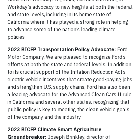
Workday’s advocacy to new heights at both the federal
and state levels, including in its home state of
California where it has played a strong role in helping
to advance some of the nation’s leading climate
policies.
2023 BICEP Transportation Policy Advocate:
Ford
Motor Company. We are pleased to recognize Ford’s
efforts at both the state and federal levels. In addition
to its crucial support of the Inflation Reduction Act’s
electric vehicle incentives that create good-paying jobs
and strengthen U.S. supply chains, Ford has also been
a leading advocate for the Advanced Clean Cars II rule
in California and several other states, recognizing that
public policy is key to meeting the clean vehicle goals
of the company and the industry.
2023 BICEP Climate Smart Agriculture
Groundbreaker:
Joseph Brinkley, director of