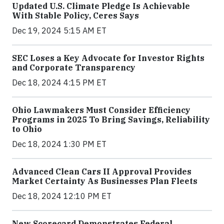
Updated U.S. Climate Pledge Is Achievable
With Stable Policy, Ceres Says
Dec 19, 2024 5:15 AM ET
SEC Loses a Key Advocate for Investor Rights
and Corporate Transparency
Dec 18, 2024 4:15 PM ET
Ohio Lawmakers Must Consider Efficiency
Programs in 2025 To Bring Savings, Reliability
to Ohio
Dec 18, 2024 1:30 PM ET
Advanced Clean Cars II Approval Provides
Market Certainty As Businesses Plan Fleets
Dec 18, 2024 12:10 PM ET
New Scorecard Demonstrates Federal