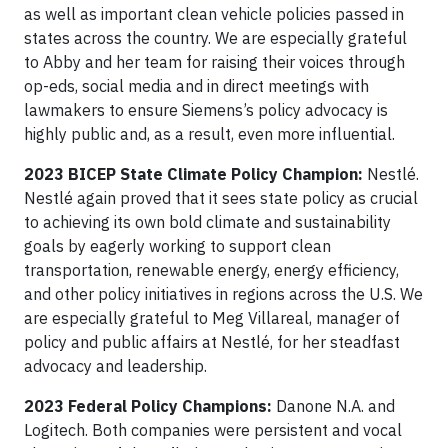
as well as important clean vehicle policies passed in
states across the country. We are especially grateful
to Abby and her team for raising their voices through
op-eds, social media and in direct meetings with
lawmakers to ensure Siemens’s policy advocacy is
highly public and, as a result, even more influential.
2023 BICEP State Climate Policy Champion:
Nestlé.
Nestlé again proved that it sees state policy as crucial
to achieving its own bold climate and sustainability
goals by eagerly working to support clean
transportation, renewable energy, energy efficiency,
and other policy initiatives in regions across the U.S. We
are especially grateful to Meg Villareal, manager of
policy and public affairs at Nestlé, for her steadfast
advocacy and leadership.
2023 Federal Policy Champions:
Danone N.A. and
Logitech. Both companies were persistent and vocal