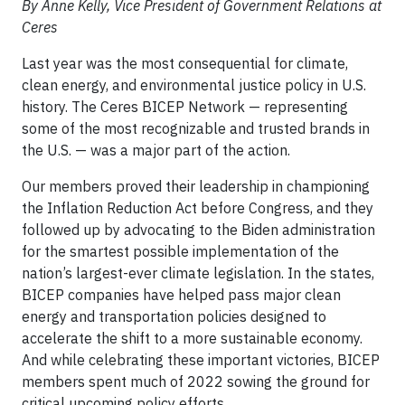
By Anne Kelly, Vice President of Government Relations at
Ceres
Last year was the most consequential for climate,
clean energy, and environmental justice policy in U.S.
history. The Ceres BICEP Network — representing
some of the most recognizable and trusted brands in
the U.S. — was a major part of the action.
Our members proved their leadership in championing
the Inflation Reduction Act before Congress, and they
followed up by advocating to the Biden administration
for the smartest possible implementation of the
nation’s largest-ever climate legislation. In the states,
BICEP companies have helped pass major clean
energy and transportation policies designed to
accelerate the shift to a more sustainable economy.
And while celebrating these important victories, BICEP
members spent much of 2022 sowing the ground for
critical upcoming policy efforts.