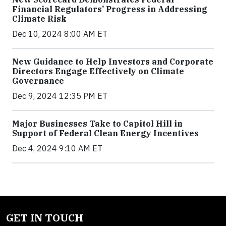
Financial Regulators’ Progress in Addressing
Climate Risk
Dec 10, 2024 8:00 AM ET
New Guidance to Help Investors and Corporate
Directors Engage Effectively on Climate
Governance
Dec 9, 2024 12:35 PM ET
Major Businesses Take to Capitol Hill in
Support of Federal Clean Energy Incentives
Dec 4, 2024 9:10 AM ET
GET IN TOUCH