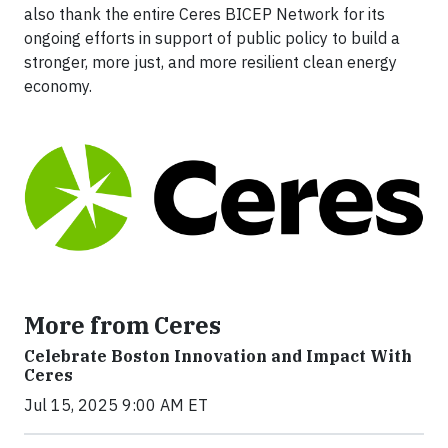
also thank the entire Ceres BICEP Network for its
ongoing efforts in support of public policy to build a
stronger, more just, and more resilient clean energy
economy.
More from Ceres
Celebrate Boston Innovation and Impact With
Ceres
Jul 15, 2025 9:00 AM ET