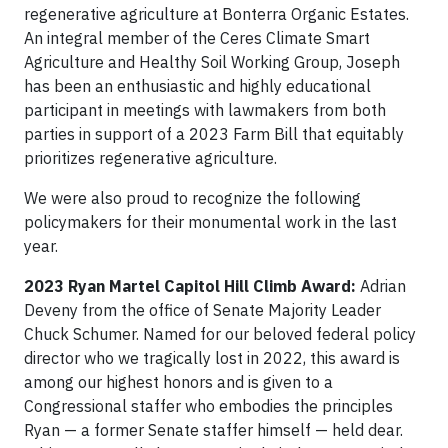
regenerative agriculture at Bonterra Organic Estates.
An integral member of the Ceres Climate Smart
Agriculture and Healthy Soil Working Group, Joseph
has been an enthusiastic and highly educational
participant in meetings with lawmakers from both
parties in support of a 2023 Farm Bill that equitably
prioritizes regenerative agriculture.
We were also proud to recognize the following
policymakers for their monumental work in the last
year.
2023 Ryan Martel Capitol Hill Climb Award:
Adrian
Deveny from the office of Senate Majority Leader
Chuck Schumer. Named for our beloved federal policy
director who we tragically lost in 2022, this award is
among our highest honors and is given to a
Congressional staffer who embodies the principles
Ryan — a former Senate staffer himself — held dear.