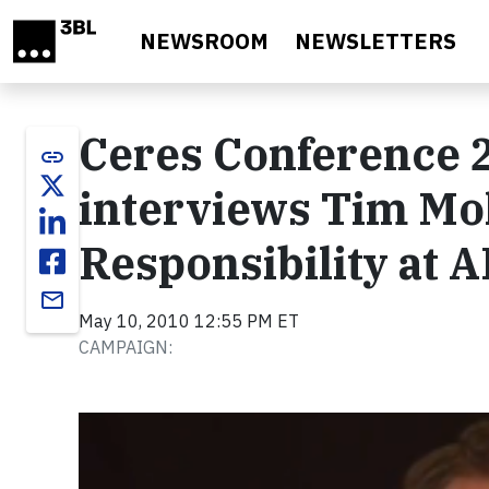
Skip to main content
NEWSROOM
NEWSLETTERS
Ceres Conference 2
link
interviews Tim Moh
Responsibility at 
email
May 10, 2010 12:55 PM ET
CAMPAIGN:
Video