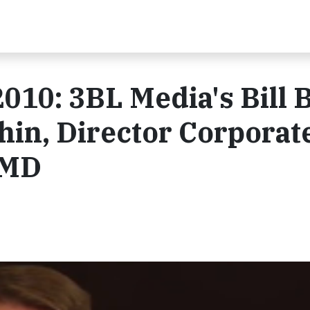
010: 3BL Media's Bill 
in, Director Corporat
AMD