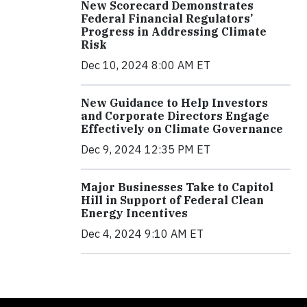
New Scorecard Demonstrates
Federal Financial Regulators’
Progress in Addressing Climate
Risk
Dec 10, 2024 8:00 AM ET
New Guidance to Help Investors
and Corporate Directors Engage
Effectively on Climate Governance
Dec 9, 2024 12:35 PM ET
Major Businesses Take to Capitol
Hill in Support of Federal Clean
Energy Incentives
Dec 4, 2024 9:10 AM ET