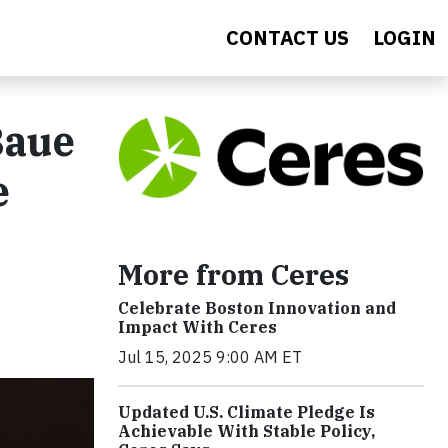
CONTACT US
LOGIN
Baue
e
More from Ceres
Celebrate Boston Innovation and
Impact With Ceres
Jul 15, 2025 9:00 AM ET
Updated U.S. Climate Pledge Is
Achievable With Stable Policy,