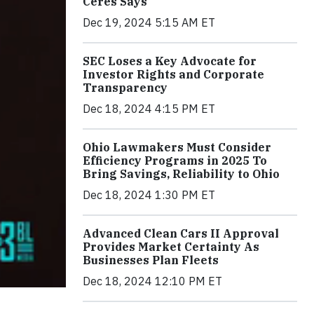
Ceres Says
Dec 19, 2024 5:15 AM ET
SEC Loses a Key Advocate for
Investor Rights and Corporate
Transparency
Dec 18, 2024 4:15 PM ET
Ohio Lawmakers Must Consider
Efficiency Programs in 2025 To
Bring Savings, Reliability to Ohio
Dec 18, 2024 1:30 PM ET
Advanced Clean Cars II Approval
Provides Market Certainty As
Businesses Plan Fleets
Dec 18, 2024 12:10 PM ET