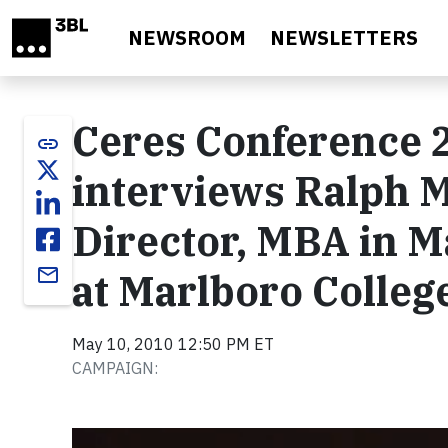
Skip to main content
NEWSROOM
NEWSLETTERS
Ceres Conference 2
link
interviews Ralph 
Director, MBA in M
email
at Marlboro Colleg
May 10, 2010 12:50 PM ET
CAMPAIGN:
Video