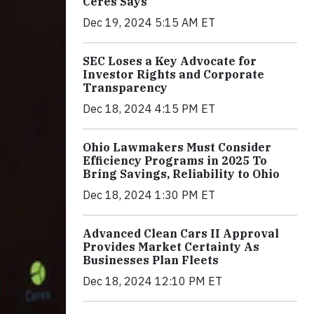
Ceres Says
Dec 19, 2024 5:15 AM ET
SEC Loses a Key Advocate for
Investor Rights and Corporate
Transparency
Dec 18, 2024 4:15 PM ET
Ohio Lawmakers Must Consider
Efficiency Programs in 2025 To
Bring Savings, Reliability to Ohio
Dec 18, 2024 1:30 PM ET
Advanced Clean Cars II Approval
Provides Market Certainty As
Businesses Plan Fleets
Dec 18, 2024 12:10 PM ET