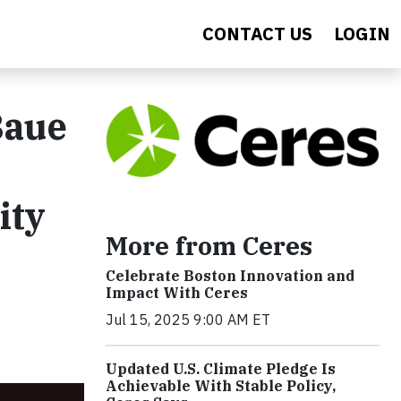
CONTACT US
LOGIN
Baue
ity
More from Ceres
Celebrate Boston Innovation and
Impact With Ceres
Jul 15, 2025 9:00 AM ET
Updated U.S. Climate Pledge Is
Achievable With Stable Policy,