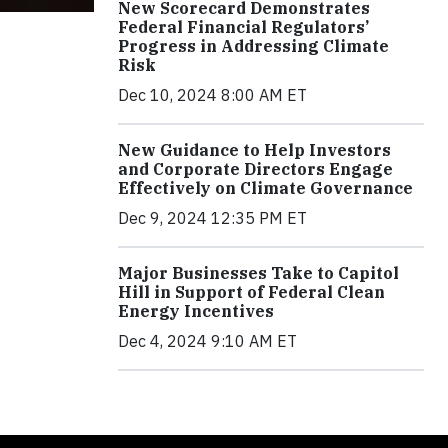
New Scorecard Demonstrates
Federal Financial Regulators’
Progress in Addressing Climate
Risk
Dec 10, 2024 8:00 AM ET
New Guidance to Help Investors
and Corporate Directors Engage
Effectively on Climate Governance
Dec 9, 2024 12:35 PM ET
Major Businesses Take to Capitol
Hill in Support of Federal Clean
Energy Incentives
Dec 4, 2024 9:10 AM ET