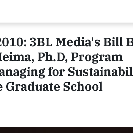
010: 3BL Media's Bill 
Meima, Ph.D, Program
anaging for Sustainabil
e Graduate School