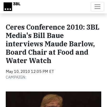
Skip to main content
Ceres Conference 2010: 3BL
Media's Bill Baue
interviews Maude Barlow,
Board Chair at Food and
Water Watch
May 10, 2010 12:05 PM ET
CAMPAIGN:
Video