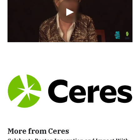
▶
More from Ceres