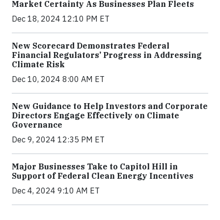
Market Certainty As Businesses Plan Fleets
Dec 18, 2024 12:10 PM ET
New Scorecard Demonstrates Federal
Financial Regulators’ Progress in Addressing
Climate Risk
Dec 10, 2024 8:00 AM ET
New Guidance to Help Investors and Corporate
Directors Engage Effectively on Climate
Governance
Dec 9, 2024 12:35 PM ET
Major Businesses Take to Capitol Hill in
Support of Federal Clean Energy Incentives
Dec 4, 2024 9:10 AM ET