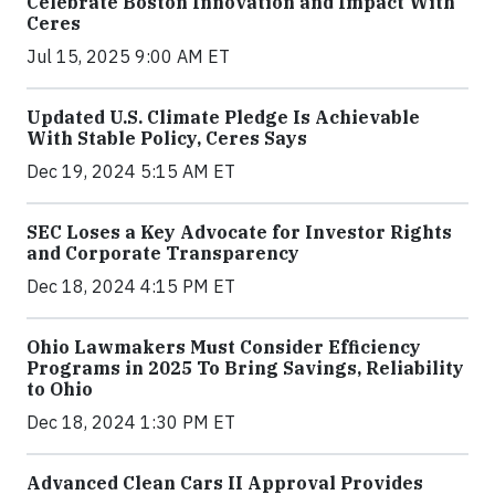
Celebrate Boston Innovation and Impact With
Ceres
Jul 15, 2025 9:00 AM ET
Updated U.S. Climate Pledge Is Achievable
With Stable Policy, Ceres Says
Dec 19, 2024 5:15 AM ET
SEC Loses a Key Advocate for Investor Rights
and Corporate Transparency
Dec 18, 2024 4:15 PM ET
Ohio Lawmakers Must Consider Efficiency
Programs in 2025 To Bring Savings, Reliability
to Ohio
Dec 18, 2024 1:30 PM ET
Advanced Clean Cars II Approval Provides