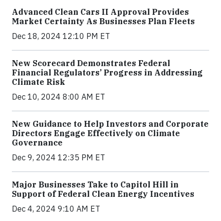
Advanced Clean Cars II Approval Provides
Market Certainty As Businesses Plan Fleets
Dec 18, 2024 12:10 PM ET
New Scorecard Demonstrates Federal
Financial Regulators’ Progress in Addressing
Climate Risk
Dec 10, 2024 8:00 AM ET
New Guidance to Help Investors and Corporate
Directors Engage Effectively on Climate
Governance
Dec 9, 2024 12:35 PM ET
Major Businesses Take to Capitol Hill in
Support of Federal Clean Energy Incentives
Dec 4, 2024 9:10 AM ET