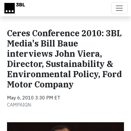
Skip to main content
Ceres Conference 2010: 3BL
Media's Bill Baue
interviews John Viera,
Director, Sustainability &
Environmental Policy, Ford
Motor Company
May 6, 2010 3:30 PM ET
CAMPAIGN:
Video