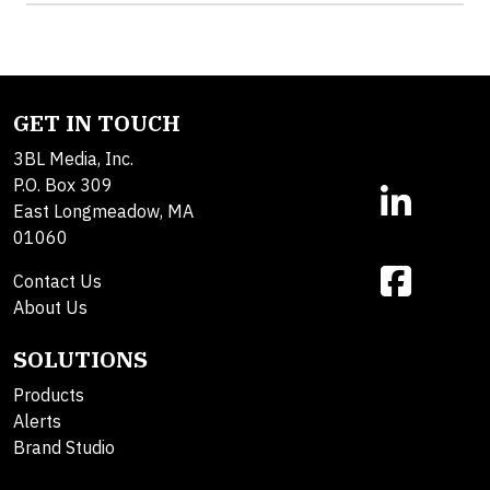
GET IN TOUCH
3BL Media, Inc.
P.O. Box 309
East Longmeadow, MA
01060
Contact Us
About Us
SOLUTIONS
Products
Alerts
Brand Studio