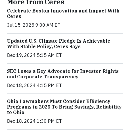
More from Ceres
Celebrate Boston Innovation and Impact With
Ceres
Jul 15, 2025 9:00 AM ET
Updated U.S. Climate Pledge Is Achievable
With Stable Policy, Ceres Says
Dec 19, 2024 5:15 AM ET
SEC Loses a Key Advocate for Investor Rights
and Corporate Transparency
Dec 18, 2024 4:15 PM ET
Ohio Lawmakers Must Consider Efficiency
Programs in 2025 To Bring Savings, Reliability
to Ohio
Dec 18, 2024 1:30 PM ET