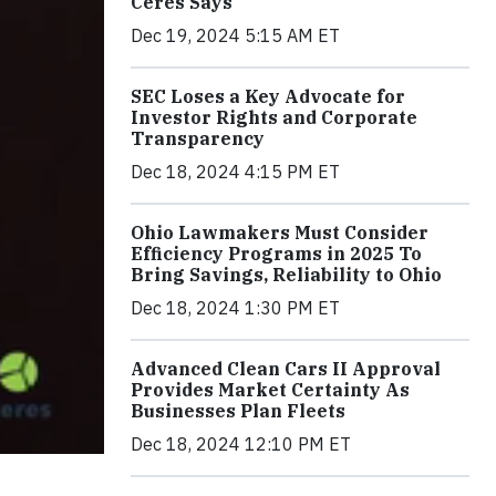
Ceres Says
Dec 19, 2024 5:15 AM ET
SEC Loses a Key Advocate for
Investor Rights and Corporate
Transparency
Dec 18, 2024 4:15 PM ET
Ohio Lawmakers Must Consider
Efficiency Programs in 2025 To
Bring Savings, Reliability to Ohio
Dec 18, 2024 1:30 PM ET
Advanced Clean Cars II Approval
Provides Market Certainty As
Businesses Plan Fleets
Dec 18, 2024 12:10 PM ET