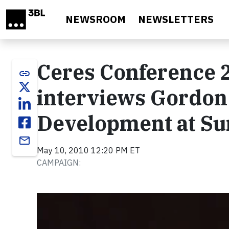
Skip to main content
NEWSROOM
NEWSLETTERS
Ceres Conference 2
link
interviews Gordon
Development at Su
email
May 10, 2010 12:20 PM ET
CAMPAIGN:
Video