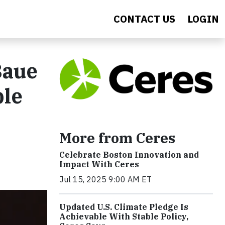
CONTACT US
LOGIN
Baue
ble
More from Ceres
Celebrate Boston Innovation and
Impact With Ceres
Jul 15, 2025 9:00 AM ET
Updated U.S. Climate Pledge Is
Achievable With Stable Policy,