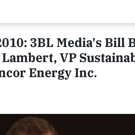
010: 3BL Media's Bill 
 Lambert, VP Sustaina
ncor Energy Inc.