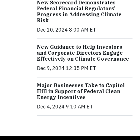
New Scorecard Demonstrates
Federal Financial Regulators’
Progress in Addressing Climate
Risk
Dec 10, 2024 8:00 AM ET
New Guidance to Help Investors
and Corporate Directors Engage
Effectively on Climate Governance
Dec 9, 2024 12:35 PM ET
Major Businesses Take to Capitol
Hill in Support of Federal Clean
Energy Incentives
Dec 4, 2024 9:10 AM ET