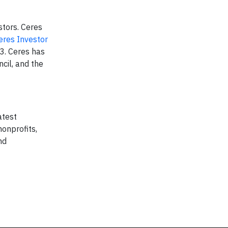
stors. Ceres
eres Investor
03. Ceres has
cil, and the
atest
onprofits,
nd