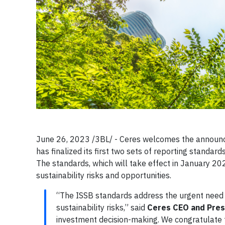
June 26, 2023 /3BL/ - Ceres welcomes the announce
has finalized its first two sets of reporting standard
The standards, which will take effect in January 20
sustainability risks and opportunities.
“The ISSB standards address the urgent need 
sustainability risks,” said
Ceres CEO and Pres
investment decision-making. We congratulate th