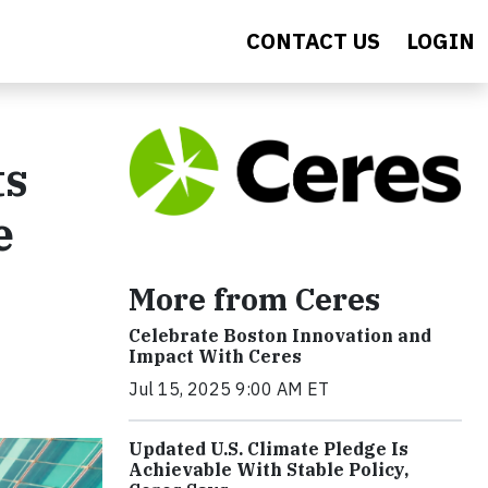
CONTACT US
LOGIN
ts
e
More from Ceres
Celebrate Boston Innovation and
Impact With Ceres
Jul 15, 2025 9:00 AM ET
Updated U.S. Climate Pledge Is
Achievable With Stable Policy,