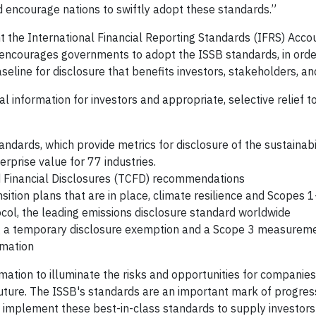
d encourage nations to swiftly adopt these standards.”
 the International Financial Reporting Standards (IFRS) Acco
 encourages governments to adopt the ISSB standards, in orde
eline for disclosure that benefits investors, stakeholders, a
l information for investors and appropriate, selective relief 
dards, which provide metrics for disclosure of the sustainabil
rprise value for 77 industries.
d Financial Disclosures (TCFD) recommendations
nsition plans that are in place, climate resilience and Scopes 
ocol, the leading emissions disclosure standard worldwide
ding a temporary disclosure exemption and a Scope 3 measurem
imation
ation to illuminate the risks and opportunities for companie
future. The ISSB's standards are an important mark of progres
o implement these best-in-class standards to supply investors