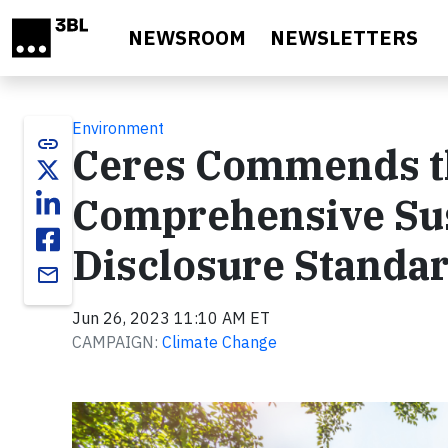
Skip to main content
NEWSROOM
NEWSLETTERS
Environment
link
Ceres Commends the
Comprehensive Sus
Disclosure Standa
email
Jun 26, 2023 11:10 AM ET
CAMPAIGN:
Climate Change