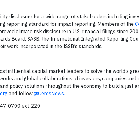
ity disclosure for a wide range of stakeholders including inve
ding reporting standard for impact reporting. Members of the
C
oved climate risk disclosure in U.S. financial filings since 20
ards Board, SASB, the International Integrated Reporting Coun
eir work incorporated in the ISSB’s standards.
ost influential capital market leaders to solve the world’s gre
works and global collaborations of investors, companies and n
and policy solutions throughout the economy to build a just a
.org
and follow
@CeresNews
.
247-0700 ext. 220