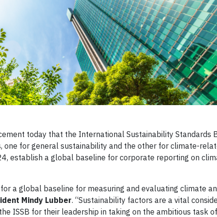
ment today that the International Sustainability Standards 
s, one for general sustainability and the other for climate-rela
24, establish a global baseline for corporate reporting on cli
for a global baseline for measuring and evaluating climate a
ident Mindy Lubber
. “Sustainability factors are a vital conside
e ISSB for their leadership in taking on the ambitious task o