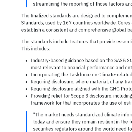
streamlining the reporting of those factors an
The finalized standards are designed to complement
Standards, used by 167 countries worldwide. Ceres
establish a consistent and comprehensive global bas
The standards include features that provide essentia
This includes:
Industry-based guidance based on the SASB Stan
most relevant to financial performance and ente
Incorporating the Taskforce on Climate-relate
Requiring disclosure, where material, of any tra
Requiring disclosure aligned with the GHG Prot
Providing relief for Scope 3 disclosure, inclu
framework for that incorporates the use of est
"The market needs standardized climate inform
today and ensure they remain resilient in the 
securities regulators around the world need t