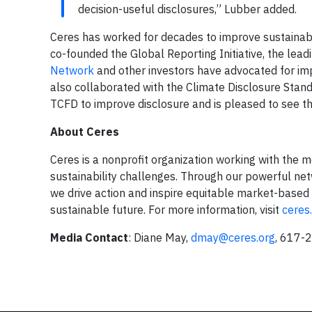
decision-useful disclosures,” Lubber added.
Ceres has worked for decades to improve sustainabil
co-founded the Global Reporting Initiative, the lea
Network
and other investors have advocated for impr
also collaborated with the Climate Disclosure Stand
TCFD to improve disclosure and is pleased to see th
About Ceres
Ceres is a nonprofit organization working with the m
sustainability challenges. Through our powerful net
we drive action and inspire equitable market-based 
sustainable future. For more information, visit
ceres
Media Contact
: Diane May,
dmay@ceres.or
g
, 617-