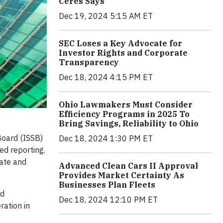
Ceres Says
Dec 19, 2024 5:15 AM ET
SEC Loses a Key Advocate for
Investor Rights and Corporate
Transparency
Dec 18, 2024 4:15 PM ET
Ohio Lawmakers Must Consider
Efficiency Programs in 2025 To
Bring Savings, Reliability to Ohio
Board (ISSB)
Dec 18, 2024 1:30 PM ET
ted reporting.
mate and
Advanced Clean Cars II Approval
Provides Market Certainty As
Businesses Plan Fleets
nd
Dec 18, 2024 12:10 PM ET
ration in
f