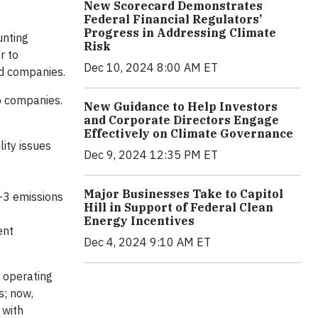
New Scorecard Demonstrates
Federal Financial Regulators’
Progress in Addressing Climate
unting
Risk
r to
Dec 10, 2024 8:00 AM ET
nd companies.
to companies.
New Guidance to Help Investors
and Corporate Directors Engage
Effectively on Climate Governance
ity issues
Dec 9, 2024 12:35 PM ET
Major Businesses Take to Capitol
1-3 emissions
Hill in Support of Federal Clean
Energy Incentives
ent
Dec 4, 2024 9:10 AM ET
s operating
s; now,
 with