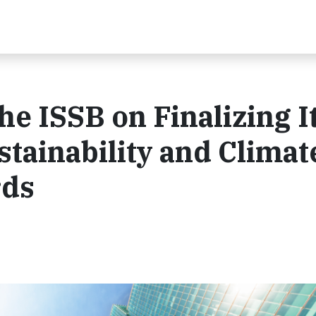
 ISSB on Finalizing I
tainability and Climat
rds