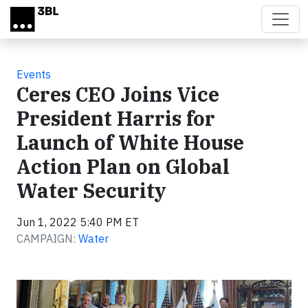
Skip to main content
Events
Ceres CEO Joins Vice
President Harris for
Launch of White House
Action Plan on Global
Water Security
Jun 1, 2022 5:40 PM ET
CAMPAIGN:
Water