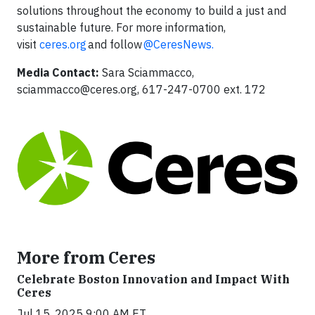
solutions throughout the economy to build a just and
sustainable future. For more information,
visit
ceres.org
and follow
@CeresNews.
Media Contact:
Sara Sciammacco,
sciammacco@ceres.org
, 617-247-0700 ext. 172
More from Ceres
Celebrate Boston Innovation and Impact With
Ceres
Jul 15, 2025 9:00 AM ET