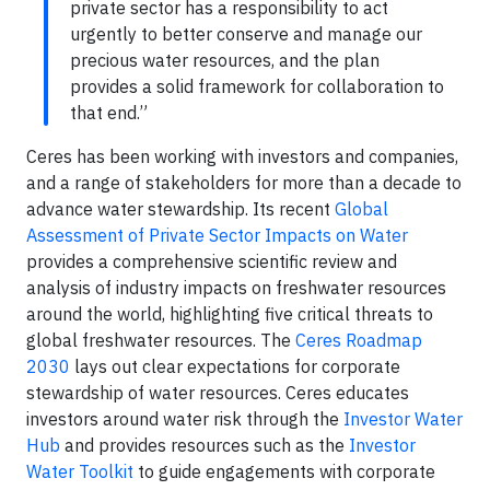
private sector has a responsibility to act
urgently to better conserve and manage our
precious water resources, and the plan
provides a solid framework for collaboration to
that end.”
Ceres has been working with investors and companies,
and a range of stakeholders for more than a decade to
advance water stewardship. Its recent
Global
Assessment of Private Sector Impacts on Water
provides a comprehensive scientific review and
analysis of industry impacts on freshwater resources
around the world, highlighting five critical threats to
global freshwater resources. The
Ceres Roadmap
2030
lays out clear expectations for corporate
stewardship of water resources. Ceres educates
investors around water risk through the
Investor Water
Hub
and provides resources such as the
Investor
Water Toolkit
to guide engagements with corporate