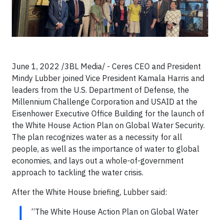
June 1, 2022 /3BL Media/ - Ceres CEO and President
Mindy Lubber joined Vice President Kamala Harris and
leaders from the U.S. Department of Defense, the
Millennium Challenge Corporation and USAID at the
Eisenhower Executive Office Building for the launch of
the White House Action Plan on Global Water Security.
The plan recognizes water as a necessity for all
people, as well as the importance of water to global
economies, and lays out a whole-of-government
approach to tackling the water crisis.
After the White House briefing, Lubber said:
“The White House Action Plan on Global Water