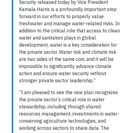
Security released today by Vice President
Kamala Harris is a profoundly important step
forward in our efforts to properly value
freshwater and manage water-related risks. In
addition to the critical role that access to clean
water and sanitation plays in global
development, water is a key consideration for
the private sector. Water risk and climate risk
are two sides of the same coin, and it will be
impossible to significantly advance climate
action and ensure water security without
stronger private sector leadership.”
“I am pleased to see the new plan recognizes
the private sector’s critical role in water
stewardship, including through shared
resources management, investments in water-
conserving agriculture technologies, and
working across sectors to share data. The