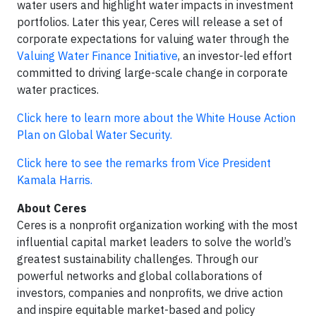
water users and highlight water impacts in investment
portfolios. Later this year, Ceres will release a set of
corporate expectations for valuing water through the
Valuing Water Finance Initiative
, an investor-led effort
committed to driving large-scale change in corporate
water practices.
Click here to learn more about the White House Action
Plan on Global Water Security.
Click here to see the remarks from Vice President
Kamala Harris.
About Ceres
Ceres is a nonprofit organization working with the most
influential capital market leaders to solve the world’s
greatest sustainability challenges. Through our
powerful networks and global collaborations of
investors, companies and nonprofits, we drive action
and inspire equitable market-based and policy