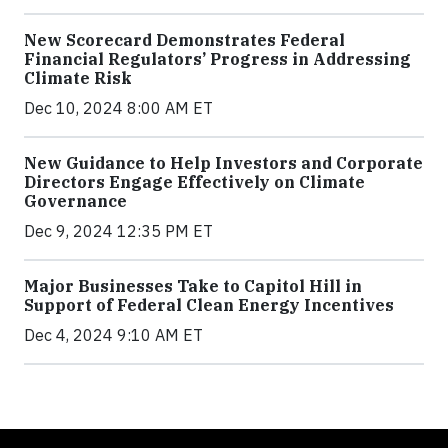
New Scorecard Demonstrates Federal
Financial Regulators’ Progress in Addressing
Climate Risk
Dec 10, 2024 8:00 AM ET
New Guidance to Help Investors and Corporate
Directors Engage Effectively on Climate
Governance
Dec 9, 2024 12:35 PM ET
Major Businesses Take to Capitol Hill in
Support of Federal Clean Energy Incentives
Dec 4, 2024 9:10 AM ET