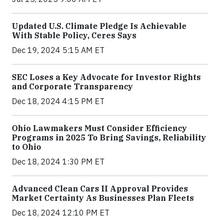
Updated U.S. Climate Pledge Is Achievable
With Stable Policy, Ceres Says
Dec 19, 2024 5:15 AM ET
SEC Loses a Key Advocate for Investor Rights
and Corporate Transparency
Dec 18, 2024 4:15 PM ET
Ohio Lawmakers Must Consider Efficiency
Programs in 2025 To Bring Savings, Reliability
to Ohio
Dec 18, 2024 1:30 PM ET
Advanced Clean Cars II Approval Provides
Market Certainty As Businesses Plan Fleets
Dec 18, 2024 12:10 PM ET