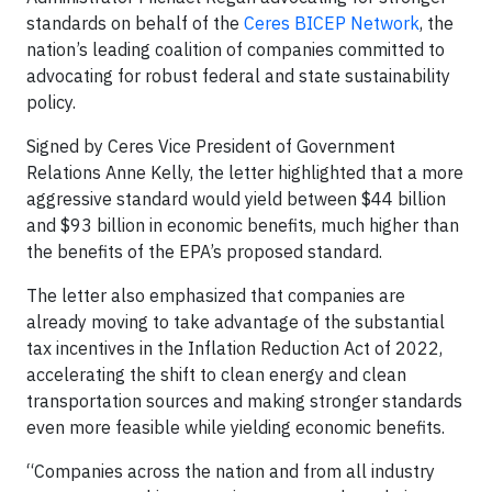
standards on behalf of the
Ceres BICEP Network
, the
nation’s leading coalition of companies committed to
advocating for robust federal and state sustainability
policy.
Signed by Ceres Vice President of Government
Relations Anne Kelly, the letter highlighted that a more
aggressive standard would yield between $44 billion
and $93 billion in economic benefits, much higher than
the benefits of the EPA’s proposed standard.
The letter also emphasized that companies are
already moving to take advantage of the substantial
tax incentives in the Inflation Reduction Act of 2022,
accelerating the shift to clean energy and clean
transportation sources and making stronger standards
even more feasible while yielding economic benefits.
“Companies across the nation and from all industry