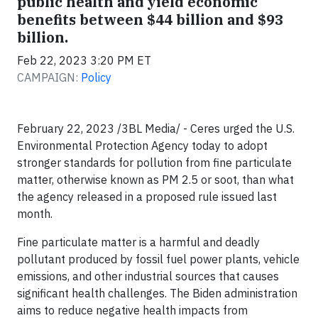
public health and yield economic
benefits between $44 billion and $93
billion.
Feb 22, 2023 3:20 PM ET
CAMPAIGN:
Policy
February 22, 2023 /3BL Media/ - Ceres urged the U.S.
Environmental Protection Agency today to adopt
stronger standards for pollution from fine particulate
matter, otherwise known as PM 2.5 or soot, than what
the agency released in a proposed rule issued last
month.
Fine particulate matter is a harmful and deadly
pollutant produced by fossil fuel power plants, vehicle
emissions, and other industrial sources that causes
significant health challenges. The Biden administration
aims to reduce negative health impacts from