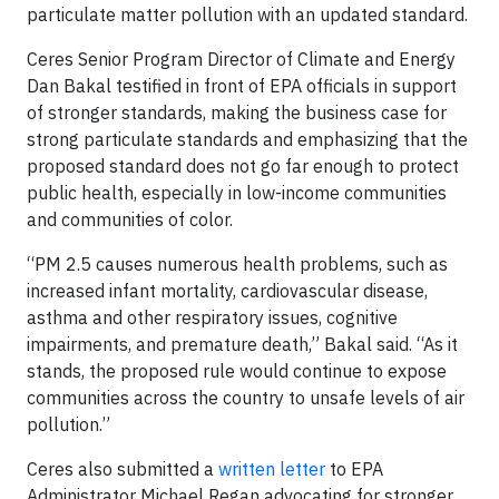
particulate matter pollution with an updated standard.
Ceres Senior Program Director of Climate and Energy
Dan Bakal testified in front of EPA officials in support
of stronger standards, making the business case for
strong particulate standards and emphasizing that the
proposed standard does not go far enough to protect
public health, especially in low-income communities
and communities of color.
“PM 2.5 causes numerous health problems, such as
increased infant mortality, cardiovascular disease,
asthma and other respiratory issues, cognitive
impairments, and premature death,” Bakal said. “As it
stands, the proposed rule would continue to expose
communities across the country to unsafe levels of air
pollution.”
Ceres also submitted a
written letter
to EPA
Administrator Michael Regan advocating for stronger