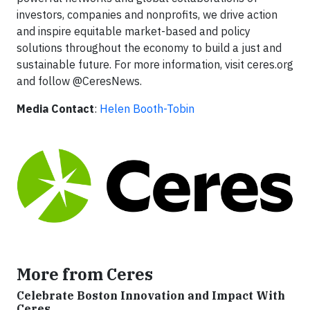
investors, companies and nonprofits, we drive action
and inspire equitable market-based and policy
solutions throughout the economy to build a just and
sustainable future. For more information, visit ceres.org
and follow @CeresNews.
Media Contact
:
Helen Booth-Tobin
More from Ceres
Celebrate Boston Innovation and Impact With
Ceres