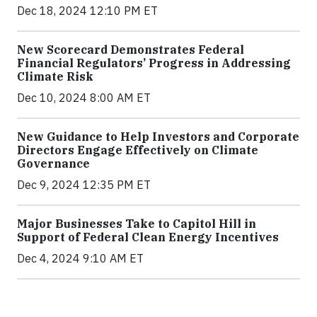
Dec 18, 2024 12:10 PM ET
New Scorecard Demonstrates Federal
Financial Regulators’ Progress in Addressing
Climate Risk
Dec 10, 2024 8:00 AM ET
New Guidance to Help Investors and Corporate
Directors Engage Effectively on Climate
Governance
Dec 9, 2024 12:35 PM ET
Major Businesses Take to Capitol Hill in
Support of Federal Clean Energy Incentives
Dec 4, 2024 9:10 AM ET