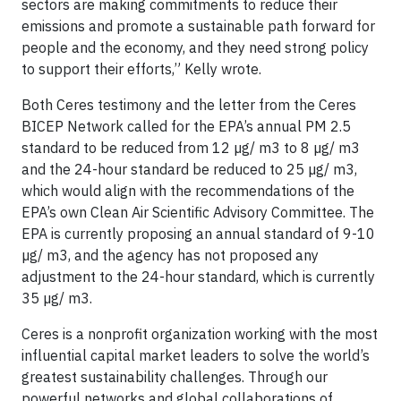
sectors are making commitments to reduce their
emissions and promote a sustainable path forward for
people and the economy, and they need strong policy
to support their efforts,” Kelly wrote.
Both Ceres testimony and the letter from the Ceres
BICEP Network called for the EPA’s annual PM 2.5
standard to be reduced from 12 µg/ m3 to 8 µg/ m3
and the 24-hour standard be reduced to 25 µg/ m3,
which would align with the recommendations of the
EPA’s own Clean Air Scientific Advisory Committee. The
EPA is currently proposing an annual standard of 9-10
µg/ m3, and the agency has not proposed any
adjustment to the 24-hour standard, which is currently
35 µg/ m3.
Ceres is a nonprofit organization working with the most
influential capital market leaders to solve the world’s
greatest sustainability challenges. Through our
powerful networks and global collaborations of