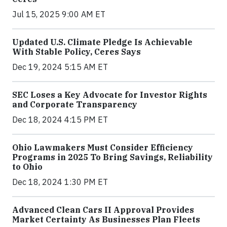
Jul 15, 2025 9:00 AM ET
Updated U.S. Climate Pledge Is Achievable
With Stable Policy, Ceres Says
Dec 19, 2024 5:15 AM ET
SEC Loses a Key Advocate for Investor Rights
and Corporate Transparency
Dec 18, 2024 4:15 PM ET
Ohio Lawmakers Must Consider Efficiency
Programs in 2025 To Bring Savings, Reliability
to Ohio
Dec 18, 2024 1:30 PM ET
Advanced Clean Cars II Approval Provides
Market Certainty As Businesses Plan Fleets