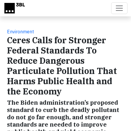
Skip to main content
Environment
Ceres Calls for Stronger
Federal Standards To
Reduce Dangerous
Particulate Pollution That
Harms Public Health and
the Economy
The Biden administration’s proposed
standard to curb the deadly pollutant
do not go far enough, and stronger
standards are needed to improve