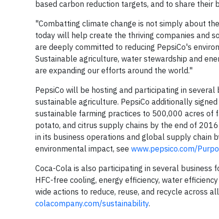
based carbon reduction targets, and to share their b
"Combatting climate change is not simply about th
today will help create the thriving companies and s
are deeply committed to reducing PepsiCo's environ
Sustainable agriculture, water stewardship and ener
are expanding our efforts around the world."
PepsiCo will be hosting and participating in severa
sustainable agriculture. PepsiCo additionally signe
sustainable farming practices to 500,000 acres of fa
potato, and citrus supply chains by the end of 2016
in its business operations and global supply chain 
environmental impact, see
www.pepsico.com/Purpos
Coca-Cola is also participating in several business 
HFC-free cooling, energy efficiency, water efficien
wide actions to reduce, reuse, and recycle across a
colacompany.com/sustainability
.