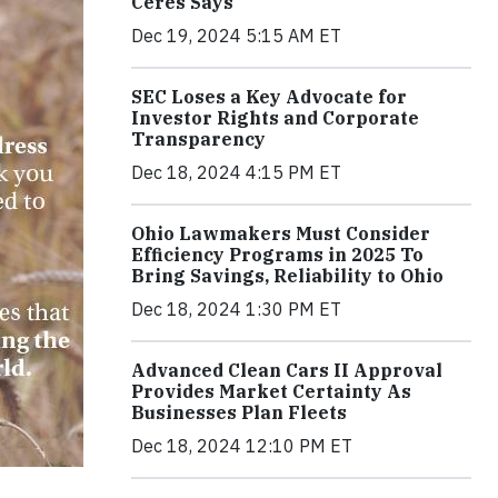
Ceres Says
Dec 19, 2024 5:15 AM ET
SEC Loses a Key Advocate for
Investor Rights and Corporate
Transparency
Dec 18, 2024 4:15 PM ET
Ohio Lawmakers Must Consider
Efficiency Programs in 2025 To
Bring Savings, Reliability to Ohio
Dec 18, 2024 1:30 PM ET
Advanced Clean Cars II Approval
Provides Market Certainty As
Businesses Plan Fleets
Dec 18, 2024 12:10 PM ET