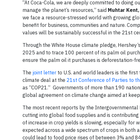
“At Coca-Cola, we are deeply committed to doing ou
manage the planet’s resources,” said
Muhtar Kent,
we face a resource-stressed world with growing gl
benefit for business, communities and nature. Com
values will be sustainably successful in the 21st ce
Through the White House climate pledge, Hershey’s 
2025 and to trace 100 percent of its palm oil purcha
ensure the palm oil it purchases is deforestation-fr
The
joint letter
to U.S. and world leaders is the firs
climate deal at the
21st Conference of Parties to 
as “COP21.” Governments of more than 190 nations 
global agreement on climate change aimed at keep
The most recent reports by the Intergovernmental 
cutting into global food supplies and is contributing
of increase in crop yields is slowing, especially for
expected across a wide spectrum of crops in both ar
could lead to food price rises of between 3% and 8