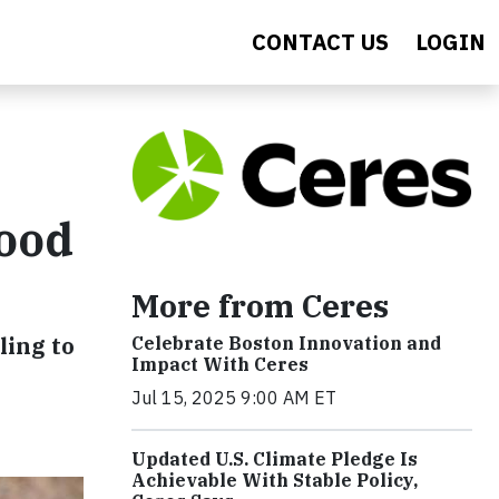
CONTACT US
LOGIN
Food
More from Ceres
ling to
Celebrate Boston Innovation and
Impact With Ceres
Jul 15, 2025 9:00 AM ET
Updated U.S. Climate Pledge Is
Achievable With Stable Policy,