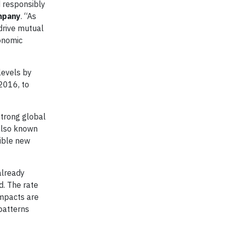
d responsibly
mpany
. “As
drive mutual
onomic
levels by
 2016, to
strong global
also known
ible new
already
d. The rate
impacts are
patterns