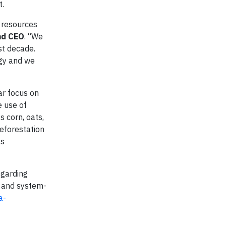
t.
 resources
nd CEO
. “We
st decade.
egy and we
ar focus on
e use of
s corn, oats,
eforestation
ts
egarding
, and system-
a-