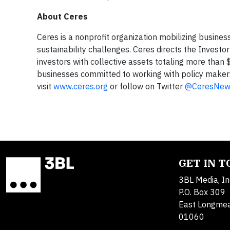
About Ceres
Ceres is a nonprofit organization mobilizing busines
sustainability challenges. Ceres directs the Invest
investors with collective assets totaling more than $
businesses committed to working with policy makers
visit
www.ceres.org
or follow on Twitter
@CeresNew
GET IN 
3BL Media, In
P.O. Box 309
East Longme
01060