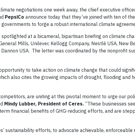
climate negotiations one week away, the chief executive office
nd
PepsiCo
announce today that they’ve
joined with ten of the
g governments to forge a robust international climate agreemen
spotlighted at a bicameral, bipartisan briefing on climate cha
General Mills, Unilever, Kellogg Company, Nestlé USA, New B
nd Dannon USA. The letter was coordinated by the nonprofit sus
opportunity to take action on climate change that could signif
which also cites the growing impacts of drought, flooding and h
mpetitors, are uniting at this pivotal moment to urge our poli
id
Mindy Lubber, President of Ceres.
“These businesses se
-term financial benefits of GHG-reducing efforts, and are step
’ sustainability efforts, to advocate achievable, enforceable 