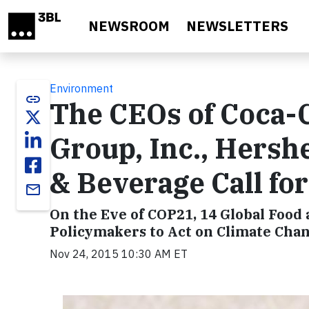
Skip to main content
NEWSROOM
NEWSLETTERS
Environment
link
The CEOs of Coca-C
Group, Inc., Hersh
& Beverage Call fo
email
On the Eve of COP21, 14 Global Food
Policymakers to Act on Climate Cha
Nov 24, 2015 10:30 AM ET