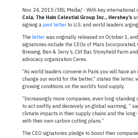
Nov. 24, 2015 /3BL Media/ - With key international 
Cola, The Hain Celestial Group Inc., Hershey’s
a
signing a
joint letter
to U.S. and world leaders urgin
The
letter
was originally released on October 1, and 
signatories include the CEOs of
Mars Incorporated, 
Brewing, Ben & Jerry’s, Clif Bar, Stonyfield Farm a
advocacy organization Ceres.
“As world leaders convene in Paris you will have an 
change our world for the better,” states the letter, 
growing conditions on the world’s food supply.
“Increasingly more companies, even long-standing co
to act swiftly and decisively on global warming, ” sa
climate impacts in their supply chains and the long
with their own carbon cutting plans.”
The CEO signatories pledge to boost their companies