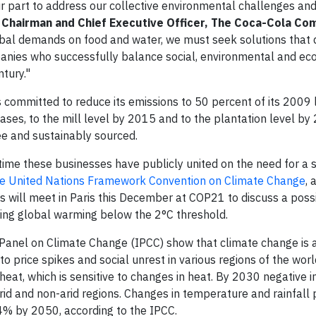
r part to address our collective environmental challenges an
 Chairman and Chief Executive Officer, The Coca-Cola Co
obal demands on food and water, we must seek solutions that 
panies who successfully balance social, environmental and ec
ntury."
committed to reduce its emissions to 50 percent of its 2009 
ses, to the mill level by 2015 and to the plantation level by
ee and sustainably sourced.
t time these businesses have publicly united on the need for a 
the United Nations Framework Convention on Climate Change
, 
will meet in Paris this December at COP21 to discuss a poss
ing global warming below the 2°C threshold.
Panel on Climate Change (IPCC) show that climate change is 
 to price spikes and social unrest in various regions of the worl
 wheat, which is sensitive to changes in heat. By 2030 negative 
id and non-arid regions. Changes in temperature and rainfall 
4% by 2050, according to the IPCC.