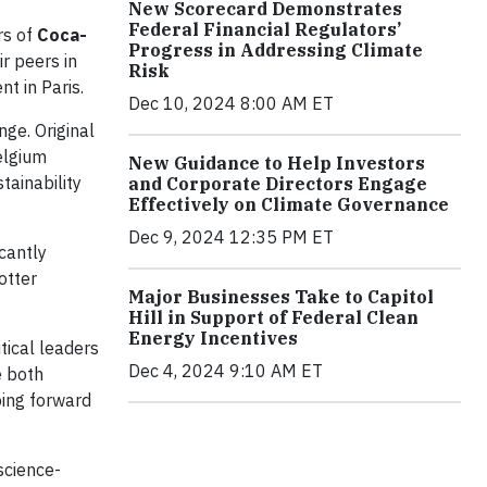
New Scorecard Demonstrates
Federal Financial Regulators’
rs of
Coca-
Progress in Addressing Climate
ir peers in
Risk
t in Paris.
Dec 10, 2024 8:00 AM ET
nge. Original
elgium
New Guidance to Help Investors
tainability
and Corporate Directors Engage
Effectively on Climate Governance
Dec 9, 2024 12:35 PM ET
icantly
otter
Major Businesses Take to Capitol
Hill in Support of Federal Clean
Energy Incentives
tical leaders
Dec 4, 2024 9:10 AM ET
e both
ping forward
science-