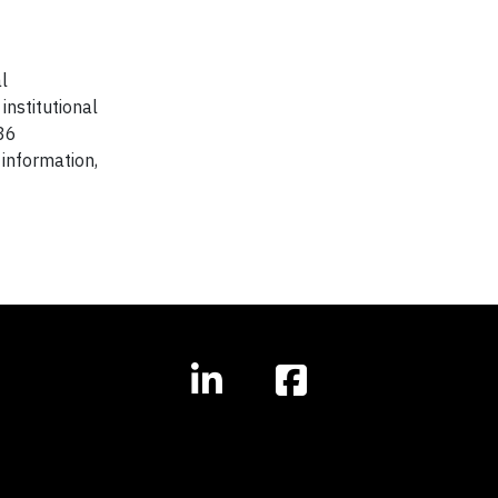
l
institutional
 36
information,