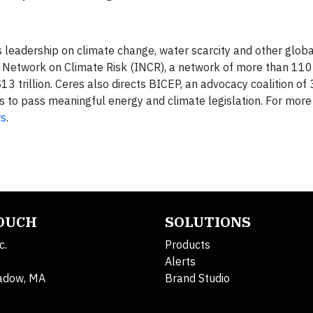
s leadership on climate change, water scarcity and other globa
or Network on Climate Risk (INCR), a network of more than 110 
13 trillion. Ceres also directs BICEP, an advocacy coalition of
 to pass meaningful energy and climate legislation. For more 
s
.
TOUCH
SOLUTIONS
c.
Products
Alerts
adow, MA
Brand Studio