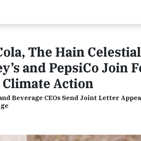
ola, The Hain Celestial
ey’s and PepsiCo Join 
r Climate Action
 and Beverage CEOs Send Joint Letter Appea
nge