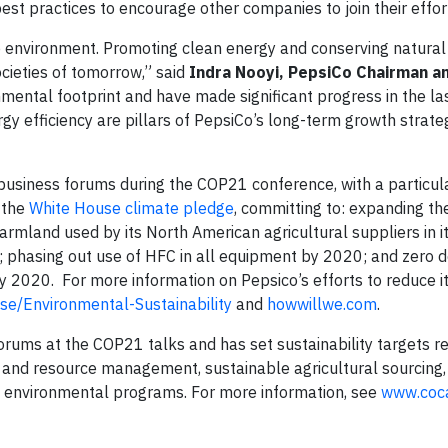
est practices to encourage other companies to join their effor
e environment. Promoting clean energy and conserving natural
ocieties of tomorrow,” said
Indra Nooyi, PepsiCo Chairman a
mental footprint and have made significant progress in the la
gy efficiency are pillars of PepsiCo’s long-term growth strat
l business forums during the COP21 conference, with a particul
d the
White House climate pledge
, committing to: expanding th
rmland used by its North American agricultural suppliers in it
; phasing out use of HFC in all equipment by 2020; and zero d
by 2020. For more information on Pepsico’s efforts to reduce i
e/Environmental-Sustainability
and
howwillwe.com
.
forums at the COP21 talks and has set sustainability targets r
cy and resource management, sustainable agricultural sourcing
ll environmental programs. For more information, see
www.coc