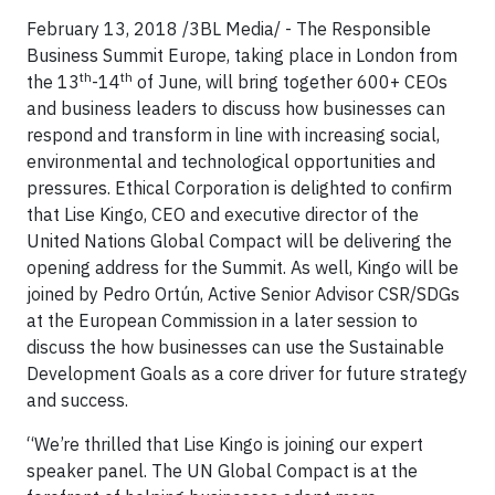
February 13, 2018 /3BL Media/ - The Responsible
Business Summit Europe, taking place in London from
th
th
the 13
-14
of June, will bring together 600+ CEOs
and business leaders to discuss how businesses can
respond and transform in line with increasing social,
environmental and technological opportunities and
pressures. Ethical Corporation is delighted to confirm
that Lise Kingo, CEO and executive director of the
United Nations Global Compact will be delivering the
opening address for the Summit. As well, Kingo will be
joined by Pedro Ortún, Active Senior Advisor CSR/SDGs
at the European Commission in a later session to
discuss the how businesses can use the Sustainable
Development Goals as a core driver for future strategy
and success.
“We’re thrilled that Lise Kingo is joining our expert
speaker panel. The UN Global Compact is at the