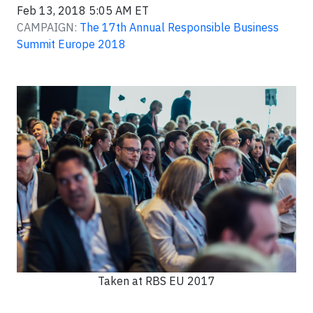
Feb 13, 2018 5:05 AM ET
CAMPAIGN:
The 17th Annual Responsible Business
Summit Europe 2018
Taken at RBS EU 2017