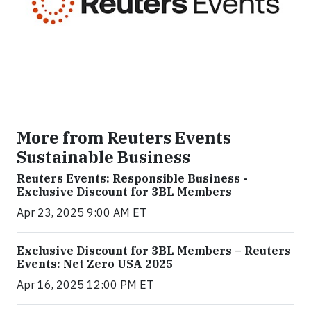
More from Reuters Events
Sustainable Business
Reuters Events: Responsible Business -
Exclusive Discount for 3BL Members
Apr 23, 2025 9:00 AM ET
Exclusive Discount for 3BL Members – Reuters
Events: Net Zero USA 2025
Apr 16, 2025 12:00 PM ET