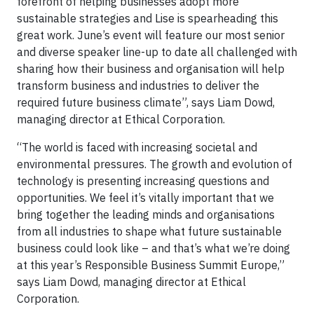
forefront of helping businesses adopt more
sustainable strategies and Lise is spearheading this
great work. June’s event will feature our most senior
and diverse speaker line-up to date all challenged with
sharing how their business and organisation will help
transform business and industries to deliver the
required future business climate”, says Liam Dowd,
managing director at Ethical Corporation.
“The world is faced with increasing societal and
environmental pressures. The growth and evolution of
technology is presenting increasing questions and
opportunities. We feel it’s vitally important that we
bring together the leading minds and organisations
from all industries to shape what future sustainable
business could look like – and that’s what we’re doing
at this year’s Responsible Business Summit Europe,”
says Liam Dowd, managing director at Ethical
Corporation.