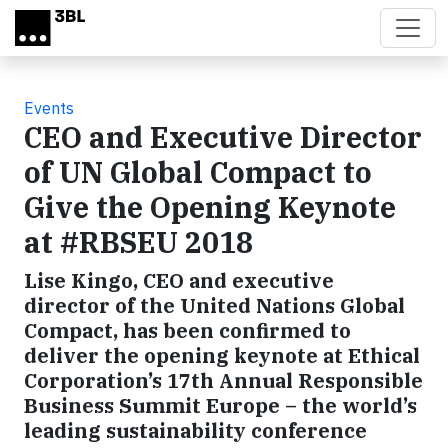
Skip to main content
Events
CEO and Executive Director
of UN Global Compact to
Give the Opening Keynote
at #RBSEU 2018
Lise Kingo, CEO and executive
director of the United Nations Global
Compact, has been confirmed to
deliver the opening keynote at Ethical
Corporation’s 17th Annual Responsible
Business Summit Europe – the world’s
leading sustainability conference