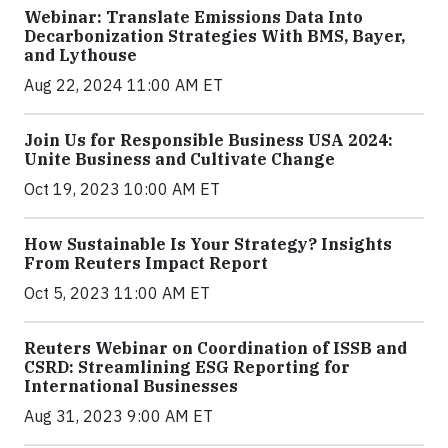
Webinar: Translate Emissions Data Into
Decarbonization Strategies With BMS, Bayer,
and Lythouse
Aug 22, 2024 11:00 AM ET
Join Us for Responsible Business USA 2024:
Unite Business and Cultivate Change
Oct 19, 2023 10:00 AM ET
How Sustainable Is Your Strategy? Insights
From Reuters Impact Report
Oct 5, 2023 11:00 AM ET
Reuters Webinar on Coordination of ISSB and
CSRD: Streamlining ESG Reporting for
International Businesses
Aug 31, 2023 9:00 AM ET