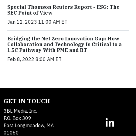
Special Thomson Reuters Report - ESG: The
SEC Point of View
Jan 12, 2023 11:00 AM ET
Bridging the Net Zero Innovation Gap: How
Collaboration and Technology Is Critical to a
1.5C Pathway With PME and BT
Feb 8, 2022 8:00 AM ET
GET IN TOUCH
3BL Media, Inc.
P.O. Box 309
East Longmeadow, MA
01060