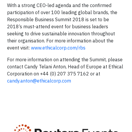
With a strong CEO-led agenda and the confirmed
participation of over 100 leading global brands, the
Responsible Business Summit 2018 is set to be
2018’s must-attend event for business leaders
seeking to drive sustainable innovation throughout
their organisation. For more information about the
event visit:
www.ethicalcorp.com/rbs
For more information on attending the Summit, please
contact Candy Telani Anton, Head of Europe at Ethical
Corporation on +44 (0) 207 375 7162 or at
candy.anton@ethicalcorp.com