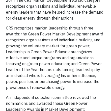
20th. The CRS Market Development Award category
recognizes organizations and individual renewable
energy leaders that have helped increase the demand
for clean energy through their actions.
CRS recognizes market leadership through three
awards: the Green Power Market Development award
recognizes organizations and individuals building and
growing the voluntary market for green power;
Leadership in Green Power Educationrecognizes
effective and unique programs and organizations
focusing on green power education; and Green Power
Leader of the Year honors outstanding leadership by
an individual who is leveraging his or her influence,
power, position, or purchasing power to increase the
prevalence of renewable energy.
An independent selection committee reviewed the
nominations and awarded these Green Power
Leadership Awards in Market Development: