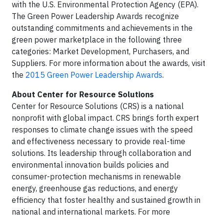
with the U.S. Environmental Protection Agency (EPA).
The Green Power Leadership Awards recognize
outstanding commitments and achievements in the
green power marketplace in the following three
categories: Market Development, Purchasers, and
Suppliers. For more information about the awards, visit
the
2015 Green Power Leadership Awards
.
About Center for Resource Solutions
Center for Resource Solutions (CRS) is a national
nonprofit with global impact. CRS brings forth expert
responses to climate change issues with the speed
and effectiveness necessary to provide real-time
solutions. Its leadership through collaboration and
environmental innovation builds policies and
consumer-protection mechanisms in renewable
energy, greenhouse gas reductions, and energy
efficiency that foster healthy and sustained growth in
national and international markets. For more