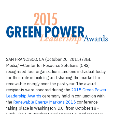
SAN FRANCISCO, CA (October 20, 2015) /3BL
Media/ —Center for Resource Solutions (CRS)
recognized four organizations and one individual today
for their role in building and shaping the market for
renewable energy over the past year. The award
recipients were honored during the
2015 Green Power
Leadership Awards
ceremony held in conjunction with
the
Renewable Energy Markets 2015
conference
taking place in Washington, D.C. from October 18–