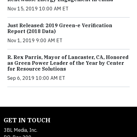
Nov 15, 2019 10:00 AM ET
Just Released: 2019 Green-e Verification
Report (2018 Data)
Nov 1, 2019 9:00 AM ET
R. Rex Parris, Mayor of Lancaster, CA, Honored
as Green Power Leader of the Year by Center
for Resource Solutions
Sep 6, 2019 10:00 AM ET
GET IN TOUCH
3BL Media, Inc.