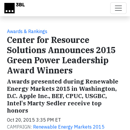
Skip to main content
Awards & Rankings
Center for Resource
Solutions Announces 2015
Green Power Leadership
Award Winners
Awards presented during Renewable
Energy Markets 2015 in Washington,
D.C. Apple Inc., BEF, CPUC, USGBC,
Intel's Marty Sedler receive top
honors
Oct 20, 2015 3:35 PM ET
CAMPAIGN:
Renewable Energy Markets 2015