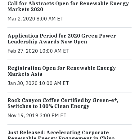
Call for Abstracts Open for Renewable Energy
Markets 2020
Mar 2, 2020 8:00 AM ET
Application Period for 2020 Green Power
Leadership Awards Now Open
Feb 27, 2020 10:00 AM ET
Registration Open for Renewable Energy
Markets Asia
Jan 30, 2020 10:00 AM ET
Rock Canyon Coffee Certified by Green-e®,
Switches to 100% Clean Energy
Nov 19, 2019 3:00 PM ET
Just Released: Accelerating Corporate
Renewable Energy Engagement in China