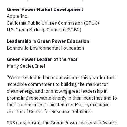
Green Power Market Development
Apple Inc.
California Public Utilities Commission (CPUC)
U.S. Green Building Council (USGBC)
Leadership in Green Power Education
Bonneville Environmental Foundation
Green Power Leader of the Year
Marty Sedler, Intel
“We’re excited to honor our winners this year for their
incredible commitment to building the market for
clean energy, and for showing great leadership in
promoting renewable energy in their industries and to
their communities,” said Jennifer Martin, executive
director of Center for Resource Solutions.
CRS co-sponsors the Green Power Leadership Awards