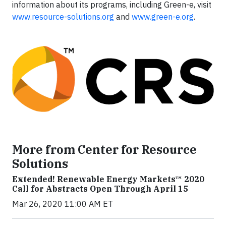
information about its programs, including Green-e, visit
www.resource-solutions.org
and
www.green-e.org
.
More from Center for Resource
Solutions
Extended! Renewable Energy Markets™ 2020
Call for Abstracts Open Through April 15
Mar 26, 2020 11:00 AM ET