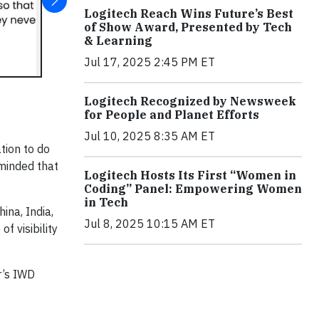
Logitech Reach Wins Future’s Best
of Show Award, Presented by Tech
& Learning
Jul 17, 2025 2:45 PM ET
Logitech Recognized by Newsweek
for People and Planet Efforts
Jul 10, 2025 8:35 AM ET
tion to do
eminded that
Logitech Hosts Its First “Women in
Coding” Panel: Empowering Women
in Tech
na, India,
Jul 8, 2025 10:15 AM ET
f visibility
r’s IWD