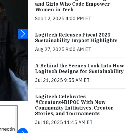
and Girls Who Code Empower
Women in Tech
Sep 12, 2025 4:00 PM ET
Logitech Releases Fiscal 2025
Sustainability Impact Highlights
Aug 27, 2025 9:00 AM ET
A Behind the Scenes Look Into How
Logitech Designs for Sustainability
Jul 21, 2025 9:55 AM ET
Logitech Celebrates
#Creators4BIPOC With New
Community Initiatives, Creator
Stories, and Tournaments
Jul 18, 2025 11:45 AM ET