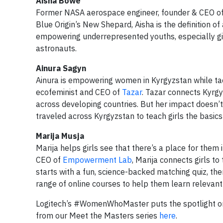
Aisha Bowe
Former NASA aerospace engineer, founder & CEO o
Blue Origin’s New Shepard, Aisha is the definition o
empowering underrepresented youths, especially girl
astronauts.
Ainura Sagyn
Ainura is empowering women in Kyrgyzstan while tack
ecofeminist and CEO of
Tazar
. Tazar connects Kyrgy
across developing countries. But her impact doesn’
traveled across Kyrgyzstan to teach girls the basics
Marija Musja
Marija helps girls see that there’s a place for them 
CEO of
Empowerment Lab
, Marija connects girls t
starts with a fun, science-backed matching quiz, th
range of online courses to help them learn relevant d
Logitech’s #WomenWhoMaster puts the spotlight on
from our Meet the Masters series
here
.