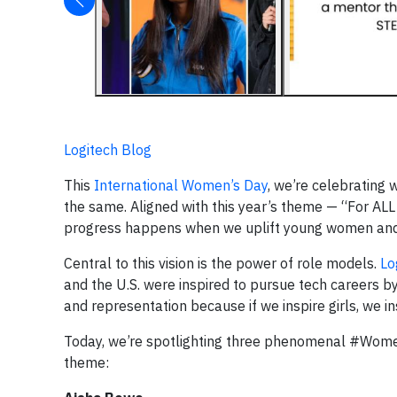
Logitech Blog
This
International Women’s Day
, we’re celebrating 
the same. Aligned with this year’s theme — “For AL
progress happens when we uplift young women and gir
Central to this vision is the power of role models.
Lo
and the U.S. were inspired to pursue tech careers by
and representation because if we inspire girls, we i
Today, we’re spotlighting three phenomenal #Wom
theme: