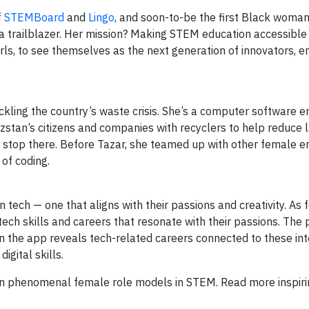
f
STEMBoard
and
Lingo
, and soon-to-be the first Black woman 
f a trailblazer. Her mission? Making STEM education accessible
s, to see themselves as the next generation of innovators, e
ling the country’s waste crisis. She’s a computer software en
zstan’s citizens and companies with recyclers to help reduce l
t stop there. Before Tazar, she teamed up with other female e
 of coding.
in tech — one that aligns with their passions and creativity. As
o tech skills and careers that resonate with their passions. The
en the app reveals tech-related careers connected to these in
igital skills.
 phenomenal female role models in STEM. Read more inspirin