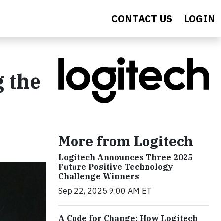
CONTACT US
LOGIN
 the
More from Logitech
Logitech Announces Three 2025
Future Positive Technology
Challenge Winners
Sep 22, 2025 9:00 AM ET
A Code for Change: How Logitech