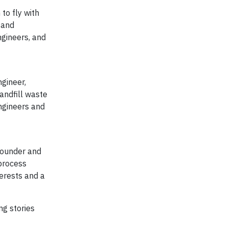
to fly with
 and
ngineers, and
gineer,
andfill waste
ngineers and
 founder and
 process
terests and a
g stories