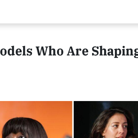
Models Who Are Shaping