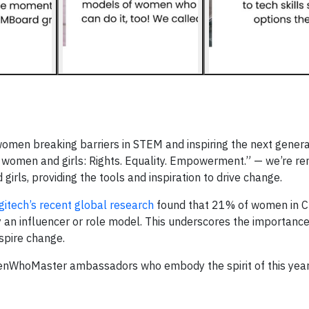
women breaking barriers in STEM and inspiring the next genera
L women and girls: Rights. Equality. Empowerment.” — we’re r
ls, providing the tools and inspiration to drive change.
gitech’s recent global research
found that 21% of women in Chi
 an influencer or role model. This underscores the importance o
nspire change.
enWhoMaster ambassadors who embody the spirit of this yea