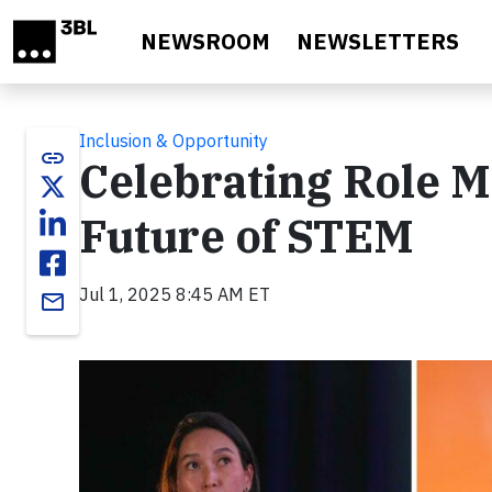
Skip to main content
NEWSROOM
NEWSLETTERS
Inclusion & Opportunity
link
Celebrating Role 
Future of STEM
Jul 1, 2025 8:45 AM ET
email