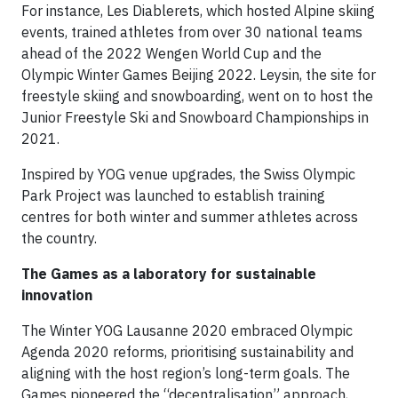
For instance, Les Diablerets, which hosted Alpine skiing
events, trained athletes from over 30 national teams
ahead of the 2022 Wengen World Cup and the
Olympic Winter Games Beijing 2022. Leysin, the site for
freestyle skiing and snowboarding, went on to host the
Junior Freestyle Ski and Snowboard Championships in
2021.
Inspired by YOG venue upgrades, the Swiss Olympic
Park Project was launched to establish training
centres for both winter and summer athletes across
the country.
The Games as a laboratory for sustainable
innovation
The Winter YOG Lausanne 2020 embraced Olympic
Agenda 2020 reforms, prioritising sustainability and
aligning with the host region’s long-term goals. The
Games pioneered the “decentralisation” approach,