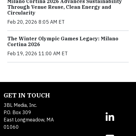
Milano Cortina 2026 Advances Sustainability
Through Venue Reuse, Clean Energy and
Circularity
Feb 20, 2026 8:05 AM ET
The Winter Olympic Games Legacy: Milano
Cortina 2026
Feb 19, 2026 11:00 AM ET
GET IN TOUCH
3BL Media, Inc.
P.O. Box 309
East Longmeadow, MA
01060