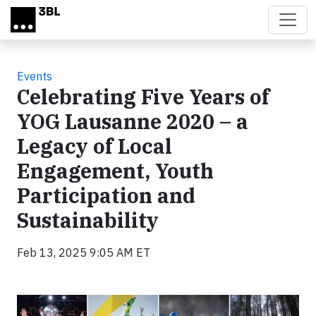
Skip to main content
Events
Celebrating Five Years of
YOG Lausanne 2020 – a
Legacy of Local
Engagement, Youth
Participation and
Sustainability
Feb 13, 2025 9:05 AM ET