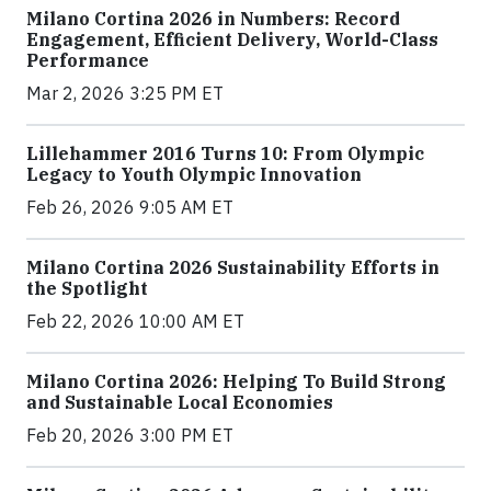
Milano Cortina 2026 in Numbers: Record
Engagement, Efficient Delivery, World-Class
Performance
Mar 2, 2026 3:25 PM ET
Lillehammer 2016 Turns 10: From Olympic
Legacy to Youth Olympic Innovation
Feb 26, 2026 9:05 AM ET
Milano Cortina 2026 Sustainability Efforts in
the Spotlight
Feb 22, 2026 10:00 AM ET
Milano Cortina 2026: Helping To Build Strong
and Sustainable Local Economies
Feb 20, 2026 3:00 PM ET