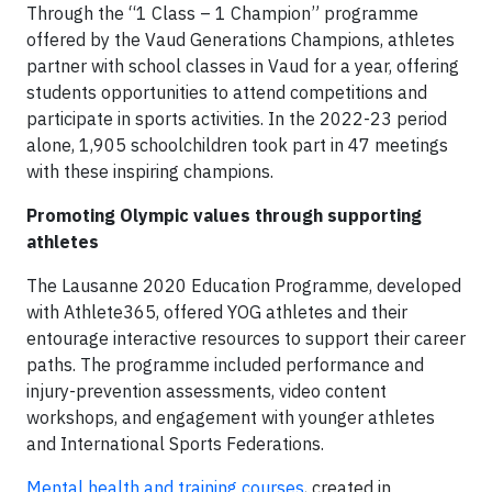
Through the “1 Class – 1 Champion” programme
offered by the Vaud Generations Champions, athletes
partner with school classes in Vaud for a year, offering
students opportunities to attend competitions and
participate in sports activities. In the 2022-23 period
alone, 1,905 schoolchildren took part in 47 meetings
with these inspiring champions.
Promoting Olympic values through supporting
athletes
The Lausanne 2020 Education Programme, developed
with Athlete365, offered YOG athletes and their
entourage interactive resources to support their career
paths. The programme included performance and
injury-prevention assessments, video content
workshops, and engagement with younger athletes
and International Sports Federations.
Mental health and training courses
, created in