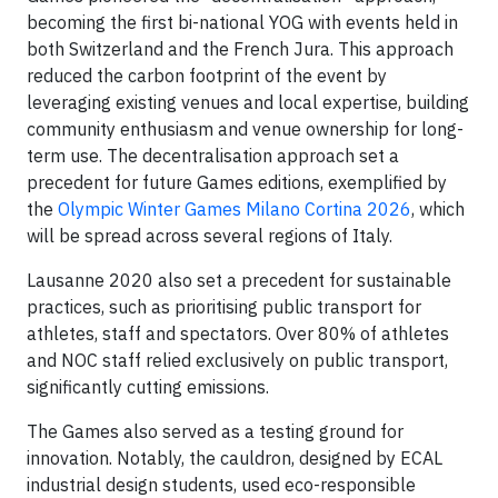
becoming the first bi-national YOG with events held in
both Switzerland and the French Jura. This approach
reduced the carbon footprint of the event by
leveraging existing venues and local expertise, building
community enthusiasm and venue ownership for long-
term use. The decentralisation approach set a
precedent for future Games editions, exemplified by
the
Olympic Winter Games Milano Cortina 2026
, which
will be spread across several regions of Italy.
Lausanne 2020 also set a precedent for sustainable
practices, such as prioritising public transport for
athletes, staff and spectators. Over 80% of athletes
and NOC staff relied exclusively on public transport,
significantly cutting emissions.
The Games also served as a testing ground for
innovation. Notably, the cauldron, designed by ECAL
industrial design students, used eco-responsible