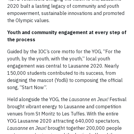
2020 built a lasting legacy of community and youth
empowerment, sustainable innovations and promoted
the Olympic values.
Youth and community engagement at every step of
the process
Guided by the IOC’s core motto for the YOG, “For the
youth, by the youth, with the youth,” local youth
engagement was central to Lausanne 2020. Nearly
150,000 students contributed to its success, from
designing the mascot (Yodli) to composing the official
song, “Start Now”.
Held alongside the YOG, the
Lausanne en Jeux!
Festival
brought vibrant energy to Lausanne and competition
venues from St Moritz to Les Tuffes. With the entire
YOG Lausanne 2020 attracting 640,000 spectators,
Lausanne en Jeux!
brought together 200,000 people