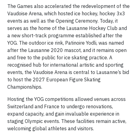
The Games also accelerated the redevelopment of the
Vaudoise Arena, which hosted ice hockey, hockey 3x3
events as well as the Opening Ceremony. Today, it
serves as the home of the Lausanne Hockey Club and
a new short-track programme established after the
YOG. The outdoor ice rink, Patinoire Yodli, was named
after the Lausanne 2020 mascot, and it remains open
and free to the public for ice skating practice. A
recognised hub for international artistic and sporting
events, the Vaudoise Arena is central to Lausanne’s bid
to host the 2027 European Figure Skating
Championships.
Hosting the YOG competitions allowed venues across
Switzerland and France to undergo renovations,
expand capacity, and gain invaluable experience in
staging Olympic events. These facilities remain active,
welcoming global athletes and visitors.