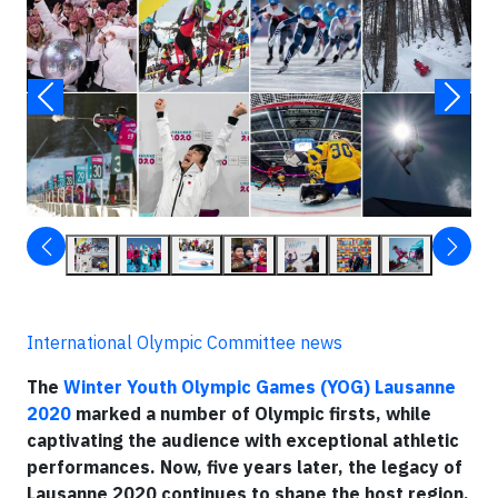
International Olympic Committee news
The
Winter Youth Olympic Games (YOG) Lausanne
2020
marked a number of Olympic firsts, while
captivating the audience with exceptional athletic
performances. Now, five years later, the legacy of
Lausanne 2020 continues to shape the host region,