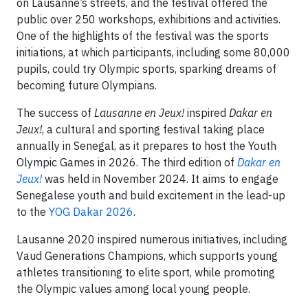
on Lausanne’s streets, and the festival offered the
public over 250 workshops, exhibitions and activities.
One of the highlights of the festival was the sports
initiations, at which participants, including some 80,000
pupils, could try Olympic sports, sparking dreams of
becoming future Olympians.
The success of
Lausanne en Jeux!
inspired
Dakar en
Jeux!
, a cultural and sporting festival taking place
annually in Senegal, as it prepares to host the Youth
Olympic Games in 2026. The third edition of
Dakar en
Jeux!
was held in November 2024. It aims to engage
Senegalese youth and build excitement in the lead-up
to the
YOG Dakar 2026
.
Lausanne 2020 inspired numerous initiatives, including
Vaud Generations Champions, which supports young
athletes transitioning to elite sport, while promoting
the Olympic values among local young people.