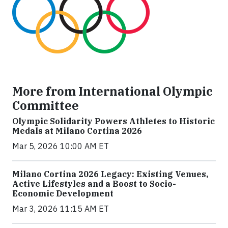
More from International Olympic
Committee
Olympic Solidarity Powers Athletes to Historic
Medals at Milano Cortina 2026
Mar 5, 2026 10:00 AM ET
Milano Cortina 2026 Legacy: Existing Venues,
Active Lifestyles and a Boost to Socio-
Economic Development
Mar 3, 2026 11:15 AM ET