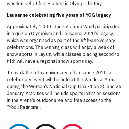
wooden pellet fuel – a first in Olympic history.
Lausanne celebrating five years of YOG legacy
Approximately 1,000 students from Vaud participated
in a quiz on Olympism and Lausanne 2020’s legacy,
which was organised as part of the fifth-anniversary
celebrations. The winning class will enjoy a week of
snow sports in Leysin, while classes placing second to
fifth will have a regional snow sports day.
To mark the fifth anniversary of Lausanne 2020, a
celebratory event will be held at the Vaudoise Arena
during the Women’s National Cup Final-4 on 25 and 26
January. Activities will include sports initiation sessions
in the Arena’s outdoor area and free access to the
“Yodli Patinoire”.