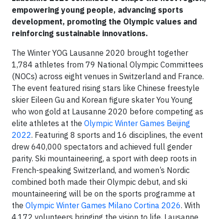
empowering young people, advancing sports
development, promoting the Olympic values and
reinforcing sustainable innovations.
The Winter YOG Lausanne 2020 brought together
1,784 athletes from 79 National Olympic Committees
(NOCs) across eight venues in Switzerland and France.
The event featured rising stars like Chinese freestyle
skier Eileen Gu and Korean figure skater You Young
who won gold at Lausanne 2020 before competing as
elite athletes at the
Olympic Winter Games Beijing
2022
. Featuring 8 sports and 16 disciplines, the event
drew 640,000 spectators and achieved full gender
parity. Ski mountaineering, a sport with deep roots in
French-speaking Switzerland, and women’s Nordic
combined both made their Olympic debut, and ski
mountaineering will be on the sports programme at
the
Olympic Winter Games Milano Cortina 2026
. With
4,172 volunteers bringing the vision to life, Lausanne