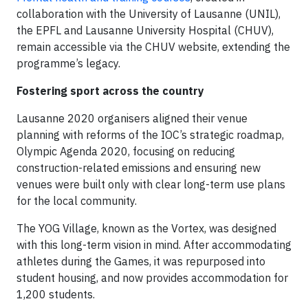
collaboration with the University of Lausanne (UNIL),
the EPFL and Lausanne University Hospital (CHUV),
remain accessible via the CHUV website, extending the
programme’s legacy.
Fostering sport across the country
Lausanne 2020 organisers aligned their venue
planning with reforms of the IOC’s strategic roadmap,
Olympic Agenda 2020, focusing on reducing
construction-related emissions and ensuring new
venues were built only with clear long-term use plans
for the local community.
The YOG Village, known as the Vortex, was designed
with this long-term vision in mind. After accommodating
athletes during the Games, it was repurposed into
student housing, and now provides accommodation for
1,200 students.