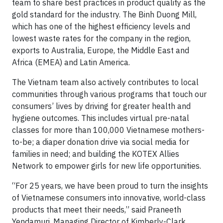
team to share best practices in product quality as the
gold standard for the industry. The Binh Duong Mill,
which has one of the highest efficiency levels and
lowest waste rates for the company in the region,
exports to Australia, Europe, the Middle East and
Africa (EMEA) and Latin America.
The Vietnam team also actively contributes to local
communities through various programs that touch our
consumers’ lives by driving for greater health and
hygiene outcomes. This includes virtual pre-natal
classes for more than 100,000 Vietnamese mothers-
to-be; a diaper donation drive via social media for
families in need; and building the KOTEX Allies
Network to empower girls for new life opportunities.
“For 25 years, we have been proud to turn the insights
of Vietnamese consumers into innovative, world-class
products that meet their needs,” said Praneeth
Yendamuri, Managing Director of Kimberly-Clark