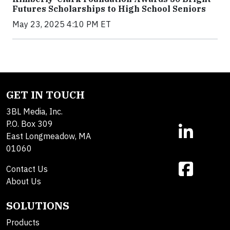
Futures Scholarships to High School Seniors
May 23, 2025 4:10 PM ET
GET IN TOUCH
3BL Media, Inc.
P.O. Box 309
East Longmeadow, MA
01060
Contact Us
About Us
SOLUTIONS
Products