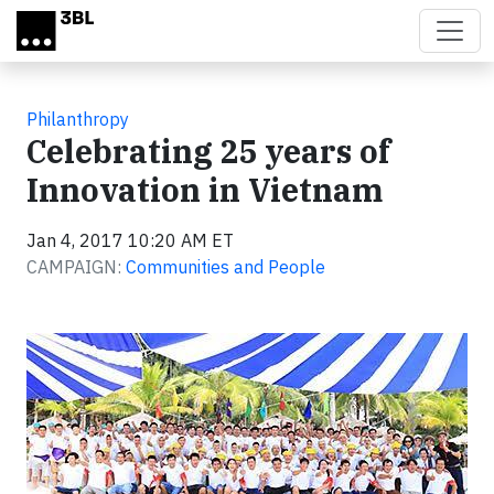
Skip to main content
Philanthropy
Celebrating 25 years of
Innovation in Vietnam
Jan 4, 2017 10:20 AM ET
CAMPAIGN:
Communities and People