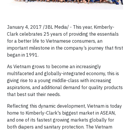
January 4, 2017 /3BL Media/ - This year, Kimberly-
Clark celebrates 25 years of providing the essentials
for a better life to Vietnamese consumers, an
important milestone in the company’s journey that first
began in 1991.
As Vietnam grows to become an increasingly
multifaceted and globally-integrated economy, this is
giving rise to a young middle-class with increasing
aspirations, and additional demand for quality products
that best suit their needs.
Reflecting this dynamic development, Vietnam is today
home to Kimberly-Clark's biggest market in ASEAN,
and one of its fastest growing markets globally for
both diapers and sanitary protection. The Vietnam