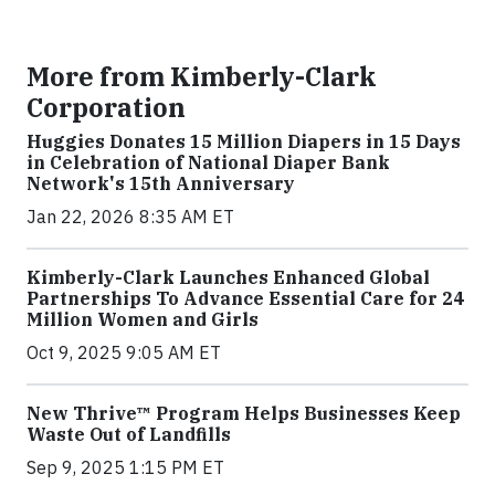
More from Kimberly-Clark
Corporation
Huggies Donates 15 Million Diapers in 15 Days
in Celebration of National Diaper Bank
Network's 15th Anniversary
Jan 22, 2026 8:35 AM ET
Kimberly-Clark Launches Enhanced Global
Partnerships To Advance Essential Care for 24
Million Women and Girls
Oct 9, 2025 9:05 AM ET
New Thrive™ Program Helps Businesses Keep
Waste Out of Landfills
Sep 9, 2025 1:15 PM ET