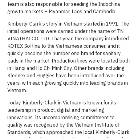
team is also responsible for seeding the Indochina
growth markets – Myanmar, Laos and Cambodia.
Kimberly-Clark's story in Vietnam started in 1991. The
initial operations were carried under the name of TN
VINATHAI CO. LTD. That year, the company introduced
KOTEX Softina to the Vietnamese consumer, and it
quickly become the number one brand for sanitary
pads in the market. Production lines were located both
in Hanoi and Ho Chi Minh City. Other brands including
Kleenex and Huggies have been introduced over the
years, with each growing quickly into leading brands in
Vietnam.
Today, Kimberly-Clark in Vietnam is known for its
leadership in product, digital and marketing
innovations. Its uncompromising commitment to
quality was recognized by the Vietnam Institute of
Standards, which approached the local Kimberly-Clark