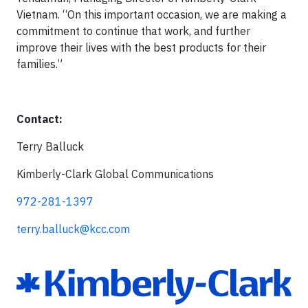
Vietnam. “On this important occasion, we are making a
commitment to continue that work, and further
improve their lives with the best products for their
families.”
Contact:
Terry Balluck
Kimberly-Clark Global Communications
972-281-1397
terry.balluck@kcc.com