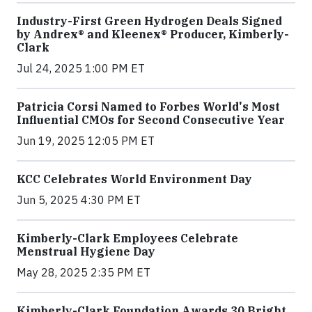
Industry-First Green Hydrogen Deals Signed
by Andrex® and Kleenex® Producer, Kimberly-
Clark
Jul 24, 2025 1:00 PM ET
Patricia Corsi Named to Forbes World's Most
Influential CMOs for Second Consecutive Year
Jun 19, 2025 12:05 PM ET
KCC Celebrates World Environment Day
Jun 5, 2025 4:30 PM ET
Kimberly-Clark Employees Celebrate
Menstrual Hygiene Day
May 28, 2025 2:35 PM ET
Kimberly-Clark Foundation Awards 30 Bright