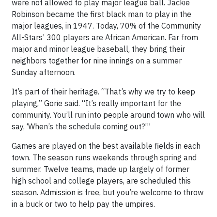
were not allowed to play major league ball. Jackie
Robinson became the first black man to play in the
major leagues, in 1947. Today, 70% of the Community
All-Stars’ 300 players are African American. Far from
major and minor league baseball, they bring their
neighbors together for nine innings on a summer
Sunday afternoon.
It’s part of their heritage. “That’s why we try to keep
playing,” Gorie said. “It’s really important for the
community. You’ll run into people around town who will
say, ‘When’s the schedule coming out?’”
Games are played on the best available fields in each
town. The season runs weekends through spring and
summer. Twelve teams, made up largely of former
high school and college players, are scheduled this
season. Admission is free, but you’re welcome to throw
in a buck or two to help pay the umpires.