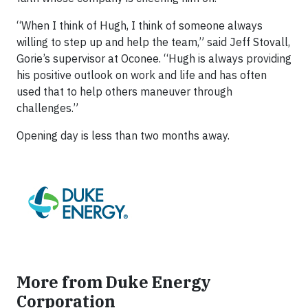
“When I think of Hugh, I think of someone always
willing to step up and help the team,” said Jeff Stovall,
Gorie’s supervisor at Oconee. “Hugh is always providing
his positive outlook on work and life and has often
used that to help others maneuver through
challenges.”
Opening day is less than two months away.
More from Duke Energy
Corporation