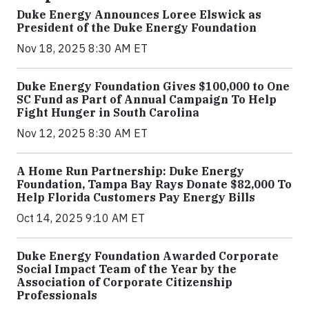
Duke Energy Announces Loree Elswick as
President of the Duke Energy Foundation
Nov 18, 2025 8:30 AM ET
Duke Energy Foundation Gives $100,000 to One
SC Fund as Part of Annual Campaign To Help
Fight Hunger in South Carolina
Nov 12, 2025 8:30 AM ET
A Home Run Partnership: Duke Energy
Foundation, Tampa Bay Rays Donate $82,000 To
Help Florida Customers Pay Energy Bills
Oct 14, 2025 9:10 AM ET
Duke Energy Foundation Awarded Corporate
Social Impact Team of the Year by the
Association of Corporate Citizenship
Professionals