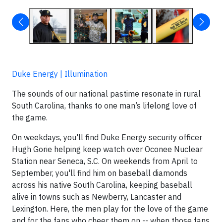
Duke Energy | Illumination
The sounds of our national pastime resonate in rural
South Carolina, thanks to one man’s lifelong love of
the game.
On weekdays, you'll find Duke Energy security officer
Hugh Gorie helping keep watch over Oconee Nuclear
Station near Seneca, S.C. On weekends from April to
September, you'll find him on baseball diamonds
across his native South Carolina, keeping baseball
alive in towns such as Newberry, Lancaster and
Lexington. Here, the men play for the love of the game
and for the fans who cheer them on -- when those fans