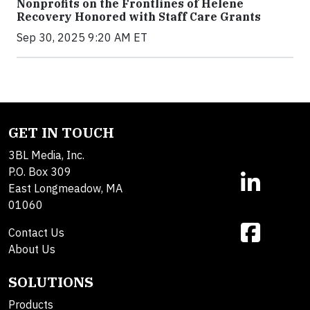
Nonprofits on the Frontlines of Helene
Recovery Honored with Staff Care Grants
Sep 30, 2025 9:20 AM ET
GET IN TOUCH
3BL Media, Inc.
P.O. Box 309
East Longmeadow, MA
01060
Contact Us
About Us
SOLUTIONS
Products