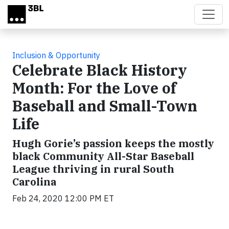
Skip to main content
Inclusion & Opportunity
Celebrate Black History
Month: For the Love of
Baseball and Small-Town
Life
Hugh Gorie’s passion keeps the mostly
black Community All-Star Baseball
League thriving in rural South
Carolina
Feb 24, 2020 12:00 PM ET