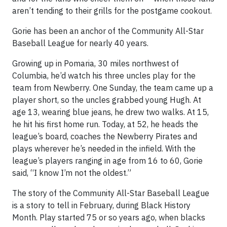
aren’t tending to their grills for the postgame cookout.
Gorie has been an anchor of the Community All-Star
Baseball League for nearly 40 years.
Growing up in Pomaria, 30 miles northwest of
Columbia, he’d watch his three uncles play for the
team from Newberry. One Sunday, the team came up a
player short, so the uncles grabbed young Hugh. At
age 13, wearing blue jeans, he drew two walks. At 15,
he hit his first home run. Today, at 52, he heads the
league’s board, coaches the Newberry Pirates and
plays wherever he’s needed in the infield. With the
league’s players ranging in age from 16 to 60, Gorie
said, “I know I’m not the oldest.”
The story of the Community All-Star Baseball League
is a story to tell in February, during Black History
Month. Play started 75 or so years ago, when blacks