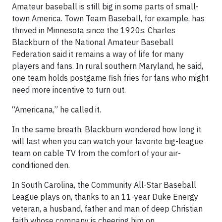
Amateur baseball is still big in some parts of small-
town America. Town Team Baseball, for example, has
thrived in Minnesota since the 1920s. Charles
Blackburn of the National Amateur Baseball
Federation said it remains a way of life for many
players and fans. In rural southern Maryland, he said,
one team holds postgame fish fries for fans who might
need more incentive to turn out.
“Americana,” he called it.
In the same breath, Blackburn wondered how long it
will last when you can watch your favorite big-league
team on cable TV from the comfort of your air-
conditioned den.
In South Carolina, the Community All-Star Baseball
League plays on, thanks to an 11-year Duke Energy
veteran, a husband, father and man of deep Christian
faith whose company is cheering him on.