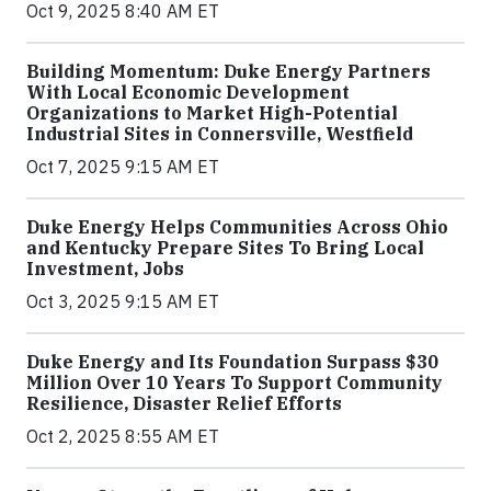
Oct 9, 2025 8:40 AM ET
Building Momentum: Duke Energy Partners
With Local Economic Development
Organizations to Market High-Potential
Industrial Sites in Connersville, Westfield
Oct 7, 2025 9:15 AM ET
Duke Energy Helps Communities Across Ohio
and Kentucky Prepare Sites To Bring Local
Investment, Jobs
Oct 3, 2025 9:15 AM ET
Duke Energy and Its Foundation Surpass $30
Million Over 10 Years To Support Community
Resilience, Disaster Relief Efforts
Oct 2, 2025 8:55 AM ET