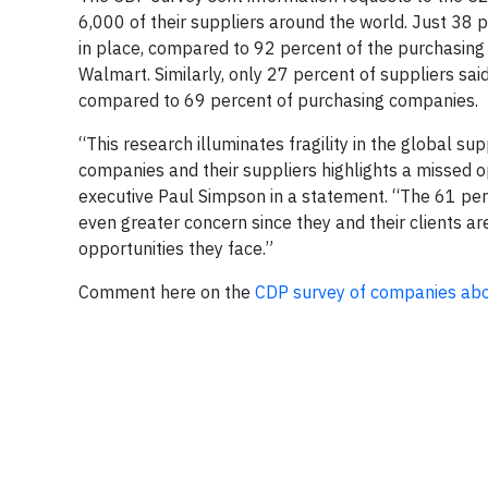
6,000 of their suppliers around the world. Just 38 
in place, compared to 92 percent of the purchasing
Walmart. Similarly, only 27 percent of suppliers sa
compared to 69 percent of purchasing companies.
“This research illuminates fragility in the global s
companies and their suppliers highlights a missed op
executive Paul Simpson in a statement. “The 61 perc
even greater concern since they and their clients ar
opportunities they face.”
Comment here on the
CDP survey of companies abo