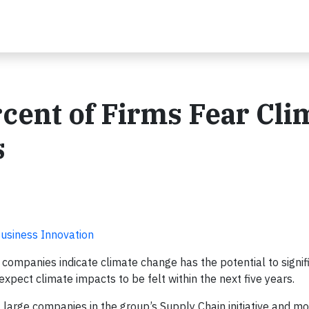
cent of Firms Fear Cli
s
Business Innovation
 companies indicate climate change has the potential to signif
xpect climate impacts to be felt within the next five years.
large companies in the group’s Supply Chain initiative and m