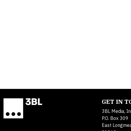
GET IN 
3BL Media, In
P.O. Box 309
East Longme