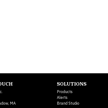
TOUCH
SOLUTIONS
c.
Products
Alerts
adow, MA
Brand Studio