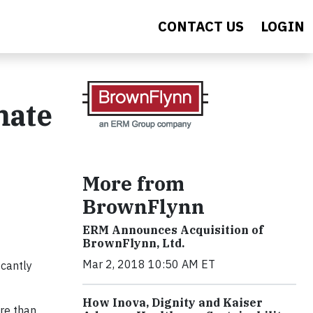
CONTACT US
LOGIN
mate
More from
BrownFlynn
ERM Announces Acquisition of
BrownFlynn, Ltd.
Mar 2, 2018 10:50 AM ET
icantly
How Inova, Dignity and Kaiser
ore than