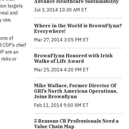
Advance Healthcare Sustainability
ion targets
Jul 3, 2014 10:30 AM ET
Oreal and
y use,
Where in the World is BrownFlynn?
Everywhere!
ions of
Mar 27, 2014 3:05 PM ET
d CDP’s chief
DP are an
BrownFlynn Honored with Irish
risks or
Walks of Life Award
Mar 25, 2014 4:20 PM ET
Mike Wallace, Former Director Of
GRI’s North American Operations,
Joins Brownflynn
Feb 11, 2014 9:00 AM ET
5 Reasons CR Professionals Need a
Value Chain Map