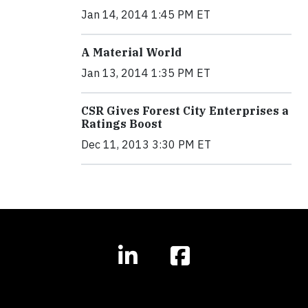
Jan 14, 2014 1:45 PM ET
A Material World
Jan 13, 2014 1:35 PM ET
CSR Gives Forest City Enterprises a
Ratings Boost
Dec 11, 2013 3:30 PM ET