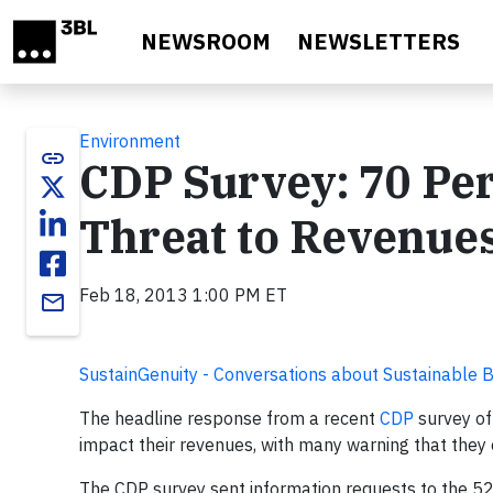
Skip to main content
NEWSROOM
NEWSLETTERS
Environment
link
CDP Survey: 70 Per
Threat to Revenue
Feb 18, 2013 1:00 PM ET
email
SustainGenuity - Conversations about Sustainable 
The headline response from a recent
CDP
survey of
impact their revenues, with many warning that they e
The CDP survey sent information requests to the 52 