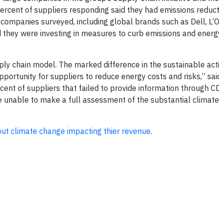
percent of suppliers responding said they had emissions reduct
 companies surveyed, including global brands such as Dell, L’
id they were investing in measures to curb emissions and energ
upply chain model. The marked difference in the sustainable act
portunity for suppliers to reduce energy costs and risks,” sai
ent of suppliers that failed to provide information through C
e unable to make a full assessment of the substantial climate 
ut climate change impacting thier revenue
.