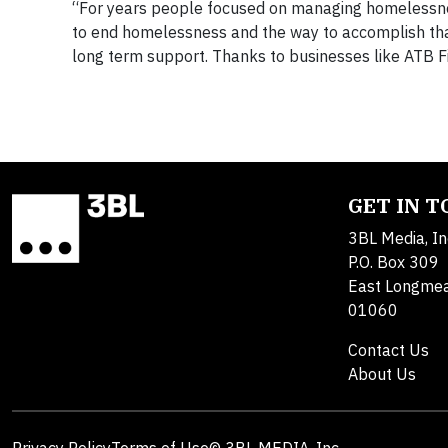
“For years people focused on managing homelessn
to end homelessness and the way to accomplish that
long term support. Thanks to businesses like ATB Fin
GET IN 
3BL Media, In
P.O. Box 309
East Longme
01060
Contact Us
About Us