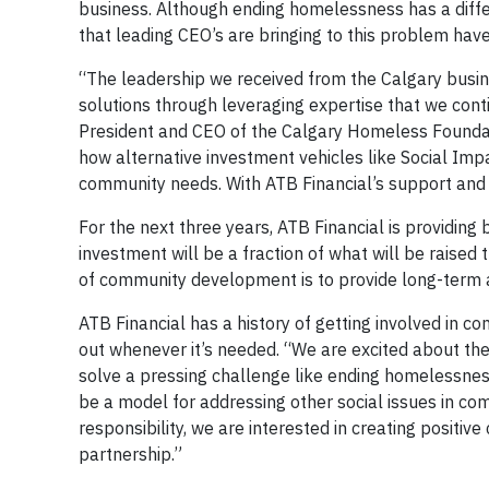
business. Although ending homelessness has a diffe
that leading CEO’s are bringing to this problem have
“The leadership we received from the Calgary busi
solutions through leveraging expertise that we conti
President and CEO of the Calgary Homeless Foundati
how alternative investment vehicles like Social Im
community needs. With ATB Financial’s support and e
For the next three years, ATB Financial is providing 
investment will be a fraction of what will be raised t
of community development is to provide long-term 
ATB Financial has a history of getting involved in c
out whenever it’s needed. “We are excited about the
solve a pressing challenge like ending homelessness,
be a model for addressing other social issues in co
responsibility, we are interested in creating positi
partnership.”