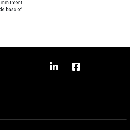
commitment
ide base of