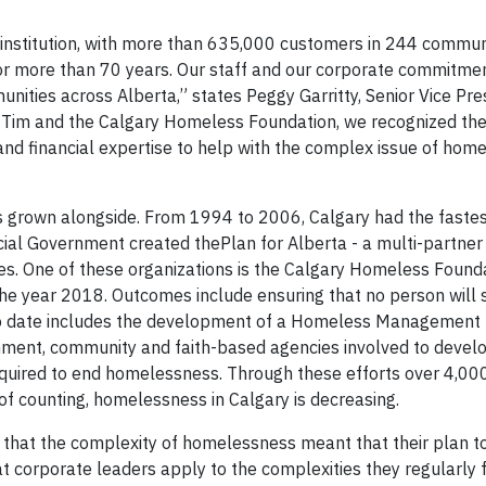
l institution, with more than 635,000 customers in 244 commun
 for more than 70 years. Our staff and our corporate commitme
nities across Alberta,” states Peggy Garritty, Senior Vice Pre
 Tim and the Calgary Homeless Foundation, we recognized the
and financial expertise to help with the complex issue of hom
 grown alongside. From 1994 to 2006, Calgary had the fastes
cial Government created the
Plan for Alberta -
a multi-partne
ies. One of these organizations is the Calgary Homeless Found
he year 2018. Outcomes include ensuring that no person will
to date includes the development of a Homeless Management 
ent, community and faith-based agencies involved to develo
equired to end homelessness. Through these efforts over 4,0
of counting, homelessness in Calgary is decreasing.
hat the complexity of homelessness meant that their plan to
t corporate leaders apply to the complexities they regularly f