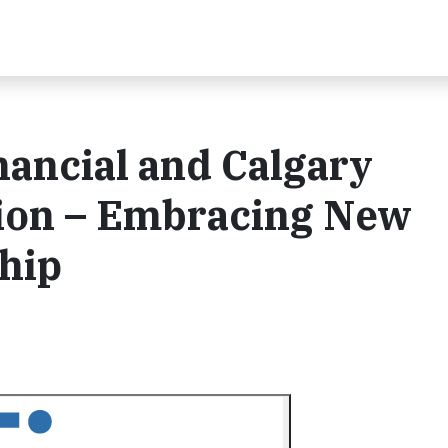
ancial and Calgary
ion – Embracing New
hip