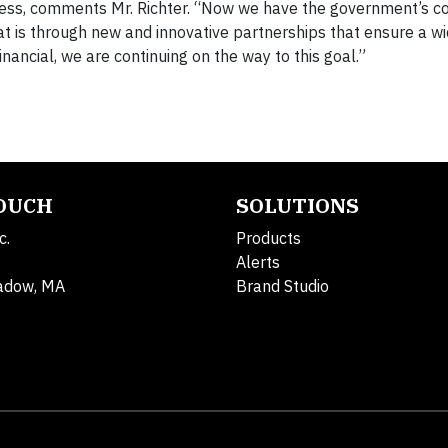
ess, comments Mr. Richter. “Now we have the government’s 
 is through new and innovative partnerships that ensure a w
ancial, we are continuing on the way to this goal.”
TOUCH
SOLUTIONS
c.
Products
Alerts
adow, MA
Brand Studio