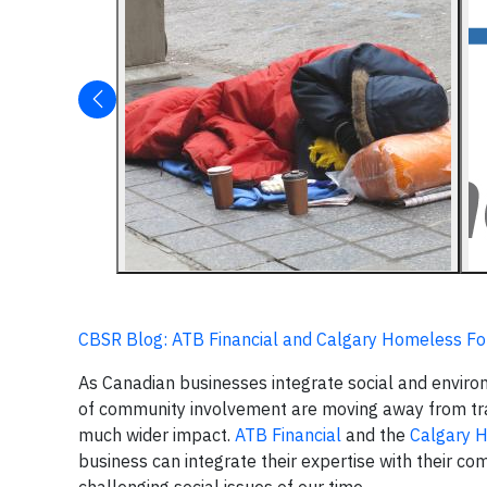
CBSR Blog: ATB Financial and Calgary Homeless 
As Canadian businesses integrate social and environ
of community involvement are moving away from tra
much wider impact.
ATB Financial
and the
Calgary 
business can integrate their expertise with their 