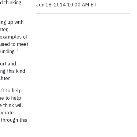
d thinking
Jun 18, 2014 10:00 AM ET
ing up with
ter,
t examples of
 used to meet
unding.”
port and
ng this kind
hter.
ff to help
se to help
 think will
rporate
 through this