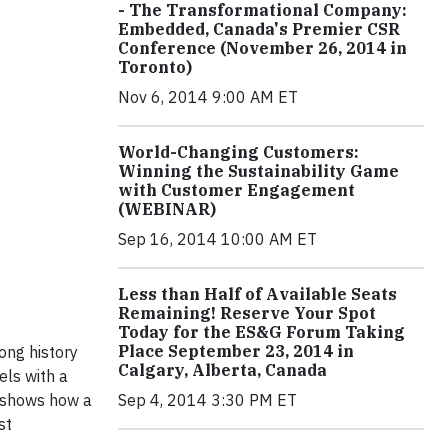
- The Transformational Company:
Embedded, Canada's Premier CSR
Conference (November 26, 2014 in
Toronto)
Nov 6, 2014 9:00 AM ET
World-Changing Customers:
Winning the Sustainability Game
with Customer Engagement
(WEBINAR)
Sep 16, 2014 10:00 AM ET
Less than Half of Available Seats
Remaining! Reserve Your Spot
Today for the ES&G Forum Taking
Place September 23, 2014 in
ong history
Calgary, Alberta, Canada
ls with a
 shows how a
Sep 4, 2014 3:30 PM ET
st