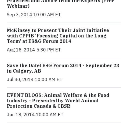
Practices and Advice from the Experts (Free
Webinar)
Sep 3, 2014 10:00 AM ET
McKinsey to Present Their Joint Initiative
with CPPIB 'Focusing Capital on the Long
Term' at ES&G Forum 2014
Aug 18, 2014 5:30 PM ET
Save the Date! ESG Forum 2014 - September 23
in Calgary, AB
Jul 30, 2014 10:00 AM ET
EVENT BLOGS: Animal Welfare & the Food
Industry - Presented by World Animal
Protection Canada & CBSR
Jun 18, 2014 10:00 AM ET