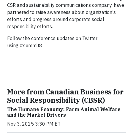
CSR and sustainability communications company, have
partnered to raise awareness about organization's
efforts and progress around corporate social
responsibility efforts.
Follow the conference updates on Twitter
using
#summit8
More from Canadian Business for
Social Responsibility (CBSR)
The Humane Economy: Farm Animal Welfare
and the Market Drivers
Nov 3, 2015 3:30 PM ET