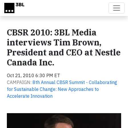
Skip to main content
CBSR 2010: 3BL Media
interviews Tim Brown,
President and CEO at Nestle
Canada Inc.
Oct 21, 2010 6:30 PM ET
CAMPAIGN:
8th Annual CBSR Summit - Collaborating
for Sustainable Change: New Approaches to
Accelerate Innovation
Video