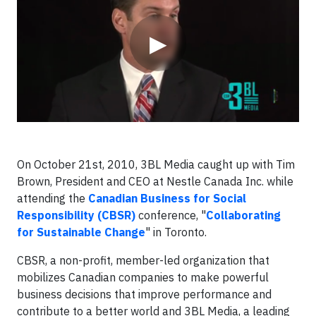
▶
On October 21st, 2010, 3BL Media caught up with Tim
Brown, President and CEO at Nestle Canada Inc. while
attending the
Canadian Business for Social
Responsibility (CBSR)
conference, "
Collaborating
for Sustainable Change
" in Toronto.
CBSR, a non-profit, member-led organization that
mobilizes Canadian companies to make powerful
business decisions that improve performance and
contribute to a better world and 3BL Media, a leading