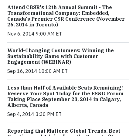
Attend CBSR's 12th Annual Summit - The
Transformational Company: Embedded,
Canada's Premier CSR Conference (November
26, 2014 in Toronto)
Nov 6, 2014 9:00 AM ET
World-Changing Customers: Winning the
Sustainability Game with Customer
Engagement (WEBINAR)
Sep 16, 2014 10:00 AM ET
Less than Half of Available Seats Remaining!
Reserve Your Spot Today for the ES&G Forum
Taking Place September 23, 2014 in Calgary,
Alberta, Canada
Sep 4, 2014 3:30 PM ET
Reporting that Matters: Global Trends, Best