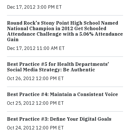
Dec 17, 2012 3:00 PM ET
Round Rock's Stony Point High School Named
National Champion in 2012 Get Schooled
Attendance Challenge with a 5.06% Attendance
Gain
Dec 17, 2012 11:00 AM ET
Best Practice #5 for Health Departments'
Social Media Strategy: Be Authentic
Oct 26, 2012 12:00 PM ET
Best Practice #4: Maintain a Consistent Voice
Oct 25, 2012 12:00 PM ET
Best Practice #3: Define Your Digital Goals
Oct 24, 2012 12:00 PM ET