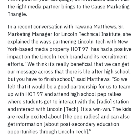
the right media partner brings to the Cause Marketing
Triangle.
In a recent conversation with Tawana Matthews, Sr.
Marketing Manager for Lincoln Technical Institute, she
explained the ways partnering Lincoln Tech with New
York-based media property HOT 97 has had a positive
impact on the Lincoln Tech brand and its recruitment
efforts. “We think it’s really beneficial that we can get
our message across that there is life after high school,
but you have to finish school,” said Matthews. “So we
felt that it would be a good partnership for us to team
up with HOT 97 and attend high school pep rallies
where students get to interact with the [radio] station
and interact with Lincoln [Tech]. It’s a win-win. The kids
are really excited about [the pep rallies] and can also
get information [about post-secondary education
opportunities through Lincoln Tech].”