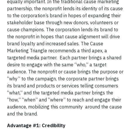
equally important. In the traditional cause marketing
partnership, the nonprofit lends its identity of its cause
to the corporation’s brand in hopes of expanding their
stakeholder base through new donors, volunteers or
cause champions. The corporation lends its brand to
the nonprofit in hopes that cause alignment will drive
brand loyalty and increased sales. The Cause
Marketing Triangle recommends a third apex, a
targeted media partner. Each partner brings a shared
desire to engage with the same “who,” a target
audience. The nonprofit or cause brings the purpose or
“why” to the campaign, the corporate partner brings
its brand and products or services telling consumers
“what,” and the targeted media partner brings the
“how,” “when” and “where” to reach and engage their
audience, mobilizing this community around the cause
and the brand.
Advantage #1: Credibility