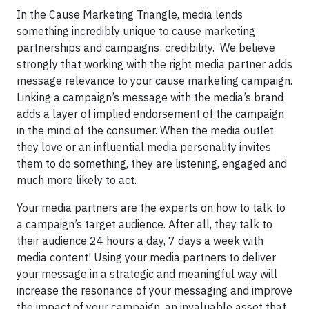
In the Cause Marketing Triangle, media lends
something incredibly unique to cause marketing
partnerships and campaigns: credibility. We believe
strongly that working with the right media partner adds
message relevance to your cause marketing campaign.
Linking a campaign’s message with the media’s brand
adds a layer of implied endorsement of the campaign
in the mind of the consumer. When the media outlet
they love or an influential media personality invites
them to do something, they are listening, engaged and
much more likely to act.
Your media partners are the experts on how to talk to
a campaign’s target audience. After all, they talk to
their audience 24 hours a day, 7 days a week with
media content! Using your media partners to deliver
your message in a strategic and meaningful way will
increase the resonance of your messaging and improve
the impact of your campaign, an invaluable asset that