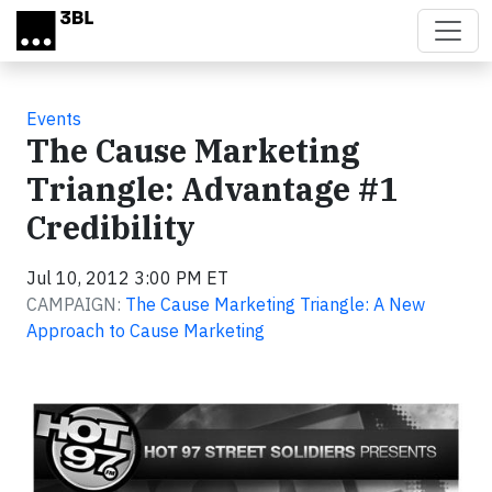
Skip to main content
Events
The Cause Marketing
Triangle: Advantage #1
Credibility
Jul 10, 2012 3:00 PM ET
CAMPAIGN:
The Cause Marketing Triangle: A New
Approach to Cause Marketing