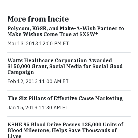
More from Incite
Polycom, KGSR, and Make-A-Wish Partner to
Make Wishes Come True at SXSW®
Mar 13, 2013 12:00 PM ET
Watts Healthcare Corporation Awarded
$150,000 Grant, Social Media for Social Good
Campaign
Feb 12, 2013 11:00 AM ET
The Six Pillars of Effective Cause Marketing
Jan 15, 2013 11:30 AM ET
KSHE 95 Blood Drive Passes 135,000 Units of
Blood Milestone, Helps Save Thousands of
Lives