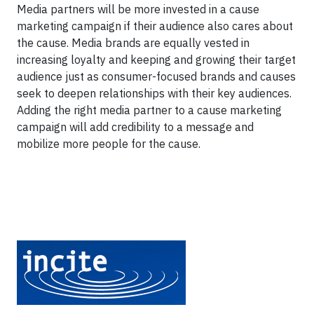
Media partners will be more invested in a cause
marketing campaign if their audience also cares about
the cause. Media brands are equally vested in
increasing loyalty and keeping and growing their target
audience just as consumer-focused brands and causes
seek to deepen relationships with their key audiences.
Adding the right media partner to a cause marketing
campaign will add credibility to a message and
mobilize more people for the cause.