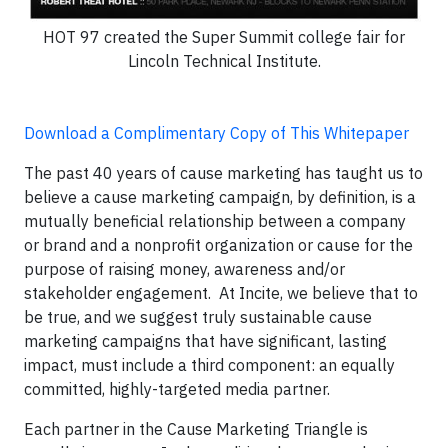
HOT 97 created the Super Summit college fair for
Lincoln Technical Institute.
Download a Complimentary Copy of This Whitepaper
The past 40 years of cause marketing has taught us to
believe a cause marketing campaign, by definition, is a
mutually beneficial relationship between a company
or brand and a nonprofit organization or cause for the
purpose of raising money, awareness and/or
stakeholder engagement. At Incite, we believe that to
be true, and we suggest truly sustainable cause
marketing campaigns that have significant, lasting
impact, must include a third component: an equally
committed, highly-targeted media partner.
Each partner in the Cause Marketing Triangle is