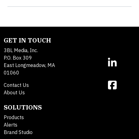
GET IN TOUCH
3BL Media, Inc.
P.O. Box 309
East Longmeadow, MA
01060
Contact Us
About Us
SOLUTIONS
Products
Alerts
Brand Studio