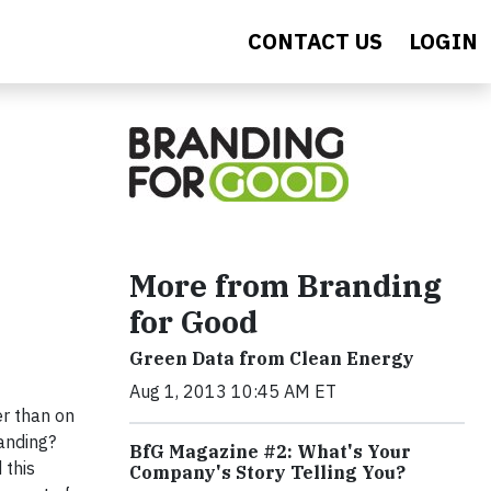
CONTACT US
LOGIN
More from Branding
for Good
Green Data from Clean Energy
Aug 1, 2013 10:45 AM ET
er than on
anding?
BfG Magazine #2: What's Your
 this
Company's Story Telling You?