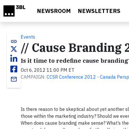
Skip to main content
NEWSROOM
NEWSLETTERS
Events
link
// Cause Branding 
Is it time to redefine cause branding
Oct 6, 2012 11:00 PM ET
CAMPAIGN:
CCSR Conference 2012 - Canada Persp
email
Is there reason to be skeptical about yet another sl
those within the marketing industry? Should we ev
When does cause branding make sense? What’s the n