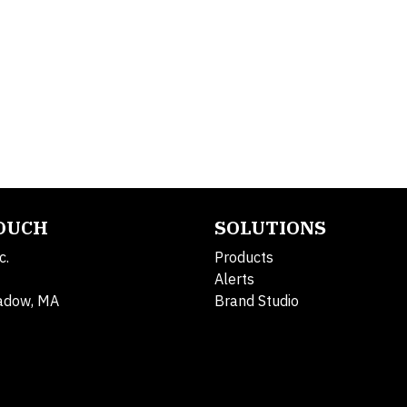
TOUCH
SOLUTIONS
c.
Products
Alerts
adow, MA
Brand Studio