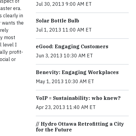
aspect of
Jul 30, 2013 9:00 AM ET
aster era.
 clearly in
Solar Bottle Bulb
y wants the
Jul 1, 2013 11:00 AM ET
rely
ly most
 level I
eGood: Engaging Customers
lly profit-
Jun 3, 2013 10:30 AM ET
ocial or
Benevity: Engaging Workplaces
May 1, 2013 10:30 AM ET
VoIP = Sustainability: who knew?
Apr 23, 2013 11:40 AM ET
// Hydro Ottawa Retrofitting a City
for the Future