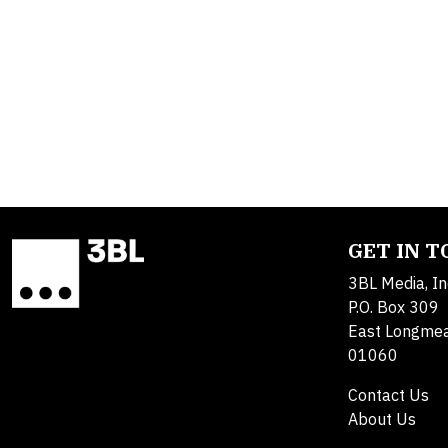
GET IN 
3BL Media, In
P.O. Box 309
East Longme
01060
Contact Us
About Us