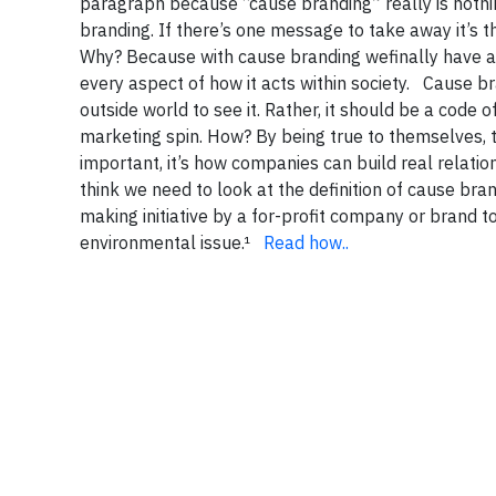
paragraph because “cause branding” really is nothi
branding. If there’s one message to take away it’s t
Why? Because with cause branding wefinally have a 
every aspect of how it acts within society. Cause 
outside world to see it. Rather, it should be a code
marketing spin. How? By being true to themselves, t
important, it’s how companies can build real relati
think we need to look at the definition of cause bra
making initiative by a for-profit company or brand 
environmental issue.¹
Read how..