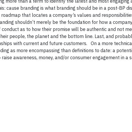
ng more than a term to identify the latest and most engaging 
his: cause branding is what branding should be in a post-BP dis
roadmap that locates a company’s values and responsibilities
branding shouldn’t merely be the foundation for how a compan
 of conduct as to how their promise will be authentic and not me
heir people, the planet and the bottom line. Last, and probab
onships with current and future customers. On a more technical
nding as more encompassing than definitions to date: a potentia
to raise awareness, money, and/or consumer engagement in a s