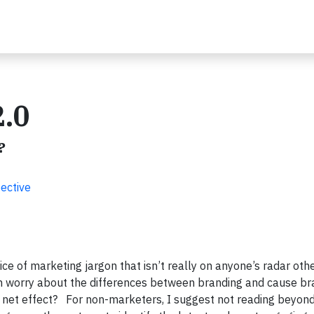
2.0
?
ective
ice of marketing jargon that isn’t really on anyone’s radar oth
en worry about the differences between branding and cause br
et effect? For non-marketers, I suggest not reading beyond