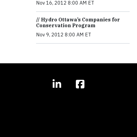
Nov 16, 2012 8:00 AM ET
// Hydro Ottawa’s Companies for
Conservation Program
Nov 9, 2012 8:00 AM ET