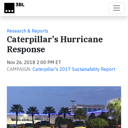
Skip to main content
Research & Reports
Caterpillar's Hurricane
Response
Nov 26, 2018 2:00 PM ET
CAMPAIGN:
Caterpillar's 2017 Sustainability Report