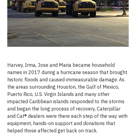
Harvey, Irma, Jose and Maria became household
names in 2017 during a hurricane season that brought
historic floods and caused immeasurable damage. As
the areas surrounding Houston, the Gulf of Mexico,
Puerto Rico, U.S. Virgin Islands and many other
impacted Caribbean islands responded to the storms
and began the long process of recovery, Caterpillar
and Cat® dealers were there each step of the way with
equipment, hands-on support and donations that
helped those affected get back on track.