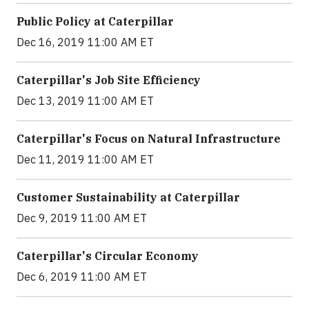
Public Policy at Caterpillar
Dec 16, 2019 11:00 AM ET
Caterpillar's Job Site Efficiency
Dec 13, 2019 11:00 AM ET
Caterpillar's Focus on Natural Infrastructure
Dec 11, 2019 11:00 AM ET
Customer Sustainability at Caterpillar
Dec 9, 2019 11:00 AM ET
Caterpillar's Circular Economy
Dec 6, 2019 11:00 AM ET