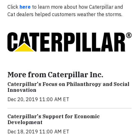
Click
here
to learn more about how Caterpillar and
Cat dealers helped customers weather the storms.
More from Caterpillar Inc.
Caterpillar's Focus on Philanthropy and Social
Innovation
Dec 20, 2019 11:00 AM ET
Caterpillar's Support for Economic
Development
Dec 18, 2019 11:00 AM ET