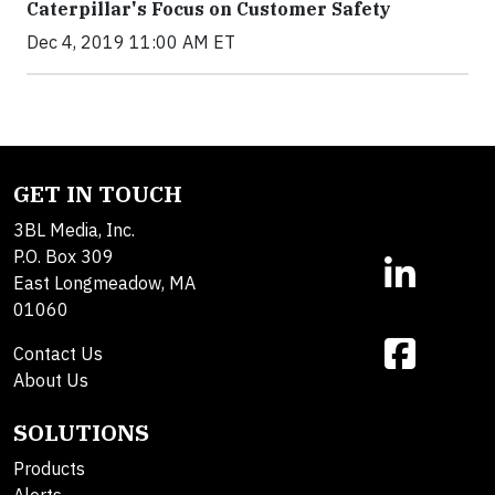
Caterpillar's Focus on Customer Safety
Dec 4, 2019 11:00 AM ET
GET IN TOUCH
3BL Media, Inc.
P.O. Box 309
East Longmeadow, MA
01060
Contact Us
About Us
SOLUTIONS
Products