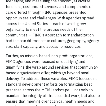
Identifying and measuring the specific yet diverse
functions, customized services, and components of
care offered through FIMC agencies presented
opportunities and challenges. With agencies spread
across the United States — each of which grew
organically to meet the precise needs of their
communities — FIMC’s approach to standardization
had to span differences in cultures, geography, agency
size, staff capacity, and access to resources.
Further, as mission-based, non-profit organizations,
FIMC agencies were focused on qualifying and
quantifying the wrap around services that community-
based organizations offer, which go beyond meal
delivery. To address these variables, FIMC focused its
standard development efforts on formalizing best
practices across the MTM landscape — not only to
maintain the integrity of this essential work, but also to
ensure that meeting client clinical health needs and