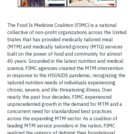
The Food Is Medicine Coalition (FIMC) is a national
collective of non-profit organizations across the United
States that has provided medically tailored meal
(MTM) and medically tailored grocery (MTG) services
built on the power of food and community for almost
40 years. Grounded in the latest nutrition and medical
science, FIMC agencies created the MTM intervention
in response to the HIV/AIDS pandemic, recognizing the
tailored nutrition needs of individuals experiencing
chronic, severe, and life-threatening illness. Over
nearly the past four decades, FIMC experienced
unprecedented growth in the demand for MTM and a
concurrent need for standardized best practices
across the expanding MTM sector. As a coalition of
leading MTM service providers in the nation, FIMC
realized the urgency of defining their foundational