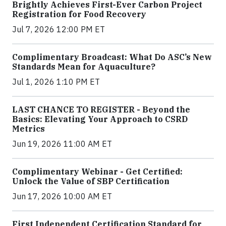
Brightly Achieves First-Ever Carbon Project
Registration for Food Recovery
Jul 7, 2026 12:00 PM ET
Complimentary Broadcast: What Do ASC’s New
Standards Mean for Aquaculture?
Jul 1, 2026 1:10 PM ET
LAST CHANCE TO REGISTER - Beyond the
Basics: Elevating Your Approach to CSRD
Metrics
Jun 19, 2026 11:00 AM ET
Complimentary Webinar - Get Certified:
Unlock the Value of SBP Certification
Jun 17, 2026 10:00 AM ET
First Independent Certification Standard for