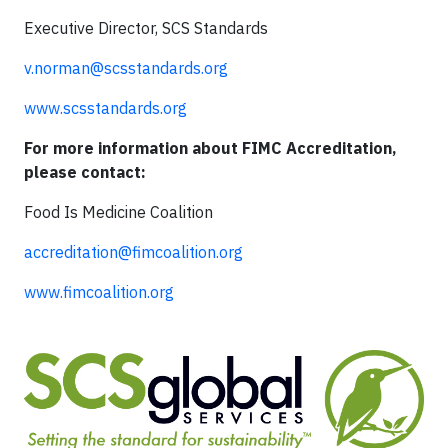
Executive Director, SCS Standards
v.norman@scsstandards.org
www.scsstandards.org
For more information about FIMC Accreditation,
please contact:
Food Is Medicine Coalition
accreditation@fimcoalition.org
www.fimcoalition.org