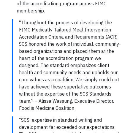
of the accreditation program across FIMC
membership.
“Throughout the process of developing the
FIMC Medically Tailored Meal Intervention
Accreditation Criteria and Requirements (ACR),
SCS honored the work of individual, community-
based organizations and placed them at the
heart of the accreditation program we
designed. The standard emphasizes client
health and community needs and upholds our
core values as a coalition. We simply could not
have achieved these superlative outcomes
without the expertise of the SCS Standards
team.” – Alissa Wassung, Executive Director,
Food is Medicine Coalition
“SCS’ expertise in standard writing and
development far exceeded our expectations.