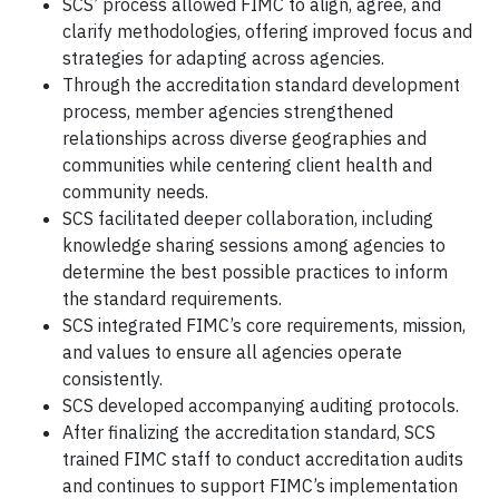
SCS’ process allowed FIMC to align, agree, and
clarify methodologies, offering improved focus and
strategies for adapting across agencies.
Through the accreditation standard development
process, member agencies strengthened
relationships across diverse geographies and
communities while centering client health and
community needs.
SCS facilitated deeper collaboration, including
knowledge sharing sessions among agencies to
determine the best possible practices to inform
the standard requirements.
SCS integrated FIMC’s core requirements, mission,
and values to ensure all agencies operate
consistently.
SCS developed accompanying auditing protocols.
After finalizing the accreditation standard, SCS
trained FIMC staff to conduct accreditation audits
and continues to support FIMC’s implementation