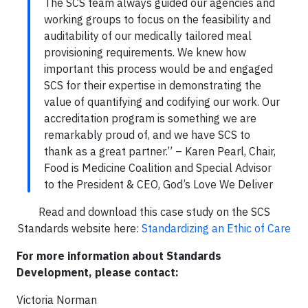
The SCS team always guided our agencies and
working groups to focus on the feasibility and
auditability of our medically tailored meal
provisioning requirements. We knew how
important this process would be and engaged
SCS for their expertise in demonstrating the
value of quantifying and codifying our work. Our
accreditation program is something we are
remarkably proud of, and we have SCS to
thank as a great partner.” – Karen Pearl, Chair,
Food is Medicine Coalition and Special Advisor
to the President & CEO, God’s Love We Deliver
Read and download this case study on the SCS
Standards website here:
Standardizing an Ethic of Care
For more information about Standards
Development, please contact:
Victoria Norman