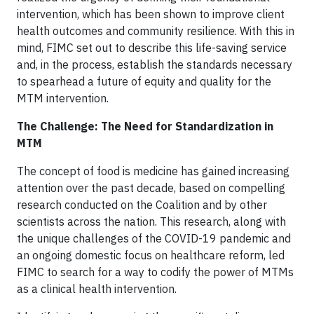
intervention, which has been shown to improve client
health outcomes and community resilience. With this in
mind, FIMC set out to describe this life-saving service
and, in the process, establish the standards necessary
to spearhead a future of equity and quality for the
MTM intervention.
The Challenge: The Need for Standardization in
MTM
The concept of food is medicine has gained increasing
attention over the past decade, based on compelling
research conducted on the Coalition and by other
scientists across the nation. This research, along with
the unique challenges of the COVID-19 pandemic and
an ongoing domestic focus on healthcare reform, led
FIMC to search for a way to codify the power of MTMs
as a clinical health intervention.