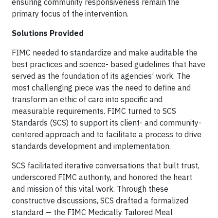
ensuring community responsiveness remain the
primary focus of the intervention.
Solutions Provided
FIMC needed to standardize and make auditable the
best practices and science- based guidelines that have
served as the foundation of its agencies’ work. The
most challenging piece was the need to define and
transform an ethic of care into specific and
measurable requirements. FIMC turned to SCS
Standards (SCS) to support its client- and community-
centered approach and to facilitate a process to drive
standards development and implementation.
SCS facilitated iterative conversations that built trust,
underscored FIMC authority, and honored the heart
and mission of this vital work. Through these
constructive discussions, SCS drafted a formalized
standard — the FIMC Medically Tailored Meal