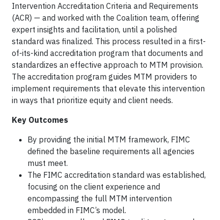
Intervention Accreditation Criteria and Requirements
(ACR) — and worked with the Coalition team, offering
expert insights and facilitation, until a polished
standard was finalized. This process resulted in a first-
of-its-kind accreditation program that documents and
standardizes an effective approach to MTM provision.
The accreditation program guides MTM providers to
implement requirements that elevate this intervention
in ways that prioritize equity and client needs.
Key Outcomes
By providing the initial MTM framework, FIMC
defined the baseline requirements all agencies
must meet.
The FIMC accreditation standard was established,
focusing on the client experience and
encompassing the full MTM intervention
embedded in FIMC’s model.