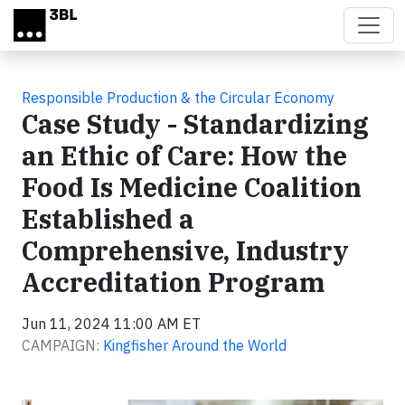
Skip to main content
Responsible Production & the Circular Economy
Case Study - Standardizing
an Ethic of Care: How the
Food Is Medicine Coalition
Established a
Comprehensive, Industry
Accreditation Program
Jun 11, 2024 11:00 AM ET
CAMPAIGN:
Kingfisher Around the World