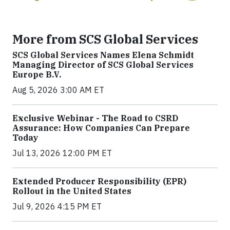
More from SCS Global Services
SCS Global Services Names Elena Schmidt
Managing Director of SCS Global Services
Europe B.V.
Aug 5, 2026 3:00 AM ET
Exclusive Webinar - The Road to CSRD
Assurance: How Companies Can Prepare
Today
Jul 13, 2026 12:00 PM ET
Extended Producer Responsibility (EPR)
Rollout in the United States
Jul 9, 2026 4:15 PM ET