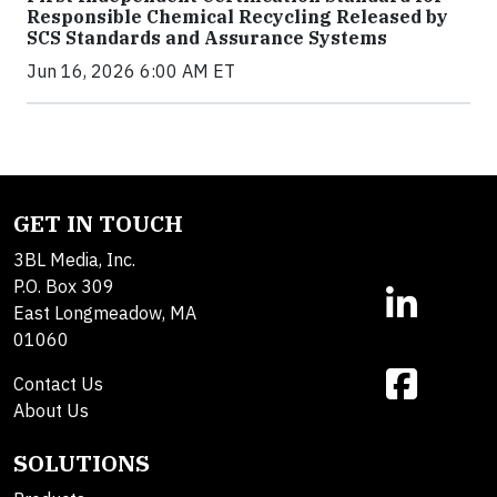
Responsible Chemical Recycling Released by
SCS Standards and Assurance Systems
Jun 16, 2026 6:00 AM ET
GET IN TOUCH
3BL Media, Inc.
P.O. Box 309
East Longmeadow, MA
01060
Contact Us
About Us
SOLUTIONS