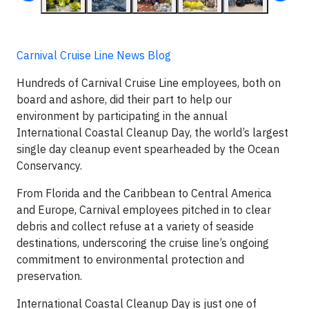
Carnival Cruise Line News Blog
Hundreds of Carnival Cruise Line employees, both on
board and ashore, did their part to help our
environment by participating in the annual
International Coastal Cleanup Day, the world’s largest
single day cleanup event spearheaded by the Ocean
Conservancy.
From Florida and the Caribbean to Central America
and Europe, Carnival employees pitched in to clear
debris and collect refuse at a variety of seaside
destinations, underscoring the cruise line’s ongoing
commitment to environmental protection and
preservation.
International Coastal Cleanup Day is just one of