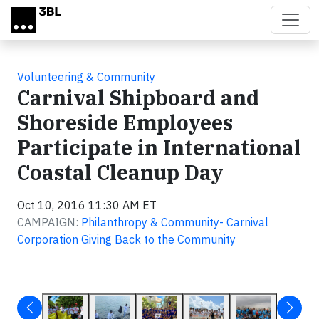
Skip to main content
Volunteering & Community
Carnival Shipboard and
Shoreside Employees
Participate in International
Coastal Cleanup Day
Oct 10, 2016 11:30 AM ET
CAMPAIGN:
Philanthropy & Community- Carnival
Corporation Giving Back to the Community