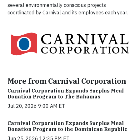
several environmentally conscious projects
coordinated by Carnival and its employees each year.
More from Carnival Corporation
Carnival Corporation Expands Surplus Meal
Donation Program to The Bahamas
Jul 20, 2026 9:00 AM ET
Carnival Corporation Expands Surplus Meal
Donation Program to the Dominican Republic
Jun 25, 2026 12:35 PM ET