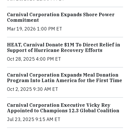
Carnival Corporation Expands Shore Power
Commitment
Mar 19, 2026 1:00 PM ET
HEAT, Carnival Donate $1M To Direct Relief in
Support of Hurricane Recovery Efforts
Oct 28, 2025 4:00 PM ET
Carnival Corporation Expands Meal Donation
Program Into Latin America for the First Time
Oct 2, 2025 9:30 AM ET
Carnival Corporation Executive Vicky Rey
Appointed to Champions 12.3 Global Coalition
Jul 23, 2025 9:15 AM ET