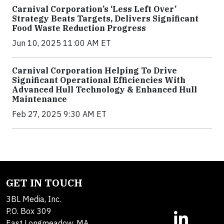
Carnival Corporation’s ‘Less Left Over’
Strategy Beats Targets, Delivers Significant
Food Waste Reduction Progress
Jun 10, 2025 11:00 AM ET
Carnival Corporation Helping To Drive
Significant Operational Efficiencies With
Advanced Hull Technology & Enhanced Hull
Maintenance
Feb 27, 2025 9:30 AM ET
GET IN TOUCH
3BL Media, Inc.
P.O. Box 309
East Longmeadow, MA