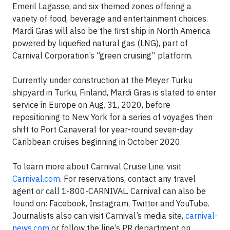
Emeril Lagasse, and six themed zones offering a
variety of food, beverage and entertainment choices.
Mardi Gras will also be the first ship in North America
powered by liquefied natural gas (LNG), part of
Carnival Corporation’s “green cruising” platform.
Currently under construction at the Meyer Turku
shipyard in Turku, Finland, Mardi Gras is slated to enter
service in Europe on Aug. 31, 2020, before
repositioning to New York for a series of voyages then
shift to Port Canaveral for year-round seven-day
Caribbean cruises beginning in October 2020.
To learn more about Carnival Cruise Line, visit
Carnival.com
. For reservations, contact any travel
agent or call 1-800-CARNIVAL. Carnival can also be
found on: Facebook, Instagram, Twitter and YouTube.
Journalists also can visit Carnival’s media site,
carnival-
news.com
or follow the line’s PR department on