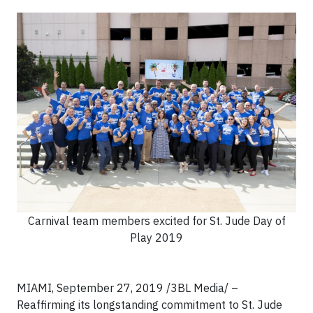
Carnival team members excited for St. Jude Day of
Play 2019
MIAMI, September 27, 2019 /3BL Media/ –
Reaffirming its longstanding commitment to St. Jude