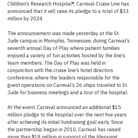
Children’s Research Hospital®, Carnival Cruise Line has
announced that it will raise its pledge to a total of $33
million by 2024.
The announcement was made yesterday at the St.
Jude campus in Memphis, Tennessee, during Carnival’s
seventh annual Day of Play where patient families
enjoyed a variety of fun activities hosted by the line’s
team members. The Day of Play was held in
conjunction with the cruise line’s hotel directors
conference, where the leaders responsible for the
guest operations on Carnival’s 26 ships traveled to St.
Jude for business meetings and a tour of the hospital.
At the event, Carnival announced an additional $15
million pledge to the hospital over the next five years
after achieving its initial fundraising goal early. Since
the partnership began in 2010, Carnival has raised
more than $18 million in support of the lifesaving