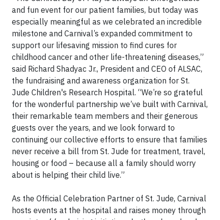
and fun event for our patient families, but today was
especially meaningful as we celebrated an incredible
milestone and Carnival’s expanded commitment to
support our lifesaving mission to find cures for
childhood cancer and other life-threatening diseases,”
said Richard Shadyac Jr., President and CEO of ALSAC,
the fundraising and awareness organization for St.
Jude Children's Research Hospital. “We’re so grateful
for the wonderful partnership we’ve built with Carnival,
their remarkable team members and their generous
guests over the years, and we look forward to
continuing our collective efforts to ensure that families
never receive a bill from St. Jude for treatment, travel,
housing or food – because all a family should worry
about is helping their child live.”
As the Official Celebration Partner of St. Jude, Carnival
hosts events at the hospital and raises money through