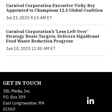
Carnival Corporation Executive Vicky Rey
Appointed to Champions 12.3 Global Coalition
Jul 23, 2025 9:15 AM ET
Carnival Corporation’s ‘Less Left Over’
Strategy Beats Targets, Delivers Significant
Food Waste Reduction Progress
Jun 10, 2025 11:00 AM ET
GET IN TOUCH
3BL Media, Inc.
P.O. Box 309
East Longmeadow, MA
01060