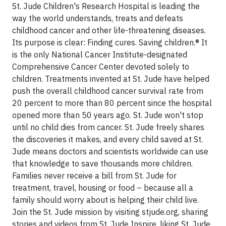
St. Jude Children's Research Hospital is leading the
way the world understands, treats and defeats
childhood cancer and other life-threatening diseases.
Its purpose is clear: Finding cures. Saving children.® It
is the only National Cancer Institute-designated
Comprehensive Cancer Center devoted solely to
children. Treatments invented at St. Jude have helped
push the overall childhood cancer survival rate from
20 percent to more than 80 percent since the hospital
opened more than 50 years ago. St. Jude won't stop
until no child dies from cancer. St. Jude freely shares
the discoveries it makes, and every child saved at St.
Jude means doctors and scientists worldwide can use
that knowledge to save thousands more children.
Families never receive a bill from St. Jude for
treatment, travel, housing or food – because all a
family should worry about is helping their child live.
Join the St. Jude mission by visiting stjude.org, sharing
stories and videos from St. Jude Inspire, liking St. Jude