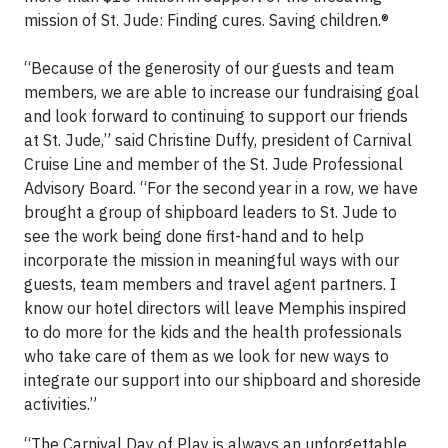
mission of St. Jude: Finding cures. Saving children.®
“Because of the generosity of our guests and team
members, we are able to increase our fundraising goal
and look forward to continuing to support our friends
at St. Jude,” said Christine Duffy, president of Carnival
Cruise Line and member of the St. Jude Professional
Advisory Board. “For the second year in a row, we have
brought a group of shipboard leaders to St. Jude to
see the work being done first-hand and to help
incorporate the mission in meaningful ways with our
guests, team members and travel agent partners. I
know our hotel directors will leave Memphis inspired
to do more for the kids and the health professionals
who take care of them as we look for new ways to
integrate our support into our shipboard and shoreside
activities.”
“The Carnival Day of Play is always an unforgettable