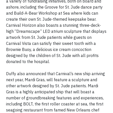
a variety of fundraising initiatives, both on board and
ashore, including the Groove for St. Jude dance party
and Build-A-Bear Workshop at Sea where kids can
create their own St. Jude-themed keepsake bear.
Carnival Horizon also boasts a stunning three-deck-
high “Dreamscape” LED atrium sculpture that displays
artwork from St. Jude patients while guests on
Carnival Vista can satisfy their sweet tooth with a
Brownie Buoy, a delicious ice cream concoction
designed by the children of St. Jude with all profits
donated to the hospital.
Duffy also announced that Carnival’s new ship arriving
next year, Mardi Gras, will feature a sculpture and
other artwork designed by St. Jude patients. Mardi
Gras is a highly anticipated ship that will boast a
number of groundbreaking features and experiences,
including BOLT, the first roller coaster at sea, the first
seagoing restaurant from famed New Orleans chef