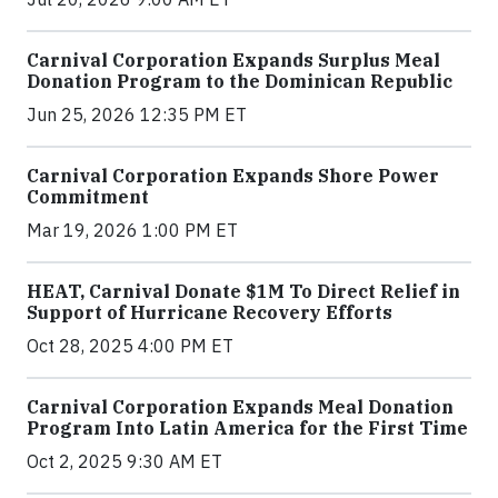
Carnival Corporation Expands Surplus Meal
Donation Program to the Dominican Republic
Jun 25, 2026 12:35 PM ET
Carnival Corporation Expands Shore Power
Commitment
Mar 19, 2026 1:00 PM ET
HEAT, Carnival Donate $1M To Direct Relief in
Support of Hurricane Recovery Efforts
Oct 28, 2025 4:00 PM ET
Carnival Corporation Expands Meal Donation
Program Into Latin America for the First Time
Oct 2, 2025 9:30 AM ET