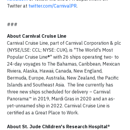
Twitter at
twitter.com/CarnivalPR
.
###
About Carnival Cruise Line
Carnival Cruise Line, part of Carnival Corporation & plc
(NYSE/LSE: CCL; NYSE: CUK), is "The World's Most
Popular Cruise Line®" with 26 ships operating two- to
24-day voyages to The Bahamas, Caribbean, Mexican
Riviera, Alaska, Hawaii, Canada, New England,
Bermuda, Europe, Australia, New Zealand, the Pacific
Islands and Southeast Asia. The line currently has
three new ships scheduled for delivery – Carnival
Panorama™ in 2019, Mardi Gras in 2020 and an as-
yet-unnamed ship in 2022. Carnival Cruise Line is
certified as a Great Place to Work.
About St. Jude Children's Research Hospital®