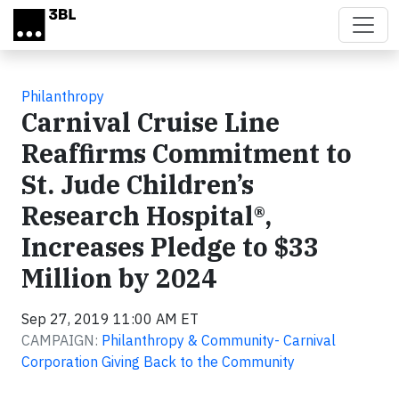
Skip to main content
Philanthropy
Carnival Cruise Line
Reaffirms Commitment to
St. Jude Children’s
Research Hospital®,
Increases Pledge to $33
Million by 2024
Sep 27, 2019 11:00 AM ET
CAMPAIGN:
Philanthropy & Community- Carnival
Corporation Giving Back to the Community