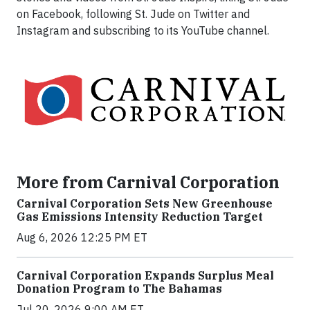
on Facebook, following St. Jude on Twitter and
Instagram and subscribing to its YouTube channel.
More from Carnival Corporation
Carnival Corporation Sets New Greenhouse
Gas Emissions Intensity Reduction Target
Aug 6, 2026 12:25 PM ET
Carnival Corporation Expands Surplus Meal
Donation Program to The Bahamas
Jul 20, 2026 9:00 AM ET