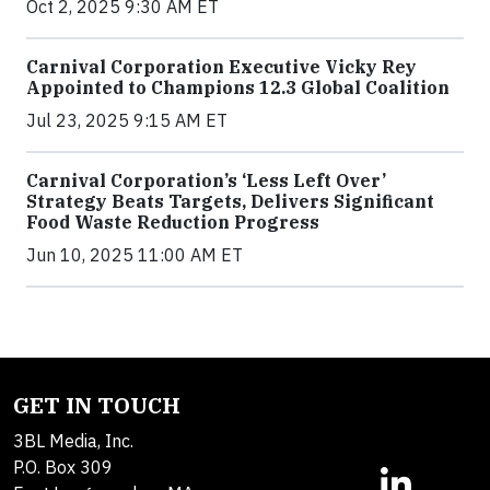
Oct 2, 2025 9:30 AM ET
Carnival Corporation Executive Vicky Rey
Appointed to Champions 12.3 Global Coalition
Jul 23, 2025 9:15 AM ET
Carnival Corporation’s ‘Less Left Over’
Strategy Beats Targets, Delivers Significant
Food Waste Reduction Progress
Jun 10, 2025 11:00 AM ET
GET IN TOUCH
3BL Media, Inc.
P.O. Box 309