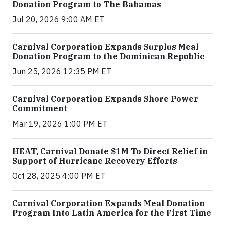
Donation Program to The Bahamas
Jul 20, 2026 9:00 AM ET
Carnival Corporation Expands Surplus Meal
Donation Program to the Dominican Republic
Jun 25, 2026 12:35 PM ET
Carnival Corporation Expands Shore Power
Commitment
Mar 19, 2026 1:00 PM ET
HEAT, Carnival Donate $1M To Direct Relief in
Support of Hurricane Recovery Efforts
Oct 28, 2025 4:00 PM ET
Carnival Corporation Expands Meal Donation
Program Into Latin America for the First Time