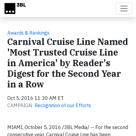
Skip to main content
Awards & Rankings
Carnival Cruise Line Named
'Most Trusted Cruise Line
in America' by Reader's
Digest for the Second Year
in a Row
Oct 5, 2016 11:30 AM ET
CAMPAIGN:
Recognition of our Efforts
MIAMI, October 5, 2016 /3BL Media/ -- For the second
consecutive year, Carnival Cruise Line has been