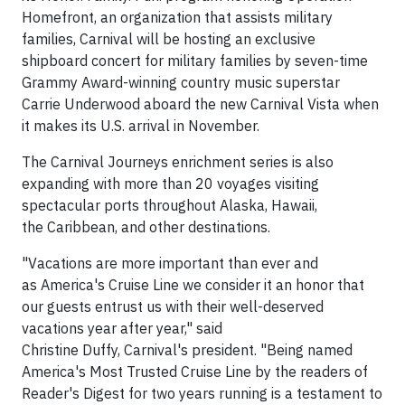
Homefront, an organization that assists military
families, Carnival will be hosting an exclusive
shipboard concert for military families by seven-time
Grammy Award-winning country music superstar
Carrie Underwood aboard the new Carnival Vista when
it makes its U.S. arrival in November.
The Carnival Journeys enrichment series is also
expanding with more than 20 voyages visiting
spectacular ports throughout Alaska, Hawaii,
the Caribbean, and other destinations.
"Vacations are more important than ever and
as America's Cruise Line we consider it an honor that
our guests entrust us with their well-deserved
vacations year after year," said
Christine Duffy, Carnival's president. "Being named
America's Most Trusted Cruise Line by the readers of
Reader's Digest for two years running is a testament to