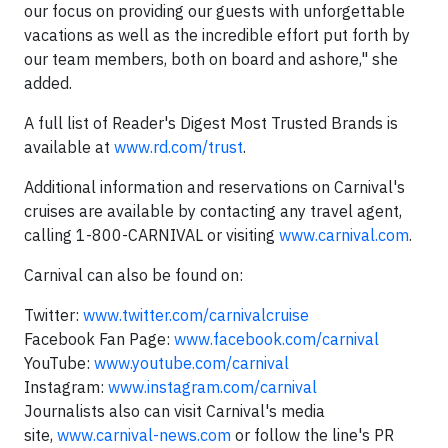
our focus on providing our guests with unforgettable
vacations as well as the incredible effort put forth by
our team members, both on board and ashore," she
added.
A full list of Reader's Digest Most Trusted Brands is
available at
www.rd.com/trust
.
Additional information and reservations on Carnival's
cruises are available by contacting any travel agent,
calling 1-800-CARNIVAL or visiting
www.carnival.com
.
Carnival can also be found on:
Twitter:
www.twitter.com/carnivalcruise
Facebook Fan Page:
www.facebook.com/carnival
YouTube:
www.youtube.com/carnival
Instagram:
www.instagram.com/carnival
Journalists also can visit Carnival's media
site,
www.carnival-news.com
or follow the line's PR