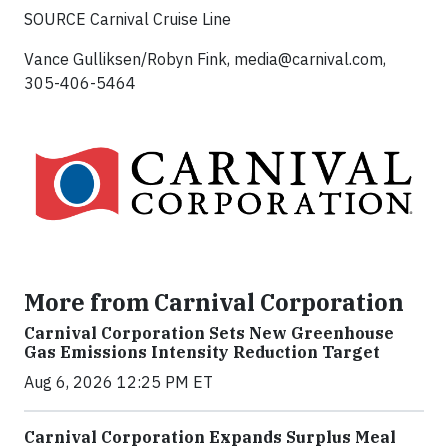
SOURCE Carnival Cruise Line
Vance Gulliksen/Robyn Fink,
media@carnival.com
,
305-406-5464
More from Carnival Corporation
Carnival Corporation Sets New Greenhouse
Gas Emissions Intensity Reduction Target
Aug 6, 2026 12:25 PM ET
Carnival Corporation Expands Surplus Meal