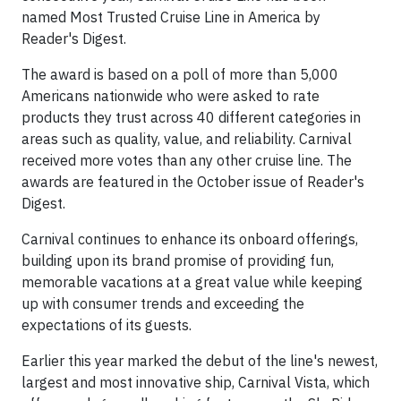
named Most Trusted Cruise Line in America by
Reader's Digest.
The award is based on a poll of more than 5,000
Americans nationwide who were asked to rate
products they trust across 40 different categories in
areas such as quality, value, and reliability. Carnival
received more votes than any other cruise line. The
awards are featured in the October issue of Reader's
Digest.
Carnival continues to enhance its onboard offerings,
building upon its brand promise of providing fun,
memorable vacations at a great value while keeping
up with consumer trends and exceeding the
expectations of its guests.
Earlier this year marked the debut of the line's newest,
largest and most innovative ship, Carnival Vista, which