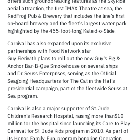
offers such groundbreaking features as the SkyRide
aerial attraction, the first IMAX Theatre at sea, the
RedFrog Pub & Brewery that includes the line's first
on-board brewery and the fleet's largest water park
highlighted by the 455-foot-long Kaleid-o-Slide.
Carnival has also expanded upon its exclusive
partnerships with Food Network star
Guy Fieriwith plans to roll out the new Guy's Pig &
Anchor Bar-B-Que Smokehouse on several ships
and Dr. Seuss Enterprises, serving as the Official
Seagoing Headquarters for The Cat in the Hat's
presidential campaign, part of the fleetwide Seuss at
Sea program.
Carnival is also a major supporter of St. Jude
Children's Research Hospital, raising more than$10
million for the hospital since launching its Care to Play:
Carnival for St. Jude Kids program in 2010. As part of
its Honor. Family. Fun. program honoring Operation