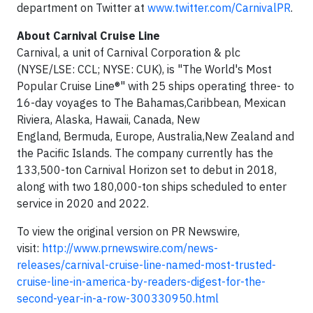
department on Twitter at
www.twitter.com/CarnivalPR
.
About
Carnival Cruise Line
Carnival, a unit of Carnival Corporation & plc
(NYSE/LSE: CCL; NYSE: CUK), is "The World's Most
Popular Cruise Line®" with 25 ships operating three- to
16-day voyages to The Bahamas,Caribbean, Mexican
Riviera, Alaska, Hawaii, Canada, New
England, Bermuda, Europe, Australia,New Zealand and
the Pacific Islands. The company currently has the
133,500-ton Carnival Horizon set to debut in 2018,
along with two 180,000-ton ships scheduled to enter
service in 2020 and 2022.
To view the original version on PR Newswire,
visit:
http://www.prnewswire.com/news-
releases/carnival-cruise-line-named-most-trusted-
cruise-line-in-america-by-readers-digest-for-the-
second-year-in-a-row-300330950.html