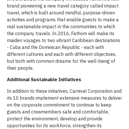
brand pioneering a new travel category called impact
travel, which is built around mindful, purpose-driven
activities and programs that enable guests to make a
real sustainable impact in the communities to which
the company travels. In 2016, Fathom will make its
maiden voyages to two vibrant Caribbean destinations
- Cuba and the Dominican Republic - each with
different cultures and each with different objectives,
but both with common dreams for the well-being of
their people.
Additional Sustainable Initiatives
In addition to these initiatives, Carnival Corporation and
its 10 brands implement extensive measures to deliver
on the corporate commitment to continue to keep
guests and crewmembers safe and comfortable,
protect the environment, develop and provide
opportunities for its workforce, strengthen its