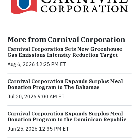
More from Carnival Corporation
Carnival Corporation Sets New Greenhouse
Gas Emissions Intensity Reduction Target
Aug 6, 2026 12:25 PM ET
Carnival Corporation Expands Surplus Meal
Donation Program to The Bahamas
Jul 20, 2026 9:00 AM ET
Carnival Corporation Expands Surplus Meal
Donation Program to the Dominican Republic
Jun 25, 2026 12:35 PM ET