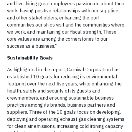
and live, hiring great employees passionate about their
work, having positive relationships with our suppliers
and other stakeholders, enhancing the port
communities our ships visit and the communities where
we work, and maintaining our fiscal strength. These
core values are among the cornerstones to our
success as a business.”
Sustainability Goals
As highlighted in the report, Carnival Corporation has
established 10 goals for reducing its environmental
footprint over the next five years, while enhancing the
health, safety and security of its guests and
crewmembers, and ensuring sustainable business
practices among its brands, business partners and
suppliers. Three of the 10 goals focus on developing,
deploying and operating exhaust gas cleaning systems
for clean air emissions, increasing cold ironing capacity