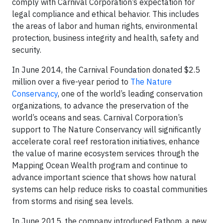
comply with Carnival Corporation’s expectation for
legal compliance and ethical behavior. This includes
the areas of labor and human rights, environmental
protection, business integrity and health, safety and
security.
In June 2014, the Carnival Foundation donated $2.5
million over a five-year period to
The Nature
Conservancy
, one of the world’s leading conservation
organizations, to advance the preservation of the
world’s oceans and seas. Carnival Corporation’s
support to The Nature Conservancy will significantly
accelerate coral reef restoration initiatives, enhance
the value of marine ecosystem services through the
Mapping Ocean Wealth program and continue to
advance important science that shows how natural
systems can help reduce risks to coastal communities
from storms and rising sea levels.
In June 2015, the company introduced Fathom, a new