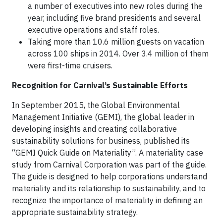
a number of executives into new roles during the
year, including five brand presidents and several
executive operations and staff roles.
Taking more than 10.6 million guests on vacation
across 100 ships in 2014. Over 3.4 million of them
were first-time cruisers.
Recognition for Carnival’s Sustainable Efforts
In September 2015, the Global Environmental
Management Initiative (GEMI), the global leader in
developing insights and creating collaborative
sustainability solutions for business, published its
“GEMI Quick Guide on Materiality”. A materiality case
study from Carnival Corporation was part of the guide.
The guide is designed to help corporations understand
materiality and its relationship to sustainability, and to
recognize the importance of materiality in defining an
appropriate sustainability strategy.