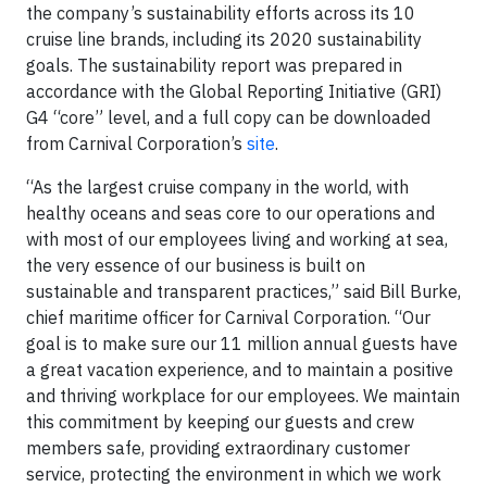
the company’s sustainability efforts across its 10
cruise line brands, including its 2020 sustainability
goals. The sustainability report was prepared in
accordance with the Global Reporting Initiative (GRI)
G4 “core” level, and a full copy can be downloaded
from Carnival Corporation’s
site
.
“As the largest cruise company in the world, with
healthy oceans and seas core to our operations and
with most of our employees living and working at sea,
the very essence of our business is built on
sustainable and transparent practices,” said Bill Burke,
chief maritime officer for Carnival Corporation. “Our
goal is to make sure our 11 million annual guests have
a great vacation experience, and to maintain a positive
and thriving workplace for our employees. We maintain
this commitment by keeping our guests and crew
members safe, providing extraordinary customer
service, protecting the environment in which we work