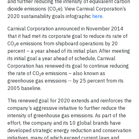
and further reducing the intensity of equivalent carbon
dioxide emissions (CO
e). View Carnival Corporation’s
2
2020 sustainability goals infographic
here
.
Carnival Corporation announced in November 2014
that it had met its corporate goal to reduce its rate of
CO
e emissions from shipboard operations by 20
2
percent – a year ahead of its initial plan. After meeting
its initial goal a year ahead of schedule, Carnival
Corporation has renewed its goal to continue reducing
the rate of CO
e emissions – also known as
2
greenhouse gas emissions -- by 25 percent from its
2005 baseline.
This renewed goal for 2020 extends and reinforces the
company’s aggressive initiative to further reduce the
intensity of greenhouse gas emissions. As part of the
effort, the company and its 10 global brands have
developed strategic energy reduction and conservation
initiatives, many of which exceed current laws and