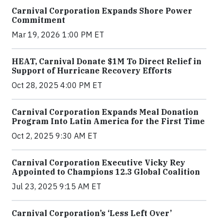
Carnival Corporation Expands Shore Power
Commitment
Mar 19, 2026 1:00 PM ET
HEAT, Carnival Donate $1M To Direct Relief in
Support of Hurricane Recovery Efforts
Oct 28, 2025 4:00 PM ET
Carnival Corporation Expands Meal Donation
Program Into Latin America for the First Time
Oct 2, 2025 9:30 AM ET
Carnival Corporation Executive Vicky Rey
Appointed to Champions 12.3 Global Coalition
Jul 23, 2025 9:15 AM ET
Carnival Corporation’s ‘Less Left Over’