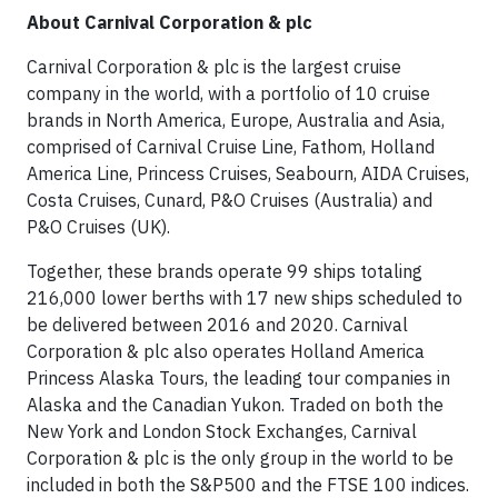
About Carnival Corporation & plc
Carnival Corporation & plc is the largest cruise
company in the world, with a portfolio of 10 cruise
brands in North America, Europe, Australia and Asia,
comprised of Carnival Cruise Line, Fathom, Holland
America Line, Princess Cruises, Seabourn, AIDA Cruises,
Costa Cruises, Cunard, P&O Cruises (Australia) and
P&O Cruises (UK).
Together, these brands operate 99 ships totaling
216,000 lower berths with 17 new ships scheduled to
be delivered between 2016 and 2020. Carnival
Corporation & plc also operates Holland America
Princess Alaska Tours, the leading tour companies in
Alaska and the Canadian Yukon. Traded on both the
New York and London Stock Exchanges, Carnival
Corporation & plc is the only group in the world to be
included in both the S&P500 and the FTSE 100 indices.