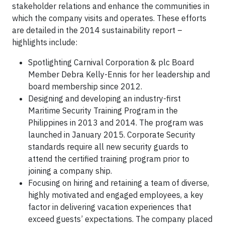
stakeholder relations and enhance the communities in
which the company visits and operates. These efforts
are detailed in the 2014 sustainability report –
highlights include:
Spotlighting Carnival Corporation & plc Board
Member Debra Kelly-Ennis for her leadership and
board membership since 2012.
Designing and developing an industry-first
Maritime Security Training Program in the
Philippines in 2013 and 2014. The program was
launched in January 2015. Corporate Security
standards require all new security guards to
attend the certified training program prior to
joining a company ship.
Focusing on hiring and retaining a team of diverse,
highly motivated and engaged employees, a key
factor in delivering vacation experiences that
exceed guests’ expectations. The company placed