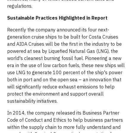
regulations.
Sustainable Practices Highlighted in Report
Recently the company announced its four next-
generation cruise ships to be built for Costa Cruises
and AIDA Cruises will be the first in the industry to be
powered at sea by Liquefied Natural Gas (LNG), the
world's cleanest burning fossil fuel. Pioneering a new
era in the use of low carbon fuels, these new ships will
use LNG to generate 100 percent of the ship's power
both in port and on the open sea – an innovation that
will significantly reduce exhaust emissions to help
protect the environment and support overall
sustainability initiatives.
In 2014, the company released its Business Partner
Code of Conduct and Ethics to help business partners
within the supply chain to more fully understand and