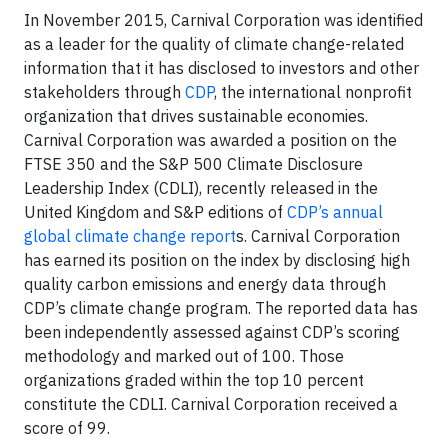
In November 2015, Carnival Corporation was identified
as a leader for the quality of climate change-related
information that it has disclosed to investors and other
stakeholders through
CDP
, the international nonprofit
organization that drives sustainable economies.
Carnival Corporation was awarded a position on the
FTSE 350 and the S&P 500 Climate Disclosure
Leadership Index (CDLI), recently released in the
United Kingdom and S&P editions of
CDP’s annual
global climate change report
s. Carnival Corporation
has earned its position on the index by disclosing high
quality carbon emissions and energy data through
CDP’s climate change program. The reported data has
been independently assessed against CDP’s scoring
methodology and marked out of 100. Those
organizations graded within the top 10 percent
constitute the CDLI. Carnival Corporation received a
score of 99.