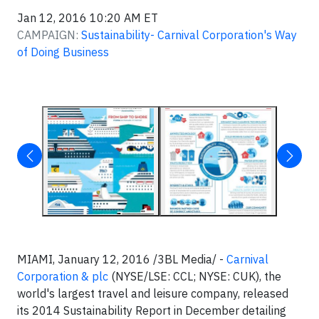
Jan 12, 2016 10:20 AM ET
CAMPAIGN:
Sustainability- Carnival Corporation's Way
of Doing Business
MIAMI, January 12, 2016 /3BL Media/ -
Carnival
Corporation & plc
(NYSE/LSE: CCL; NYSE: CUK), the
world's largest travel and leisure company, released
its 2014 Sustainability Report in December detailing