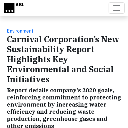
Skip to main content
Environment
Carnival Corporation’s New
Sustainability Report
Highlights Key
Environmental and Social
Initiatives
Report details company’s 2020 goals,
reinforcing commitment to protecting
environment by increasing water
efficiency and reducing waste
production, greenhouse gases and
other emissions