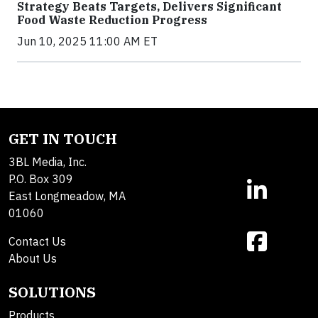
Strategy Beats Targets, Delivers Significant
Food Waste Reduction Progress
Jun 10, 2025 11:00 AM ET
GET IN TOUCH
3BL Media, Inc.
P.O. Box 309
East Longmeadow, MA
01060
Contact Us
About Us
SOLUTIONS
Products