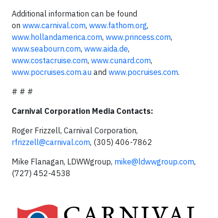
Additional information can be found
on
www.carnival.com
,
www.fathom.org
,
www.hollandamerica.com
,
www.princess.com
,
www.seabourn.com
,
www.aida.de
,
www.costacruise.com
,
www.cunard.com
,
www.pocruises.com.au
and
www.pocruises.com
.
# # #
Carnival Corporation Media Contacts:
Roger Frizzell, Carnival Corporation,
rfrizzell@carnival.com
, (305) 406-7862
Mike Flanagan, LDWWgroup,
mike@ldwwgroup.com
,
(727) 452-4538