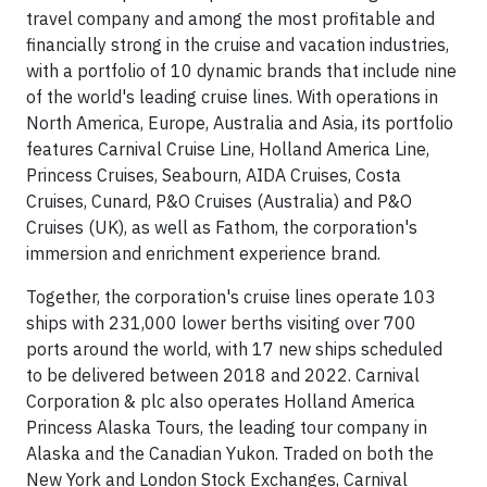
travel company and among the most profitable and
financially strong in the cruise and vacation industries,
with a portfolio of 10 dynamic brands that include nine
of the world's leading cruise lines. With operations in
North America, Europe, Australia and Asia, its portfolio
features Carnival Cruise Line, Holland America Line,
Princess Cruises, Seabourn, AIDA Cruises, Costa
Cruises, Cunard, P&O Cruises (Australia) and P&O
Cruises (UK), as well as Fathom, the corporation's
immersion and enrichment experience brand.
Together, the corporation's cruise lines operate 103
ships with 231,000 lower berths visiting over 700
ports around the world, with 17 new ships scheduled
to be delivered between 2018 and 2022. Carnival
Corporation & plc also operates Holland America
Princess Alaska Tours, the leading tour company in
Alaska and the Canadian Yukon. Traded on both the
New York and London Stock Exchanges, Carnival