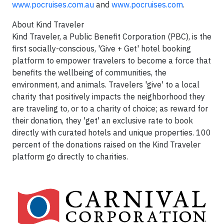
www.pocruises.com.au
and
www.pocruises.com
.
About Kind Traveler
Kind Traveler, a Public Benefit Corporation (PBC), is the
first socially-conscious, 'Give + Get' hotel booking
platform to empower travelers to become a force that
benefits the wellbeing of communities, the
environment, and animals. Travelers 'give' to a local
charity that positively impacts the neighborhood they
are traveling to, or to a charity of choice; as reward for
their donation, they 'get' an exclusive rate to book
directly with curated hotels and unique properties. 100
percent of the donations raised on the Kind Traveler
platform go directly to charities.