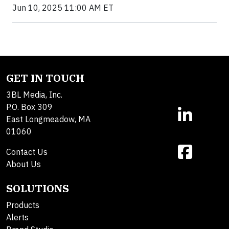
Jun 10, 2025 11:00 AM ET
GET IN TOUCH
3BL Media, Inc.
P.O. Box 309
East Longmeadow, MA
01060
Contact Us
About Us
SOLUTIONS
Products
Alerts