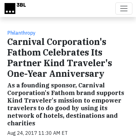
Skip to main content
Philanthropy
Carnival Corporation's
Fathom Celebrates Its
Partner Kind Traveler's
One-Year Anniversary
As a founding sponsor, Carnival
Corporation's Fathom brand supports
Kind Traveler's mission to empower
travelers to do good by using its
network of hotels, destinations and
charities
Aug 24, 2017 11:30 AM ET