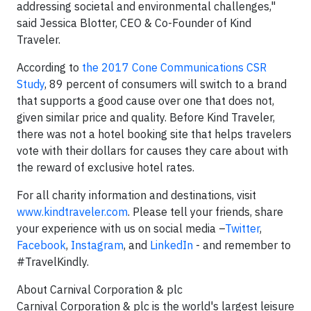
addressing societal and environmental challenges,"
said Jessica Blotter, CEO & Co-Founder of Kind
Traveler.
According to
the 2017 Cone Communications CSR
Study
, 89 percent of consumers will switch to a brand
that supports a good cause over one that does not,
given similar price and quality. Before Kind Traveler,
there was not a hotel booking site that helps travelers
vote with their dollars for causes they care about with
the reward of exclusive hotel rates.
For all charity information and destinations, visit
www.kindtraveler.com
. Please tell your friends, share
your experience with us on social media –
Twitter
,
Facebook
,
Instagram
, and
LinkedIn
- and remember to
#TravelKindly.
About Carnival Corporation & plc
Carnival Corporation & plc is the world's largest leisure