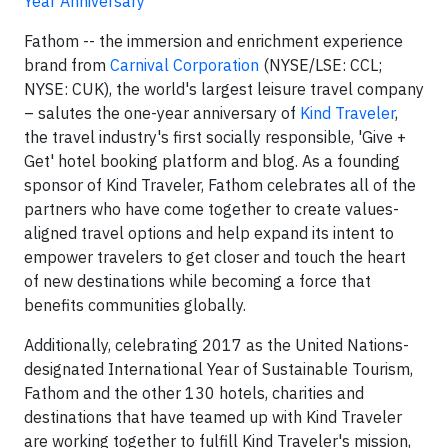
Year Anniversary
Fathom -- the immersion and enrichment experience
brand from
Carnival Corporation
(NYSE/LSE: CCL;
NYSE: CUK), the world's largest leisure travel company
– salutes the one-year anniversary of
Kind Traveler
,
the travel industry's first socially responsible, 'Give +
Get' hotel booking platform and blog. As a founding
sponsor of Kind Traveler, Fathom celebrates all of the
partners who have come together to create values-
aligned travel options and help expand its intent to
empower travelers to get closer and touch the heart
of new destinations while becoming a force that
benefits communities globally.
Additionally, celebrating 2017 as the United Nations-
designated International Year of Sustainable Tourism,
Fathom and the other 130 hotels, charities and
destinations that have teamed up with Kind Traveler
are working together to fulfill Kind Traveler's mission,