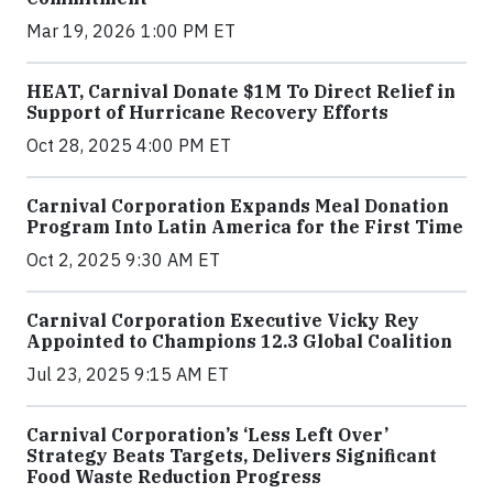
Mar 19, 2026 1:00 PM ET
HEAT, Carnival Donate $1M To Direct Relief in
Support of Hurricane Recovery Efforts
Oct 28, 2025 4:00 PM ET
Carnival Corporation Expands Meal Donation
Program Into Latin America for the First Time
Oct 2, 2025 9:30 AM ET
Carnival Corporation Executive Vicky Rey
Appointed to Champions 12.3 Global Coalition
Jul 23, 2025 9:15 AM ET
Carnival Corporation’s ‘Less Left Over’
Strategy Beats Targets, Delivers Significant
Food Waste Reduction Progress