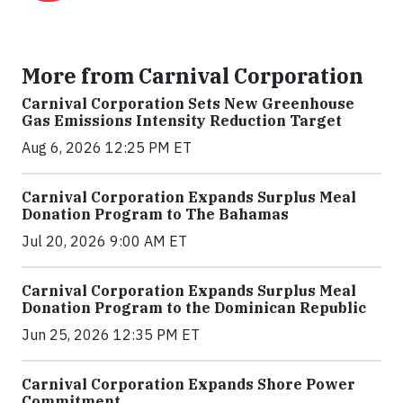
More from Carnival Corporation
Carnival Corporation Sets New Greenhouse
Gas Emissions Intensity Reduction Target
Aug 6, 2026 12:25 PM ET
Carnival Corporation Expands Surplus Meal
Donation Program to The Bahamas
Jul 20, 2026 9:00 AM ET
Carnival Corporation Expands Surplus Meal
Donation Program to the Dominican Republic
Jun 25, 2026 12:35 PM ET
Carnival Corporation Expands Shore Power
Commitment