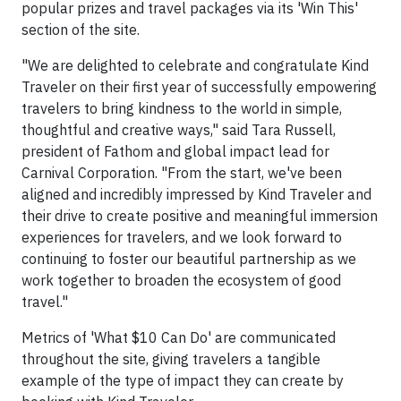
popular prizes and travel packages via its 'Win This'
section of the site.
"We are delighted to celebrate and congratulate Kind
Traveler on their first year of successfully empowering
travelers to bring kindness to the world in simple,
thoughtful and creative ways," said Tara Russell,
president of Fathom and global impact lead for
Carnival Corporation. "From the start, we've been
aligned and incredibly impressed by Kind Traveler and
their drive to create positive and meaningful immersion
experiences for travelers, and we look forward to
continuing to foster our beautiful partnership as we
work together to broaden the ecosystem of good
travel."
Metrics of 'What $10 Can Do' are communicated
throughout the site, giving travelers a tangible
example of the type of impact they can create by