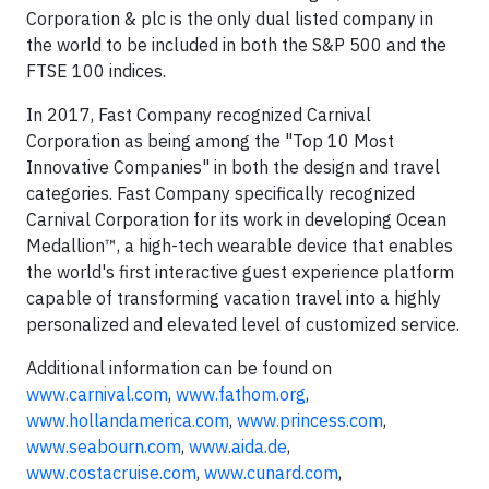
Corporation & plc is the only dual listed company in
the world to be included in both the S&P 500 and the
FTSE 100 indices.
In 2017, Fast Company recognized Carnival
Corporation as being among the "Top 10 Most
Innovative Companies" in both the design and travel
categories. Fast Company specifically recognized
Carnival Corporation for its work in developing Ocean
Medallion™, a high-tech wearable device that enables
the world's first interactive guest experience platform
capable of transforming vacation travel into a highly
personalized and elevated level of customized service.
Additional information can be found on
www.carnival.com
,
www.fathom.org
,
www.hollandamerica.com
,
www.princess.com
,
www.seabourn.com
,
www.aida.de
,
www.costacruise.com
,
www.cunard.com
,