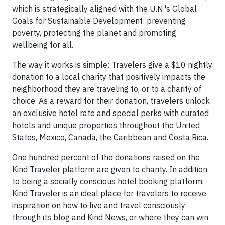
which is strategically aligned with the U.N.'s Global
Goals for Sustainable Development: preventing
poverty, protecting the planet and promoting
wellbeing for all.
The way it works is simple: Travelers give a $10 nightly
donation to a local charity that positively impacts the
neighborhood they are traveling to, or to a charity of
choice. As a reward for their donation, travelers unlock
an exclusive hotel rate and special perks with curated
hotels and unique properties throughout the United
States, Mexico, Canada, the Caribbean and Costa Rica.
One hundred percent of the donations raised on the
Kind Traveler platform are given to charity. In addition
to being a socially conscious hotel booking platform,
Kind Traveler is an ideal place for travelers to receive
inspiration on how to live and travel consciously
through its blog and Kind News, or where they can win