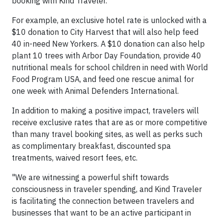
booking with Kind Traveler.
For example, an exclusive hotel rate is unlocked with a
$10 donation to City Harvest that will also help feed
40 in-need New Yorkers. A $10 donation can also help
plant 10 trees with Arbor Day Foundation, provide 40
nutritional meals for school children in need with World
Food Program USA, and feed one rescue animal for
one week with Animal Defenders International.
In addition to making a positive impact, travelers will
receive exclusive rates that are as or more competitive
than many travel booking sites, as well as perks such
as complimentary breakfast, discounted spa
treatments, waived resort fees, etc.
"We are witnessing a powerful shift towards
consciousness in traveler spending, and Kind Traveler
is facilitating the connection between travelers and
businesses that want to be an active participant in