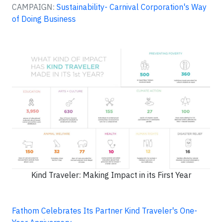
CAMPAIGN:
Sustainability- Carnival Corporation's Way
of Doing Business
Kind Traveler: Making Impact in its First Year
Fathom Celebrates Its Partner Kind Traveler's One-