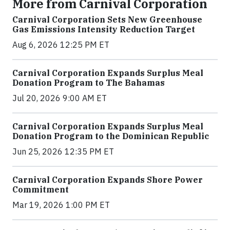
More from Carnival Corporation
Carnival Corporation Sets New Greenhouse
Gas Emissions Intensity Reduction Target
Aug 6, 2026 12:25 PM ET
Carnival Corporation Expands Surplus Meal
Donation Program to The Bahamas
Jul 20, 2026 9:00 AM ET
Carnival Corporation Expands Surplus Meal
Donation Program to the Dominican Republic
Jun 25, 2026 12:35 PM ET
Carnival Corporation Expands Shore Power
Commitment
Mar 19, 2026 1:00 PM ET