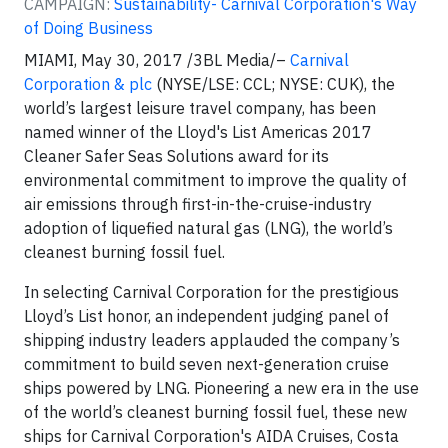
CAMPAIGN:
Sustainability- Carnival Corporation's Way
of Doing Business
MIAMI, May 30, 2017 /3BL Media/–
Carnival
Corporation & plc
(NYSE/LSE: CCL; NYSE: CUK), the
world’s largest leisure travel company, has been
named winner of the Lloyd's List Americas 2017
Cleaner Safer Seas Solutions award for its
environmental commitment to improve the quality of
air emissions through first-in-the-cruise-industry
adoption of liquefied natural gas (LNG), the world’s
cleanest burning fossil fuel.
In selecting Carnival Corporation for the prestigious
Lloyd’s List honor, an independent judging panel of
shipping industry leaders applauded the company’s
commitment to build seven next-generation cruise
ships powered by LNG. Pioneering a new era in the use
of the world’s cleanest burning fossil fuel, these new
ships for Carnival Corporation's AIDA Cruises, Costa