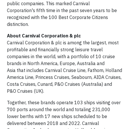
public companies. This marked Carnival
Corporation's fifth time in the past seven years to be
recognized with the 100 Best Corporate Citizens
distinction.
About Carnival Corporation & plc
Carnival Corporation & plc is among the largest, most
profitable and financially strong leisure travel
companies in the world, with a portfolio of 10 cruise
brands in North America, Europe, Australia and
Asia that includes Carnival Cruise Line, Fathom, Holland
America Line, Princess Cruises, Seabourn, AIDA Cruises,
Costa Cruises, Cunard, P&O Cruises (Australia) and
P&O Cruises (UK).
Together, these brands operate 103 ships visiting over
700 ports around the world and totaling 231,000
lower berths with 17 new ships scheduled to be
delivered between 2018 and 2022. Carnival