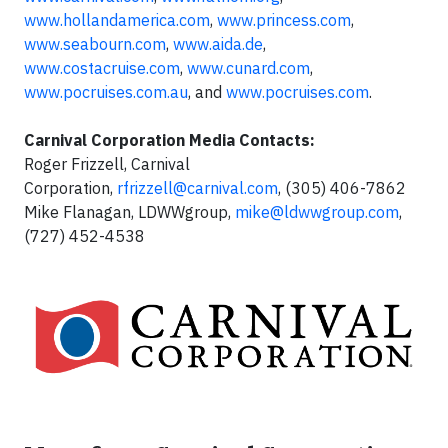
www.hollandamerica.com
,
www.princess.com
,
www.seabourn.com
,
www.aida.de
,
www.costacruise.com
,
www.cunard.com
,
www.pocruises.com.au
, and
www.pocruises.com
.
Carnival Corporation Media Contacts:
Roger Frizzell, Carnival
Corporation,
rfrizzell@carnival.com
, (305) 406-7862
Mike Flanagan, LDWWgroup,
mike@ldwwgroup.com
,
(727) 452-4538