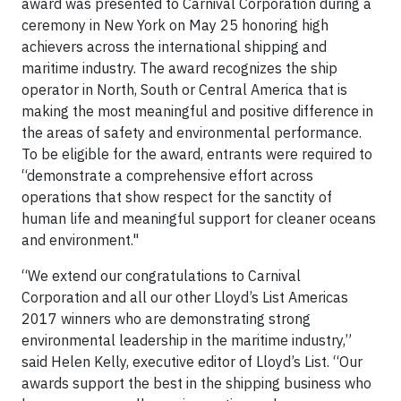
award was presented to Carnival Corporation during a
ceremony in New York on May 25 honoring high
achievers across the international shipping and
maritime industry. The award recognizes the ship
operator in North, South or Central America that is
making the most meaningful and positive difference in
the areas of safety and environmental performance.
To be eligible for the award, entrants were required to
“demonstrate a comprehensive effort across
operations that show respect for the sanctity of
human life and meaningful support for cleaner oceans
and environment."
“We extend our congratulations to Carnival
Corporation and all our other Lloyd’s List Americas
2017 winners who are demonstrating strong
environmental leadership in the maritime industry,”
said Helen Kelly, executive editor of Lloyd’s List. “Our
awards support the best in the shipping business who