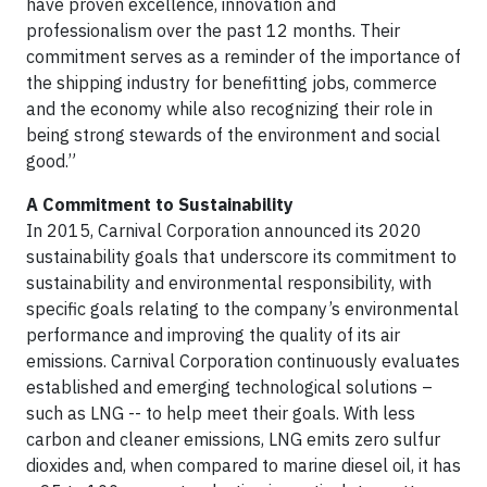
have proven excellence, innovation and
professionalism over the past 12 months. Their
commitment serves as a reminder of the importance of
the shipping industry for benefitting jobs, commerce
and the economy while also recognizing their role in
being strong stewards of the environment and social
good.”
A Commitment to Sustainability
In 2015, Carnival Corporation announced its 2020
sustainability goals that underscore its commitment to
sustainability and environmental responsibility, with
specific goals relating to the company’s environmental
performance and improving the quality of its air
emissions. Carnival Corporation continuously evaluates
established and emerging technological solutions –
such as LNG -- to help meet their goals. With less
carbon and cleaner emissions, LNG emits zero sulfur
dioxides and, when compared to marine diesel oil, it has