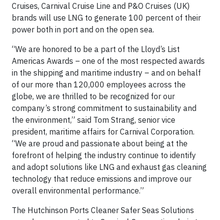
Cruises, Carnival Cruise Line and P&O Cruises (UK)
brands will use LNG to generate 100 percent of their
power both in port and on the open sea.
“We are honored to be a part of the Lloyd’s List
Americas Awards – one of the most respected awards
in the shipping and maritime industry – and on behalf
of our more than 120,000 employees across the
globe, we are thrilled to be recognized for our
company’s strong commitment to sustainability and
the environment,” said Tom Strang, senior vice
president, maritime affairs for Carnival Corporation.
“We are proud and passionate about being at the
forefront of helping the industry continue to identify
and adopt solutions like LNG and exhaust gas cleaning
technology that reduce emissions and improve our
overall environmental performance.”
The Hutchinson Ports Cleaner Safer Seas Solutions