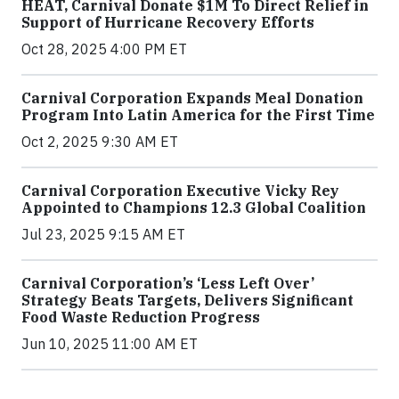
HEAT, Carnival Donate $1M To Direct Relief in
Support of Hurricane Recovery Efforts
Oct 28, 2025 4:00 PM ET
Carnival Corporation Expands Meal Donation
Program Into Latin America for the First Time
Oct 2, 2025 9:30 AM ET
Carnival Corporation Executive Vicky Rey
Appointed to Champions 12.3 Global Coalition
Jul 23, 2025 9:15 AM ET
Carnival Corporation’s ‘Less Left Over’
Strategy Beats Targets, Delivers Significant
Food Waste Reduction Progress
Jun 10, 2025 11:00 AM ET