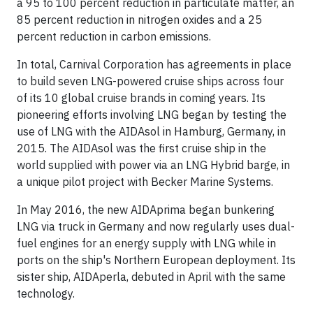
a 95 to 100 percent reduction in particulate matter, an
85 percent reduction in nitrogen oxides and a 25
percent reduction in carbon emissions.
In total, Carnival Corporation has agreements in place
to build seven LNG-powered cruise ships across four
of its 10 global cruise brands in coming years. Its
pioneering efforts involving LNG began by testing the
use of LNG with the AIDAsol in Hamburg, Germany, in
2015. The AIDAsol was the first cruise ship in the
world supplied with power via an LNG Hybrid barge, in
a unique pilot project with Becker Marine Systems.
In May 2016, the new AIDAprima began bunkering
LNG via truck in Germany and now regularly uses dual-
fuel engines for an energy supply with LNG while in
ports on the ship's Northern European deployment. Its
sister ship, AIDAperla, debuted in April with the same
technology.