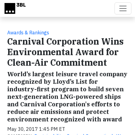
Skip to main content
Awards & Rankings
Carnival Corporation Wins
Environmental Award for
Clean-Air Commitment
World’s largest leisure travel company
recognized by Lloyd’s List for
industry-first program to build seven
next-generation LNG-powered ships
and Carnival Corporation's efforts to
reduce air emissions and protect
environment recognized with award
May 30, 2017 1:45 PM ET