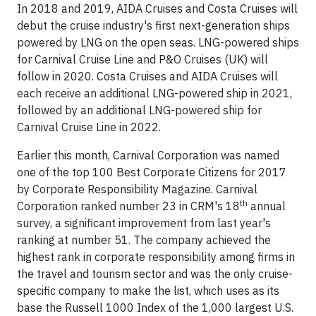
In 2018 and 2019, AIDA Cruises and Costa Cruises will
debut the cruise industry's first next-generation ships
powered by LNG on the open seas. LNG-powered ships
for Carnival Cruise Line and P&O Cruises (UK) will
follow in 2020. Costa Cruises and AIDA Cruises will
each receive an additional LNG-powered ship in 2021,
followed by an additional LNG-powered ship for
Carnival Cruise Line in 2022.
Earlier this month, Carnival Corporation was named
one of the top 100 Best Corporate Citizens for 2017
by Corporate Responsibility Magazine. Carnival
th
Corporation ranked number 23 in CRM's 18
annual
survey, a significant improvement from last year's
ranking at number 51. The company achieved the
highest rank in corporate responsibility among firms in
the travel and tourism sector and was the only cruise-
specific company to make the list, which uses as its
base the Russell 1000 Index of the 1,000 largest U.S.