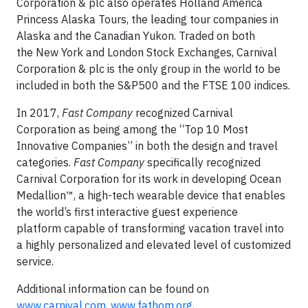
Corporation & plc also operates Holland America
Princess Alaska Tours, the leading tour companies in
Alaska and the Canadian Yukon. Traded on both
the New York and London Stock Exchanges, Carnival
Corporation & plc is the only group in the world to be
included in both the S&P500 and the FTSE 100 indices.
In 2017,
Fast Company
recognized Carnival
Corporation as being among the “Top 10 Most
Innovative Companies” in both the design and travel
categories.
Fast Company
specifically recognized
Carnival Corporation for its work in developing Ocean
Medallion™, a high-tech wearable device that enables
the world’s first interactive guest experience
platform capable of transforming vacation travel into
a highly personalized and elevated level of customized
service.
Additional information can be found on
www.carnival.com
,
www.fathom.org
,