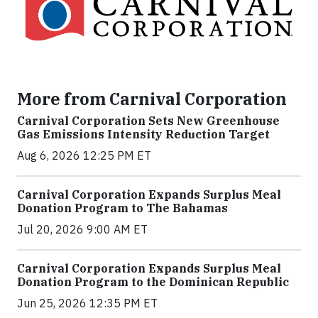
More from Carnival Corporation
Carnival Corporation Sets New Greenhouse
Gas Emissions Intensity Reduction Target
Aug 6, 2026 12:25 PM ET
Carnival Corporation Expands Surplus Meal
Donation Program to The Bahamas
Jul 20, 2026 9:00 AM ET
Carnival Corporation Expands Surplus Meal
Donation Program to the Dominican Republic
Jun 25, 2026 12:35 PM ET