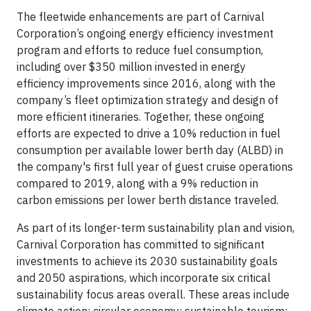
The fleetwide enhancements are part of Carnival
Corporation’s ongoing energy efficiency investment
program and efforts to reduce fuel consumption,
including over $350 million invested in energy
efficiency improvements since 2016, along with the
company’s fleet optimization strategy and design of
more efficient itineraries. Together, these ongoing
efforts are expected to drive a 10% reduction in fuel
consumption per available lower berth day (ALBD) in
the company's first full year of guest cruise operations
compared to 2019, along with a 9% reduction in
carbon emissions per lower berth distance traveled.
As part of its longer-term sustainability plan and vision,
Carnival Corporation has committed to significant
investments to achieve its 2030 sustainability goals
and 2050 aspirations, which incorporate six critical
sustainability focus areas overall. These areas include