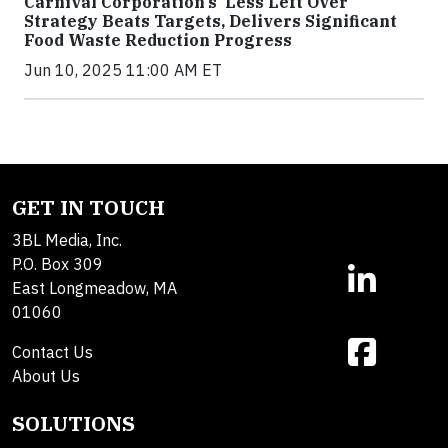
Carnival Corporation’s ‘Less Left Over’
Strategy Beats Targets, Delivers Significant
Food Waste Reduction Progress
Jun 10, 2025 11:00 AM ET
GET IN TOUCH
3BL Media, Inc.
P.O. Box 309
East Longmeadow, MA
01060
Contact Us
About Us
SOLUTIONS