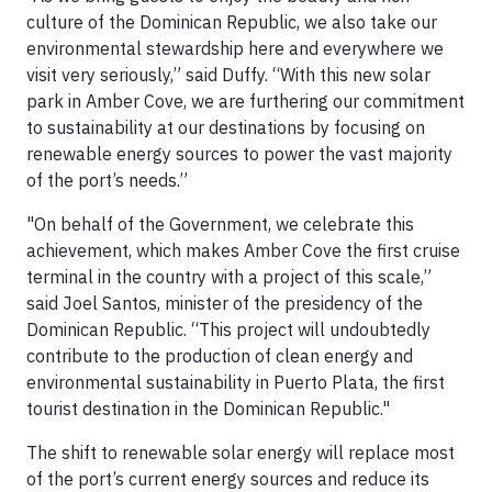
culture of the Dominican Republic, we also take our
environmental stewardship here and everywhere we
visit very seriously,” said Duffy. “With this new solar
park in Amber Cove, we are furthering our commitment
to sustainability at our destinations by focusing on
renewable energy sources to power the vast majority
of the port’s needs.”
"On behalf of the Government, we celebrate this
achievement, which makes Amber Cove the first cruise
terminal in the country with a project of this scale,”
said Joel Santos, minister of the presidency of the
Dominican Republic. “This project will undoubtedly
contribute to the production of clean energy and
environmental sustainability in Puerto Plata, the first
tourist destination in the Dominican Republic."
The shift to renewable solar energy will replace most
of the port’s current energy sources and reduce its