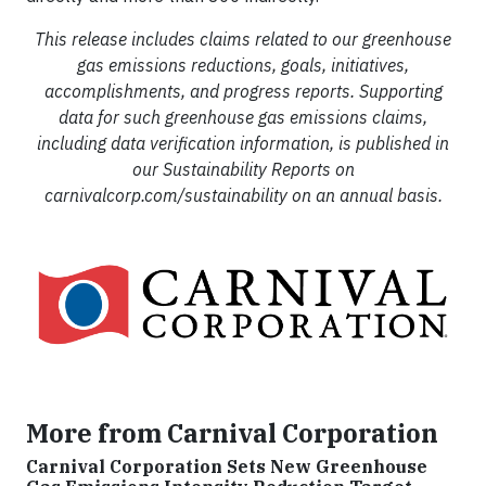
This release includes claims related to our greenhouse
gas emissions reductions, goals, initiatives,
accomplishments, and progress reports. Supporting
data for such greenhouse gas emissions claims,
including data verification information, is published in
our Sustainability Reports on
carnivalcorp.com/sustainability on an annual basis.
More from Carnival Corporation
Carnival Corporation Sets New Greenhouse