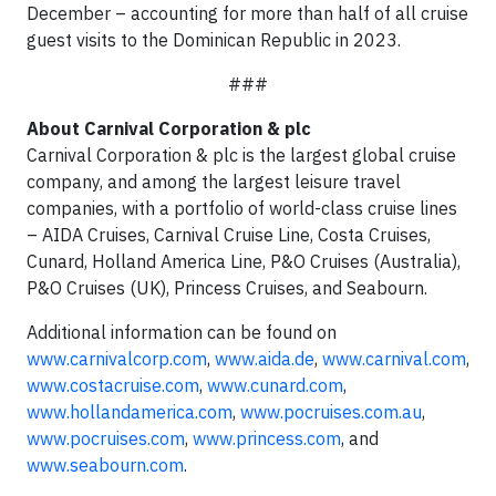
December – accounting for more than half of all cruise
guest visits to the Dominican Republic in 2023.
###
About Carnival Corporation & plc
Carnival Corporation & plc is the largest global cruise
company, and among the largest leisure travel
companies, with a portfolio of world-class cruise lines
– AIDA Cruises, Carnival Cruise Line, Costa Cruises,
Cunard, Holland America Line, P&O Cruises (Australia),
P&O Cruises (UK), Princess Cruises, and Seabourn.
Additional information can be found on
www.carnivalcorp.com
,
www.aida.de
,
www.carnival.com
,
www.costacruise.com
,
www.cunard.com
,
www.hollandamerica.com
,
www.pocruises.com.au
,
www.pocruises.com
,
www.princess.com
,
and
www.seabourn.com
.