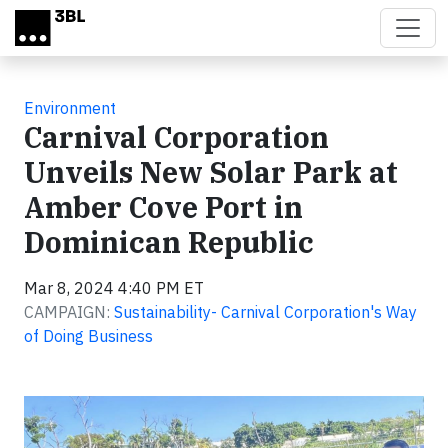
Skip to main content
Environment
Carnival Corporation
Unveils New Solar Park at
Amber Cove Port in
Dominican Republic
Mar 8, 2024 4:40 PM ET
CAMPAIGN:
Sustainability- Carnival Corporation's Way
of Doing Business