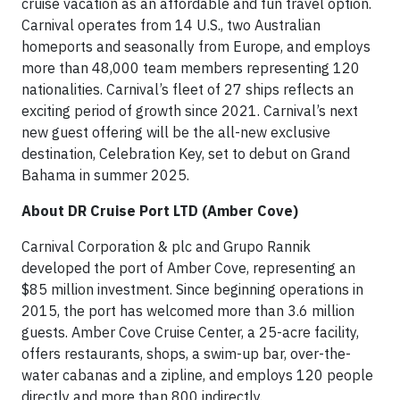
cruise vacation as an affordable and fun travel option.
Carnival operates from 14 U.S., two Australian
homeports and seasonally from Europe, and employs
more than 48,000 team members representing 120
nationalities. Carnival’s fleet of 27 ships reflects an
exciting period of growth since 2021. Carnival’s next
new guest offering will be the all-new exclusive
destination, Celebration Key, set to debut on Grand
Bahama in summer 2025.
About DR Cruise Port LTD (Amber Cove)
Carnival Corporation & plc and Grupo Rannik
developed the port of Amber Cove, representing an
$85 million investment. Since beginning operations in
2015, the port has welcomed more than 3.6 million
guests. Amber Cove Cruise Center, a 25-acre facility,
offers restaurants, shops, a swim-up bar, over-the-
water cabanas and a zipline, and employs 120 people
directly and more than 800 indirectly.