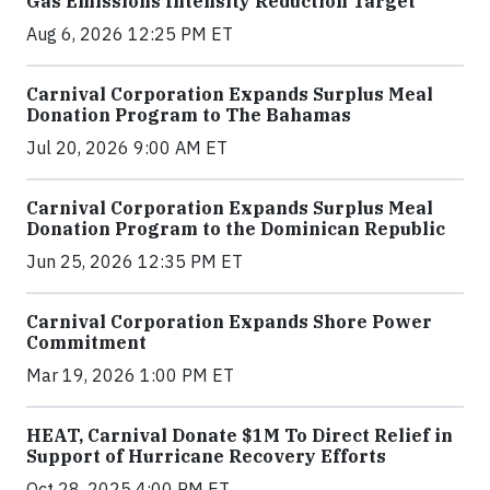
Gas Emissions Intensity Reduction Target
Aug 6, 2026 12:25 PM ET
Carnival Corporation Expands Surplus Meal
Donation Program to The Bahamas
Jul 20, 2026 9:00 AM ET
Carnival Corporation Expands Surplus Meal
Donation Program to the Dominican Republic
Jun 25, 2026 12:35 PM ET
Carnival Corporation Expands Shore Power
Commitment
Mar 19, 2026 1:00 PM ET
HEAT, Carnival Donate $1M To Direct Relief in
Support of Hurricane Recovery Efforts
Oct 28, 2025 4:00 PM ET