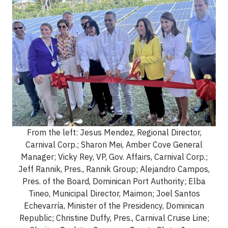
From the left: Jesus Mendez, Regional Director,
Carnival Corp.; Sharon Mei, Amber Cove General
Manager; Vicky Rey, VP, Gov. Affairs, Carnival Corp.;
Jeff Rannik, Pres., Rannik Group; Alejandro Campos,
Pres. of the Board, Dominican Port Authority; Elba
Tineo, Municipal Director, Maimon; Joel Santos
Echevarría, Minister of the Presidency, Dominican
Republic; Christine Duffy, Pres., Carnival Cruise Line;