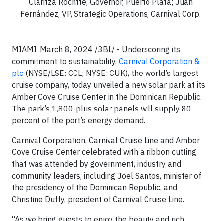
Claritza Rochtte, Governor, Puerto Plata; Juan
Fernández, VP, Strategic Operations, Carnival Corp.
MIAMI, March 8, 2024 /3BL/ - Underscoring its
commitment to sustainability,
Carnival Corporation &
plc
(NYSE/LSE: CCL; NYSE: CUK), the world’s largest
cruise company, today unveiled a new solar park at its
Amber Cove Cruise Center in the Dominican Republic.
The park’s 1,800-plus solar panels will supply 80
percent of the port’s energy demand.
Carnival Corporation, Carnival Cruise Line and Amber
Cove Cruise Center celebrated with a ribbon cutting
that was attended by government, industry and
community leaders, including Joel Santos, minister of
the presidency of the Dominican Republic, and
Christine Duffy, president of Carnival Cruise Line.
“As we bring guests to enjoy the beauty and rich