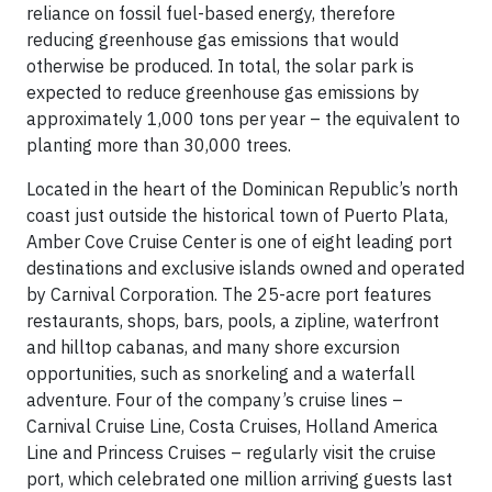
reliance on fossil fuel-based energy, therefore
reducing greenhouse gas emissions that would
otherwise be produced. In total, the solar park is
expected to reduce greenhouse gas emissions by
approximately 1,000 tons per year – the equivalent to
planting more than 30,000 trees.
Located in the heart of the Dominican Republic’s north
coast just outside the historical town of Puerto Plata,
Amber Cove Cruise Center is one of eight leading port
destinations and exclusive islands owned and operated
by Carnival Corporation. The 25-acre port features
restaurants, shops, bars, pools, a zipline, waterfront
and hilltop cabanas, and many shore excursion
opportunities, such as snorkeling and a waterfall
adventure. Four of the company’s cruise lines –
Carnival Cruise Line, Costa Cruises, Holland America
Line and Princess Cruises – regularly visit the cruise
port, which celebrated one million arriving guests last