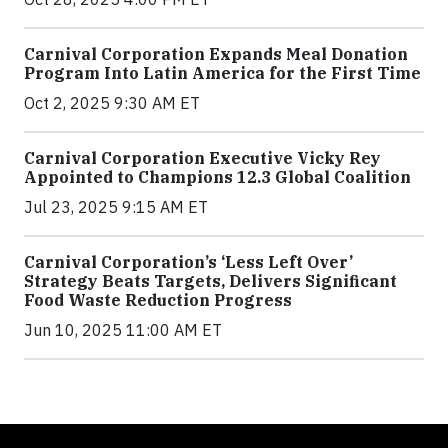
Carnival Corporation Expands Meal Donation
Program Into Latin America for the First Time
Oct 2, 2025 9:30 AM ET
Carnival Corporation Executive Vicky Rey
Appointed to Champions 12.3 Global Coalition
Jul 23, 2025 9:15 AM ET
Carnival Corporation’s ‘Less Left Over’
Strategy Beats Targets, Delivers Significant
Food Waste Reduction Progress
Jun 10, 2025 11:00 AM ET