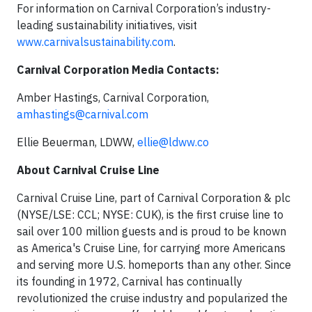
For information on Carnival Corporation’s industry-
leading sustainability initiatives, visit
www.carnivalsustainability.com
.
Carnival Corporation Media Contacts:
Amber Hastings, Carnival Corporation,
amhastings@carnival.com
Ellie Beuerman, LDWW,
ellie@ldww.co
About Carnival Cruise Line
Carnival Cruise Line, part of Carnival Corporation & plc
(NYSE/LSE: CCL; NYSE: CUK), is the first cruise line to
sail over 100 million guests and is proud to be known
as America's Cruise Line, for carrying more Americans
and serving more U.S. homeports than any other. Since
its founding in 1972, Carnival has continually
revolutionized the cruise industry and popularized the