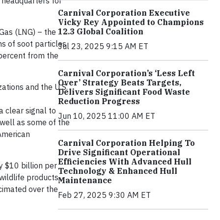
s headquarters for
Carnival Corporation Executive
Vicky Rey Appointed to Champions
12.3 Global Coalition
 Gas (LNG) – the
s of soot particles
Jul 23, 2025 9:15 AM ET
 percent from the
Carnival Corporation’s ‘Less Left
Over’ Strategy Beats Targets,
tions and the U.S.
Delivers Significant Food Waste
Reduction Progress
a clear signal to
Jun 10, 2025 11:00 AM ET
s well as some of the
 American
Carnival Corporation Helping To
Drive Significant Operational
Efficiencies With Advanced Hull
y $10 billion per
Technology & Enhanced Hull
wildlife products.
Maintenance
ecimated over the
Feb 27, 2025 9:30 AM ET