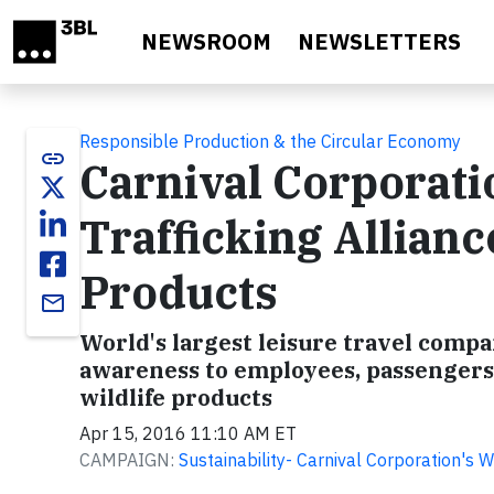
Skip to main content
NEWSROOM
NEWSLETTERS
Responsible Production & the Circular Economy
link
Carnival Corporatio
Trafficking Allianc
Products
email
World's largest leisure travel compa
awareness to employees, passengers a
wildlife products
Apr 15, 2016 11:10 AM ET
CAMPAIGN:
Sustainability- Carnival Corporation's 