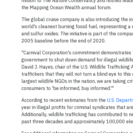
million to The Nature Conservancy and hosted leadin
the Mapping Ocean Wealth annual forum.
The global cruise company is also introducing the in
world's cleanest burning fossil fuel, representing a
and sulfur oxides. The initiative is part of the co
2005 baseline before the end of 2020.
"Carnival Corporation's commitment demonstrates 
government to shut down demand for illegal wildlif
David J. Hayes, chair of the U.S. Wildlife Traffickin
traffickers that they will not turn a blind eye to thi
largest wildlife NGOs in the nation, we are taking c
consumers to 'be informed, buy informed.'"
According to recent estimates from the
U.S. Depart
year in illegal profits for criminal syndicates that a
Additionally, wildlife trafficking has contributed to
past three decades and approximately 100,000 elepha