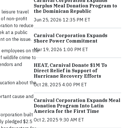
Carnival Corporation Expands
Surplus Meal Donation Program to
the Dominican Republic
 leisure travel
n of non-profit
Jun 25, 2026 12:35 PM ET
oration to reduce
ek at a public
Carnival Corporation Expands
nt on the issue.
Shore Power Commitment
Mar 19, 2026 1:00 PM ET
de employees on the
f wildlife crime to
vendors and
HEAT, Carnival Donate $1M To
Direct Relief in Support of
Hurricane Recovery Efforts
ducation about the
Oct 28, 2025 4:00 PM ET
portant cause and
Carnival Corporation Expands Meal
Donation Program Into Latin
America for the First Time
Corporation built
Oct 2, 2025 9:30 AM ET
tly pledged $2.5