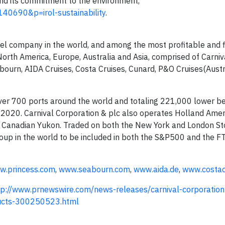
and its commitment to the environment,
140690&p=irol-sustainability
.
avel company in the world, and among the most profitable and fi
 North America, Europe, Australia and Asia, comprised of Carniva
abourn, AIDA Cruises, Costa Cruises, Cunard, P&O Cruises(Aust
over 700 ports around the world and totaling 221,000 lower b
2020. Carnival Corporation & plc also operates Holland Amer
he Canadian Yukon. Traded on both the New York and London S
roup in the world to be included in both the S&P500 and the F
w.princess.com
,
www.seabourn.com
,
www.aida.de
,
www.costac
tp://www.prnewswire.com/news-releases/carnival-corporation-j
oducts-300250523.html