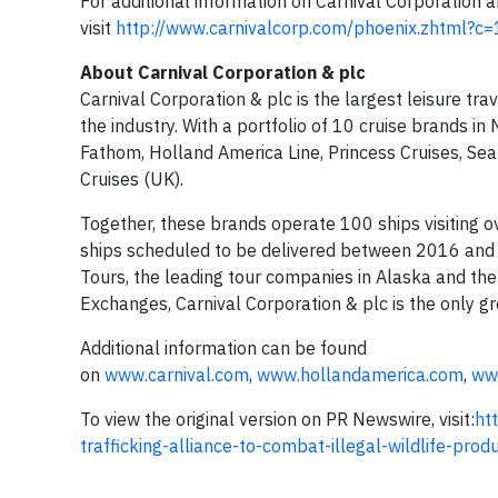
For additional information on Carnival Corporation 
visit
http://www.carnivalcorp.com/phoenix.zhtml?c=
About
Carnival Corporation &
plc
Carnival Corporation & plc is the largest leisure tr
the industry. With a portfolio of 10 cruise brands in
Fathom, Holland America Line, Princess Cruises, Se
Cruises (UK).
Together, these brands operate 100 ships visiting 
ships scheduled to be delivered between 2016 and 
Tours, the leading tour companies in Alaska and t
Exchanges, Carnival Corporation & plc is the only g
Additional information can be found
on
www.carnival.com
,
www.hollandamerica.com
,
ww
To view the original version on PR Newswire, visit:
ht
trafficking-alliance-to-combat-illegal-wildlife-pr