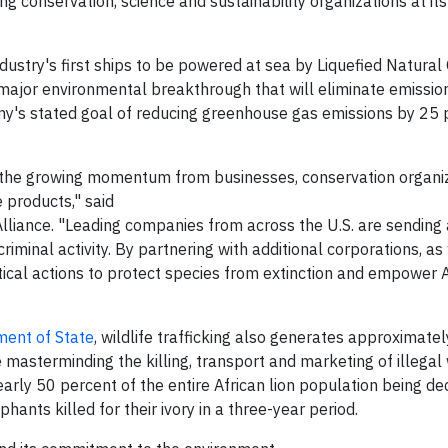
g conservation, science and sustainability organizations at it
dustry's first ships to be powered at sea by Liquefied Natural
 major environmental breakthrough that will eliminate emission
mpany's stated goal of reducing greenhouse gas emissions by 25
the growing momentum from businesses, conservation organiza
e products," said
g Alliance. "Leading companies from across the U.S. are sending 
s criminal activity. By partnering with additional corporations, a
ritical actions to protect species from extinction and empower
ment of State
, wildlife trafficking also generates approximatel
re masterminding the killing, transport and marketing of illegal 
 nearly 50 percent of the entire African lion population being d
nts killed for their ivory in a three-year period.