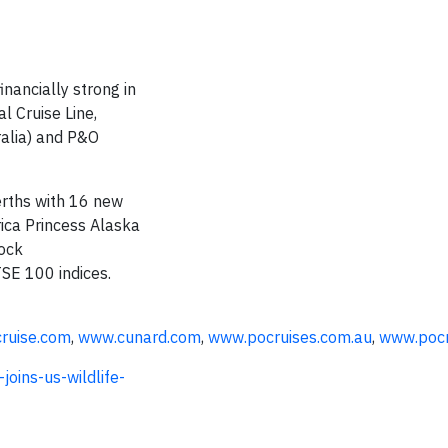
nancially strong in
l Cruise Line,
ralia) and P&O
erths with 16 new
ica Princess Alaska
tock
TSE 100 indices.
ruise.com
,
www.cunard.com
,
www.pocruises.com.au
,
www.pocr
oins-us-wildlife-