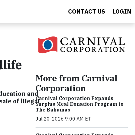
CONTACT US
LOGIN
life
More from Carnival
Corporation
education and
Carnival Corporation Expands
le of illegal
Surplus Meal Donation Program to
The Bahamas
Jul 20, 2026 9:00 AM ET