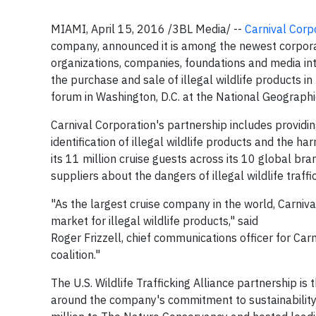
MIAMI, April 15, 2016 /3BL Media/ --
Carnival Corp
company, announced it is among the newest corpora
organizations, companies, foundations and media int
the purchase and sale of illegal wildlife products 
forum in Washington, D.C. at the National Geographi
Carnival Corporation's partnership includes provid
identification of illegal wildlife products and the ha
its 11 million cruise guests across its 10 global 
suppliers about the dangers of illegal wildlife traffi
"As the largest cruise company in the world, Carniv
market for illegal wildlife products," said
Roger Frizzell, chief communications officer for Car
coalition."
The U.S. Wildlife Trafficking Alliance partnership is 
around the company's commitment to sustainability 