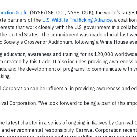
oration & plc
, (NYSE/LSE: CCL; NYSE: CUK), the world's largest
te partners of the
U.S. Wildlife Trafficking Alliance
, a coalitio
erests that work closely with the U.S. government in a collab
in the United States. The commitment was made official last we
c Society's Grosvenor Auditorium, following a White House eve
ing education, awareness and training for its 120,000 worldwi
rm created by this trade. It also includes providing awareness o
brands, and the development of programs to communicate with 
cking.
al Corporation can be influential in providing awareness and e
nival Corporation. "We look forward to being a part of this im
the latest chapter in a series of ongoing initiatives by Carnival 
and environmental responsibility. Carnival Corporation recen