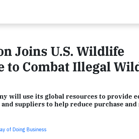
n Joins U.S. Wildlife
e to Combat Illegal Wild
ny will use its global resources to provide 
nd suppliers to help reduce purchase and sa
Way of Doing Business