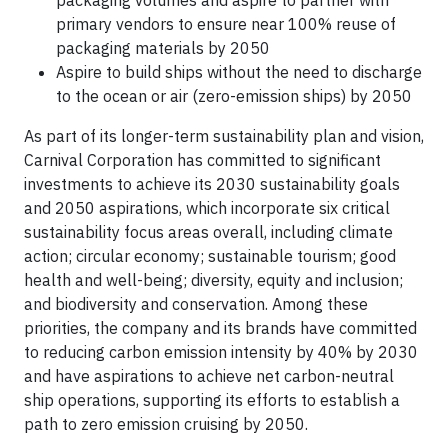
packaging volumes and aspire to partner with
primary vendors to ensure near 100% reuse of
packaging materials by 2050
Aspire to build ships without the need to discharge
to the ocean or air (zero-emission ships) by 2050
As part of its longer-term sustainability plan and vision,
Carnival Corporation has committed to significant
investments to achieve its 2030 sustainability goals
and 2050 aspirations, which incorporate six critical
sustainability focus areas overall, including climate
action; circular economy; sustainable tourism; good
health and well-being; diversity, equity and inclusion;
and biodiversity and conservation. Among these
priorities, the company and its brands have committed
to reducing carbon emission intensity by 40% by 2030
and have aspirations to achieve net carbon-neutral
ship operations, supporting its efforts to establish a
path to zero emission cruising by 2050.