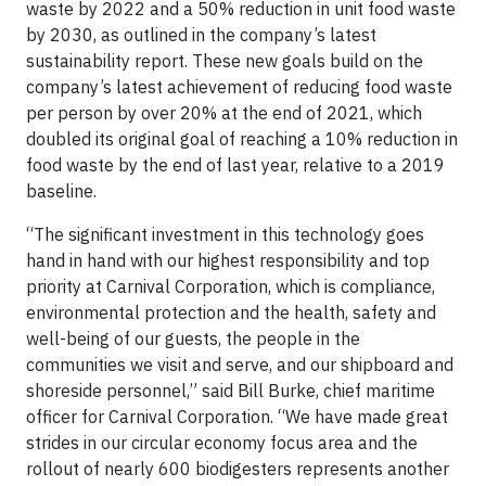
waste by 2022 and a 50% reduction in unit food waste
by 2030, as outlined in the company’s latest
sustainability report. These new goals build on the
company’s latest achievement of reducing food waste
per person by over 20% at the end of 2021, which
doubled its original goal of reaching a 10% reduction in
food waste by the end of last year, relative to a 2019
baseline.
“The significant investment in this technology goes
hand in hand with our highest responsibility and top
priority at Carnival Corporation, which is compliance,
environmental protection and the health, safety and
well-being of our guests, the people in the
communities we visit and serve, and our shipboard and
shoreside personnel,” said Bill Burke, chief maritime
officer for Carnival Corporation. “We have made great
strides in our circular economy focus area and the
rollout of nearly 600 biodigesters represents another