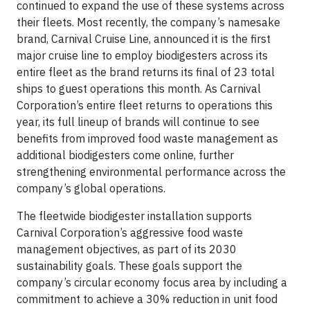
continued to expand the use of these systems across
their fleets. Most recently, the company’s namesake
brand, Carnival Cruise Line, announced it is the first
major cruise line to employ biodigesters across its
entire fleet as the brand returns its final of 23 total
ships to guest operations this month. As Carnival
Corporation’s entire fleet returns to operations this
year, its full lineup of brands will continue to see
benefits from improved food waste management as
additional biodigesters come online, further
strengthening environmental performance across the
company’s global operations.
The fleetwide biodigester installation supports
Carnival Corporation’s aggressive food waste
management objectives, as part of its 2030
sustainability goals. These goals support the
company’s circular economy focus area by including a
commitment to achieve a 30% reduction in unit food