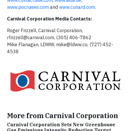
www.costacruise.com
,
www.aida.de
,
www.pocruises.com
and
www.cunard.com
.
Carnival Corporation Media Contacts:
Roger Frizzell, Carnival Corporation,
rfrizzell@carnival.com
, (305) 406-7862
Mike Flanagan, LDWW,
mike@ldww.co
, (727) 452-
4538
More from Carnival Corporation
Carnival Corporation Sets New Greenhouse
Gas Emissions Intensity Reduction Target