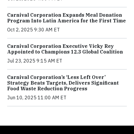
Carnival Corporation Expands Meal Donation
Program Into Latin America for the First Time
Oct 2, 2025 9:30 AM ET
Carnival Corporation Executive Vicky Rey
Appointed to Champions 12.3 Global Coalition
Jul 23, 2025 9:15 AM ET
Carnival Corporation’s ‘Less Left Over’
Strategy Beats Targets, Delivers Significant
Food Waste Reduction Progress
Jun 10, 2025 11:00 AM ET