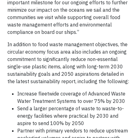
important milestone for our ongoing efforts to further
minimize our impact on the oceans we sail and the
communities we visit while supporting overall food
waste management efforts and environmental
compliance on board our ships.”
In addition to food waste management objectives, the
circular economy focus area also includes an ongoing
commitment to significantly reduce non-essential
single-use plastic items, along with long-term 2030
sustainability goals and 2050 aspirations detailed in
the latest sustainability report, including the following:
Increase fleetwide coverage of Advanced Waste
Water Treatment Systems to over 75% by 2030
Send a larger percentage of waste to waste-to-
energy facilities where practical by 2030 and
aspire to send 100% by 2050
Partner with primary vendors to reduce upstream