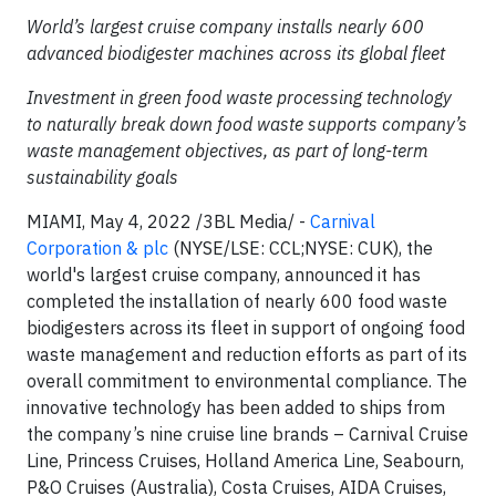
World’s largest cruise company installs nearly 600
advanced biodigester machines across its global fleet
Investment in green food waste processing technology
to naturally break down food waste supports company’s
waste management objectives, as part of long-term
sustainability goals
MIAMI, May 4, 2022 /3BL Media/ -
Carnival
Corporation & plc
(NYSE/LSE: CCL;NYSE: CUK), the
world's largest cruise company, announced it has
completed the installation of nearly 600 food waste
biodigesters across its fleet in support of ongoing food
waste management and reduction efforts as part of its
overall commitment to environmental compliance. The
innovative technology has been added to ships from
the company’s nine cruise line brands – Carnival Cruise
Line, Princess Cruises, Holland America Line, Seabourn,
P&O Cruises (Australia), Costa Cruises, AIDA Cruises,