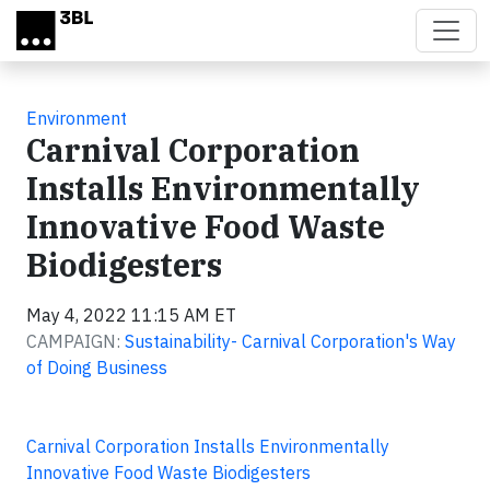
Skip to main content
Environment
Carnival Corporation
Installs Environmentally
Innovative Food Waste
Biodigesters
May 4, 2022 11:15 AM ET
CAMPAIGN:
Sustainability- Carnival Corporation's Way
of Doing Business
Carnival Corporation Installs Environmentally
Innovative Food Waste Biodigesters