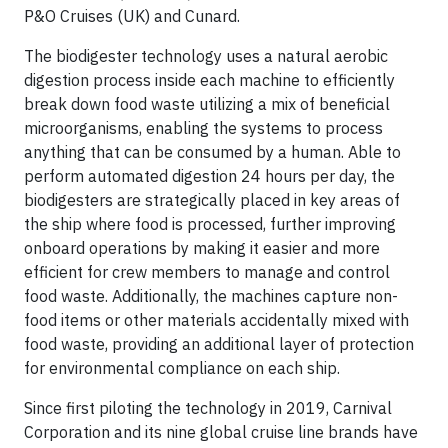
P&O Cruises (UK) and Cunard.
The biodigester technology uses a natural aerobic
digestion process inside each machine to efficiently
break down food waste utilizing a mix of beneficial
microorganisms, enabling the systems to process
anything that can be consumed by a human. Able to
perform automated digestion 24 hours per day, the
biodigesters are strategically placed in key areas of
the ship where food is processed, further improving
onboard operations by making it easier and more
efficient for crew members to manage and control
food waste. Additionally, the machines capture non-
food items or other materials accidentally mixed with
food waste, providing an additional layer of protection
for environmental compliance on each ship.
Since first piloting the technology in 2019, Carnival
Corporation and its nine global cruise line brands have