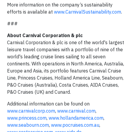
More information on the company’s sustainability
efforts is available at
www.CarnivalSustainability.com
.
###
About Carnival Corporation & plc
Carnival Corporation & plc is one of the world's largest
leisure travel companies with a portfolio of nine of the
world's leading cruise lines sailing to all seven
continents. With operations in North America, Australia,
Europe and Asia, its portfolio features Carnival Cruise
Line, Princess Cruises, Holland America Line, Seabourn,
P&O Cruises (Australia), Costa Cruises, AIDA Cruises,
P&O Cruises (UK) and Cunard.
Additional information can be found on
www.carnivalcorp.com
,
www.carnival.com
,
www.princess.com
,
www.hollandamerica.com
,
www.seabourn.com
,
www.pocruises.com.au
,