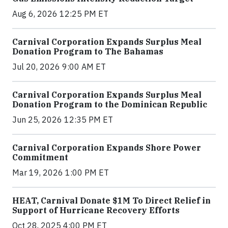
Aug 6, 2026 12:25 PM ET
Carnival Corporation Expands Surplus Meal
Donation Program to The Bahamas
Jul 20, 2026 9:00 AM ET
Carnival Corporation Expands Surplus Meal
Donation Program to the Dominican Republic
Jun 25, 2026 12:35 PM ET
Carnival Corporation Expands Shore Power
Commitment
Mar 19, 2026 1:00 PM ET
HEAT, Carnival Donate $1M To Direct Relief in
Support of Hurricane Recovery Efforts
Oct 28, 2025 4:00 PM ET