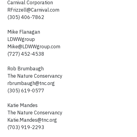
Carnival Corporation
RFrizzell@Carnival.com
(305) 406-7862
Mike Flanagan
LDWWgroup
Mike@LDWWgroup.com
(727) 452-4538
Rob Brumbaugh
The Nature Conservancy
rbrumbaugh@tnc.org
(305) 619-0577
Katie Mandes
The Nature Conservancy
Katie.Mandes@tnc.org
(703) 919-2293