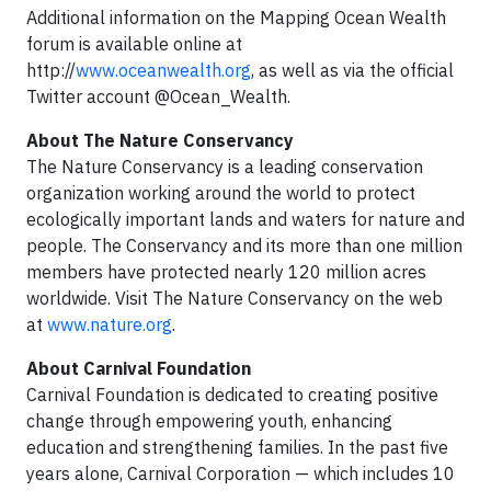
Additional information on the Mapping Ocean Wealth
forum is available online at
http://
www.oceanwealth.org
, as well as via the official
Twitter account @Ocean_Wealth.
About The Nature Conservancy
The Nature Conservancy is a leading conservation
organization working around the world to protect
ecologically important lands and waters for nature and
people. The Conservancy and its more than one million
members have protected nearly 120 million acres
worldwide. Visit The Nature Conservancy on the web
at
www.nature.org
.
About Carnival Foundation
Carnival Foundation is dedicated to creating positive
change through empowering youth, enhancing
education and strengthening families. In the past five
years alone, Carnival Corporation — which includes 10