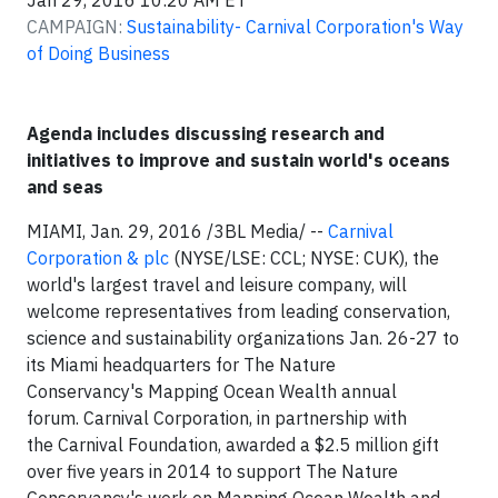
Jan 29, 2016 10:20 AM ET
CAMPAIGN:
Sustainability- Carnival Corporation's Way
of Doing Business
Agenda includes discussing research and
initiatives to improve and sustain world's oceans
and seas
MIAMI, Jan. 29, 2016 /3BL Media/ --
Carnival
Corporation & plc
(NYSE/LSE: CCL; NYSE: CUK), the
world's largest travel and leisure company, will
welcome representatives from leading conservation,
science and sustainability organizations Jan. 26-27 to
its Miami headquarters for The Nature
Conservancy's Mapping Ocean Wealth annual
forum. Carnival Corporation, in partnership with
the Carnival Foundation, awarded a $2.5 million gift
over five years in 2014 to support The Nature