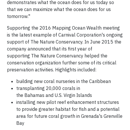
demonstrates what the ocean does for us today so
that we can maximize what the ocean does for us
tomorrow."
Supporting the 2016 Mapping Ocean Wealth meeting
is the latest example of Carnival Corporation's ongoing
support of The Nature Conservancy. In June 2015 the
company announced that its first year of
supporting The Nature Conservancy helped the
conservation organization further some of its critical
preservation activities. Highlights included:
building new coral nurseries in the Caribbean
transplanting 20,000 corals in
the Bahamas and U.S. Virgin Islands
installing new pilot reef enhancement structures
to provide greater habitat for fish and a potential
area for future coral growth in Grenada's Grenville
Bay