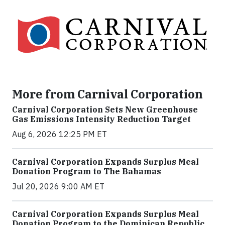
More from Carnival Corporation
Carnival Corporation Sets New Greenhouse
Gas Emissions Intensity Reduction Target
Aug 6, 2026 12:25 PM ET
Carnival Corporation Expands Surplus Meal
Donation Program to The Bahamas
Jul 20, 2026 9:00 AM ET
Carnival Corporation Expands Surplus Meal
Donation Program to the Dominican Republic