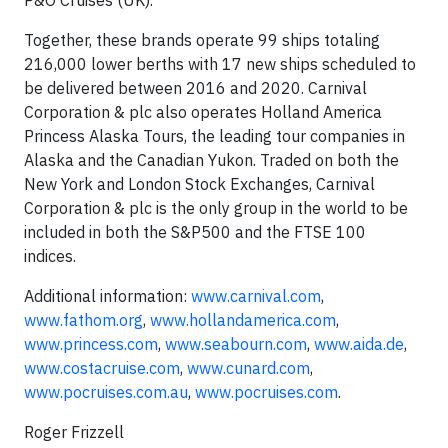
P&O Cruises (UK).
Together, these brands operate 99 ships totaling
216,000 lower berths with 17 new ships scheduled to
be delivered between 2016 and 2020. Carnival
Corporation & plc also operates Holland America
Princess Alaska Tours, the leading tour companies in
Alaska and the Canadian Yukon. Traded on both the
New York and London Stock Exchanges, Carnival
Corporation & plc is the only group in the world to be
included in both the S&P500 and the FTSE 100
indices.
Additional information:
www.carnival.com
,
www.fathom.org
,
www.hollandamerica.com
,
www.princess.com
,
www.seabourn.com
,
www.aida.de
,
www.costacruise.com
,
www.cunard.com
,
www.pocruises.com.au
,
www.pocruises.com
.
Roger Frizzell