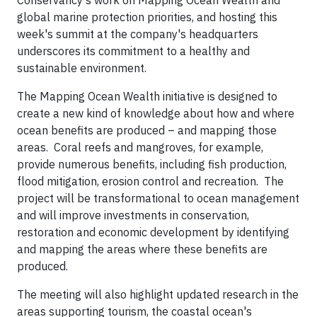
Conservancy's work on Mapping Ocean Wealth and
global marine protection priorities, and hosting this
week's summit at the company's headquarters
underscores its commitment to a healthy and
sustainable environment.
The Mapping Ocean Wealth initiative is designed to
create a new kind of knowledge about how and where
ocean benefits are produced – and mapping those
areas. Coral reefs and mangroves, for example,
provide numerous benefits, including fish production,
flood mitigation, erosion control and recreation. The
project will be transformational to ocean management
and will improve investments in conservation,
restoration and economic development by identifying
and mapping the areas where these benefits are
produced.
The meeting will also highlight updated research in the
areas supporting tourism, the coastal ocean's