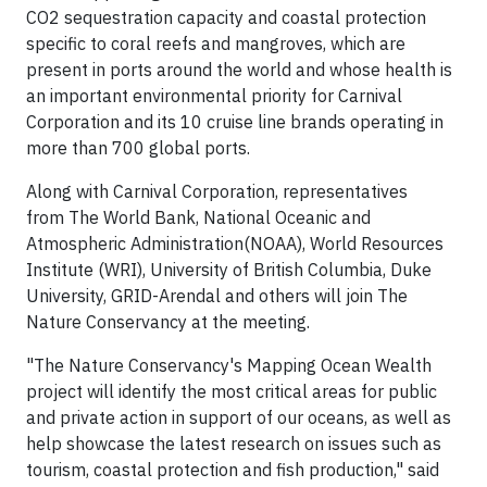
CO2 sequestration capacity and coastal protection
specific to coral reefs and mangroves, which are
present in ports around the world and whose health is
an important environmental priority for Carnival
Corporation and its 10 cruise line brands operating in
more than 700 global ports.
Along with Carnival Corporation, representatives
from The World Bank, National Oceanic and
Atmospheric Administration(NOAA), World Resources
Institute (WRI), University of British Columbia, Duke
University, GRID-Arendal and others will join The
Nature Conservancy at the meeting.
"The Nature Conservancy's Mapping Ocean Wealth
project will identify the most critical areas for public
and private action in support of our oceans, as well as
help showcase the latest research on issues such as
tourism, coastal protection and fish production," said