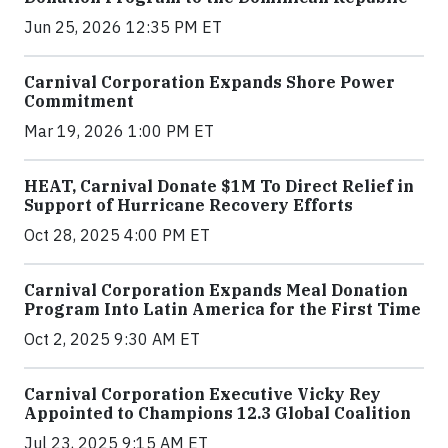
Jun 25, 2026 12:35 PM ET
Carnival Corporation Expands Shore Power
Commitment
Mar 19, 2026 1:00 PM ET
HEAT, Carnival Donate $1M To Direct Relief in
Support of Hurricane Recovery Efforts
Oct 28, 2025 4:00 PM ET
Carnival Corporation Expands Meal Donation
Program Into Latin America for the First Time
Oct 2, 2025 9:30 AM ET
Carnival Corporation Executive Vicky Rey
Appointed to Champions 12.3 Global Coalition
Jul 23, 2025 9:15 AM ET