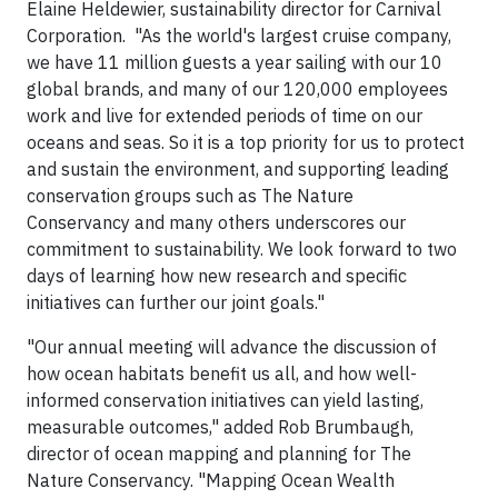
Elaine Heldewier, sustainability director for Carnival
Corporation. "As the world's largest cruise company,
we have 11 million guests a year sailing with our 10
global brands, and many of our 120,000 employees
work and live for extended periods of time on our
oceans and seas. So it is a top priority for us to protect
and sustain the environment, and supporting leading
conservation groups such as The Nature
Conservancy and many others underscores our
commitment to sustainability. We look forward to two
days of learning how new research and specific
initiatives can further our joint goals."
"Our annual meeting will advance the discussion of
how ocean habitats benefit us all, and how well-
informed conservation initiatives can yield lasting,
measurable outcomes," added Rob Brumbaugh,
director of ocean mapping and planning for The
Nature Conservancy. "Mapping Ocean Wealth