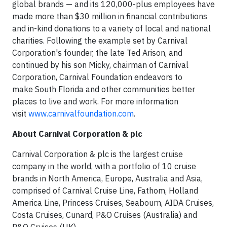
global brands — and its 120,000-plus employees have
made more than $30 million in financial contributions
and in-kind donations to a variety of local and national
charities. Following the example set by Carnival
Corporation's founder, the late Ted Arison, and
continued by his son Micky, chairman of Carnival
Corporation, Carnival Foundation endeavors to
make South Florida and other communities better
places to live and work. For more information
visit
www.carnivalfoundation.com
.
About Carnival Corporation & plc
Carnival Corporation & plc is the largest cruise
company in the world, with a portfolio of 10 cruise
brands in North America, Europe, Australia and Asia,
comprised of Carnival Cruise Line, Fathom, Holland
America Line, Princess Cruises, Seabourn, AIDA Cruises,
Costa Cruises, Cunard, P&O Cruises (Australia) and