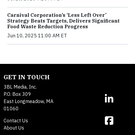
Carnival Corporation’s ‘Less Left Over’
Strategy Beats Targets, Delivers Significant
Food Waste Reduction Progress
Jun 10, 2025 11:00 AM ET
GET IN TOUCH
3BL Media, Inc.
P.O. Box 309
East Longmeadow, MA
01060
Contact Us
About Us