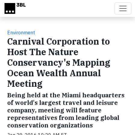
Skip to main content
Environment
Carnival Corporation to
Host The Nature
Conservancy's Mapping
Ocean Wealth Annual
Meeting
Being held at the Miami headquarters
of world's largest travel and leisure
company, meeting will feature
representatives from leading global
conservation organizations