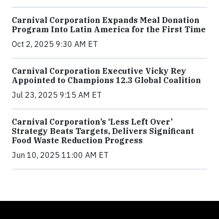
Carnival Corporation Expands Meal Donation
Program Into Latin America for the First Time
Oct 2, 2025 9:30 AM ET
Carnival Corporation Executive Vicky Rey
Appointed to Champions 12.3 Global Coalition
Jul 23, 2025 9:15 AM ET
Carnival Corporation’s ‘Less Left Over’
Strategy Beats Targets, Delivers Significant
Food Waste Reduction Progress
Jun 10, 2025 11:00 AM ET