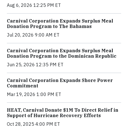
Aug 6, 2026 12:25 PM ET
Carnival Corporation Expands Surplus Meal
Donation Program to The Bahamas
Jul 20, 2026 9:00 AM ET
Carnival Corporation Expands Surplus Meal
Donation Program to the Dominican Republic
Jun 25, 2026 12:35 PM ET
Carnival Corporation Expands Shore Power
Commitment
Mar 19, 2026 1:00 PM ET
HEAT, Carnival Donate $1M To Direct Relief in
Support of Hurricane Recovery Efforts
Oct 28, 2025 4:00 PM ET