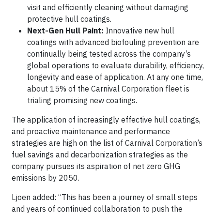
visit and efficiently cleaning without damaging
protective hull coatings.
Next-Gen Hull Paint:
Innovative new hull
coatings with advanced biofouling prevention are
continually being tested across the company’s
global operations to evaluate durability, efficiency,
longevity and ease of application. At any one time,
about 15% of the Carnival Corporation fleet is
trialing promising new coatings.
The application of increasingly effective hull coatings,
and proactive maintenance and performance
strategies are high on the list of Carnival Corporation’s
fuel savings and decarbonization strategies as the
company pursues its aspiration of net zero GHG
emissions by 2050.
Ljoen added: “This has been a journey of small steps
and years of continued collaboration to push the