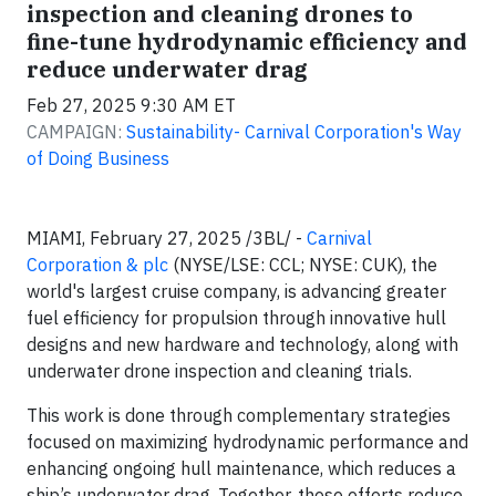
inspection and cleaning drones to
fine-tune hydrodynamic efficiency and
reduce underwater drag
Feb 27, 2025 9:30 AM ET
CAMPAIGN:
Sustainability- Carnival Corporation's Way
of Doing Business
MIAMI, February 27, 2025 /3BL/ -
Carnival
Corporation & plc
(NYSE/LSE: CCL; NYSE: CUK), the
world's largest cruise company, is advancing greater
fuel efficiency for propulsion through innovative hull
designs and new hardware and technology, along with
underwater drone inspection and cleaning trials.
This work is done through complementary strategies
focused on maximizing hydrodynamic performance and
enhancing ongoing hull maintenance, which reduces a
ship’s underwater drag. Together, these efforts reduce