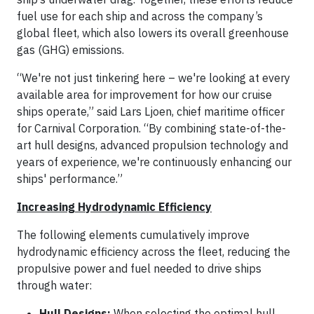
fuel use for each ship and across the company’s
global fleet, which also lowers its overall greenhouse
gas (GHG) emissions.
“We're not just tinkering here – we're looking at every
available area for improvement for how our cruise
ships operate,” said Lars Ljoen, chief maritime officer
for Carnival Corporation. “By combining state-of-the-
art hull designs, advanced propulsion technology and
years of experience, we're continuously enhancing our
ships' performance.”
Increasing Hydrodynamic Efficiency
The following elements cumulatively improve
hydrodynamic efficiency across the fleet, reducing the
propulsive power and fuel needed to drive ships
through water:
Hull Designs:
When selecting the optimal hull