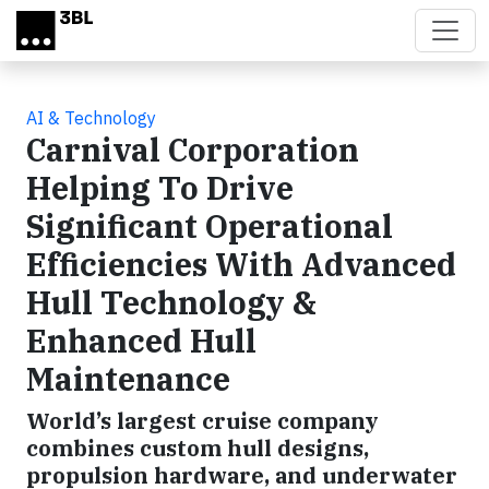
Skip to main content
AI & Technology
Carnival Corporation
Helping To Drive
Significant Operational
Efficiencies With Advanced
Hull Technology &
Enhanced Hull
Maintenance
World’s largest cruise company
combines custom hull designs,
propulsion hardware, and underwater