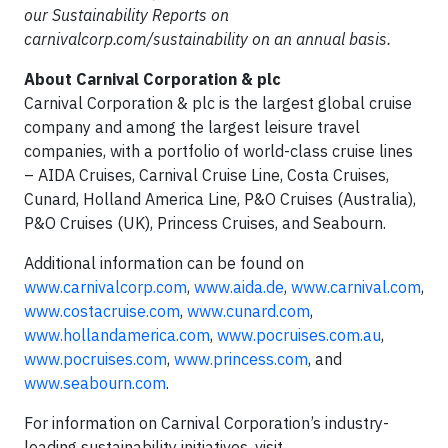
our Sustainability Reports on
carnivalcorp.com/sustainability on an annual basis.
About Carnival Corporation & plc
Carnival Corporation & plc is the largest global cruise
company and among the largest leisure travel
companies, with a portfolio of world-class cruise lines
– AIDA Cruises, Carnival Cruise Line, Costa Cruises,
Cunard, Holland America Line, P&O Cruises (Australia),
P&O Cruises (UK), Princess Cruises, and Seabourn.
Additional information can be found on
www.carnivalcorp.com
,
www.aida.de
,
www.carnival.com
,
www.costacruise.com
,
www.cunard.com
,
www.hollandamerica.com
,
www.pocruises.com.au
,
www.pocruises.com
,
www.princess.com
,
and
www.seabourn.com
.
For information on Carnival Corporation’s industry-
leading sustainability initiatives, visit