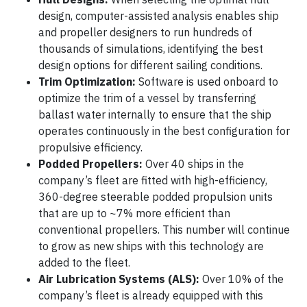
design, computer-assisted analysis enables ship
and propeller designers to run hundreds of
thousands of simulations, identifying the best
design options for different sailing conditions.
Trim Optimization:
Software is used onboard to
optimize the trim of a vessel by transferring
ballast water internally to ensure that the ship
operates continuously in the best configuration for
propulsive efficiency.
Podded Propellers:
Over 40 ships in the
company’s fleet are fitted with high-efficiency,
360-degree steerable podded propulsion units
that are up to ~7% more efficient than
conventional propellers. This number will continue
to grow as new ships with this technology are
added to the fleet.
Air Lubrication Systems (ALS):
Over 10% of the
company’s fleet is already equipped with this