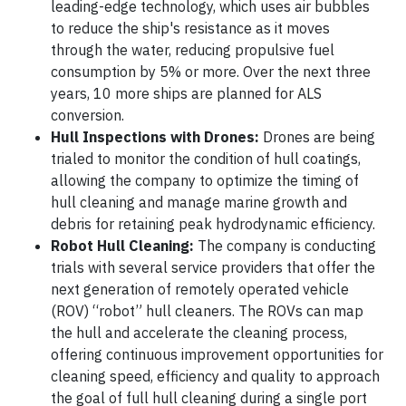
leading-edge technology, which uses air bubbles
to reduce the ship's resistance as it moves
through the water, reducing propulsive fuel
consumption by 5% or more. Over the next three
years, 10 more ships are planned for ALS
conversion.
Hull Inspections with Drones:
Drones are being
trialed to monitor the condition of hull coatings,
allowing the company to optimize the timing of
hull cleaning and manage marine growth and
debris for retaining peak hydrodynamic efficiency.
Robot Hull Cleaning:
The company is conducting
trials with several service providers that offer the
next generation of remotely operated vehicle
(ROV) “robot” hull cleaners. The ROVs can map
the hull and accelerate the cleaning process,
offering continuous improvement opportunities for
cleaning speed, efficiency and quality to approach
the goal of full hull cleaning during a single port