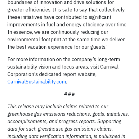
boundaries of innovation and drive solutions for
greater efficiencies. It is safe to say that collectively
these initiatives have contributed to significant
improvements in fuel and energy efficiency over time.
In essence, we are continuously reducing our
environmental footprint at the same time we deliver
the best vacation experience for our guests.”
For more information on the company’s long-term
sustainability vision and focus areas, visit Carnival
Corporation's dedicated report website,
CarnivalSustainability.com
.
###
This release may include claims related to our
greenhouse gas emissions reductions, goals, initiatives,
accomplishments, and progress reports. Supporting
data for such greenhouse gas emissions claims,
including data verification information, is published in