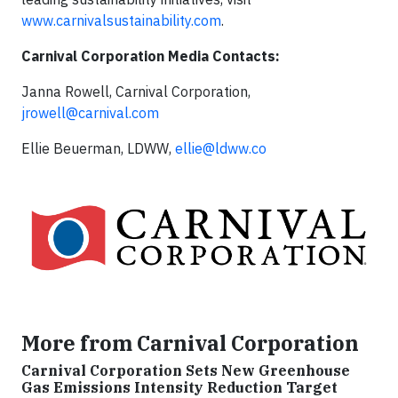
www.carnivalsustainability.com
.
Carnival Corporation Media Contacts:
Janna Rowell, Carnival Corporation,
jrowell@carnival.com
Ellie Beuerman, LDWW,
ellie@ldww.co
More from Carnival Corporation
Carnival Corporation Sets New Greenhouse
Gas Emissions Intensity Reduction Target