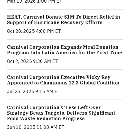
Mar 19, 2026 1:00 PM ET
HEAT, Carnival Donate $1M To Direct Relief in
Support of Hurricane Recovery Efforts
Oct 28, 2025 4:00 PM ET
Carnival Corporation Expands Meal Donation
Program Into Latin America for the First Time
Oct 2, 2025 9:30 AM ET
Carnival Corporation Executive Vicky Rey
Appointed to Champions 12.3 Global Coalition
Jul 23, 2025 9:15 AM ET
Carnival Corporation’s ‘Less Left Over’
Strategy Beats Targets, Delivers Significant
Food Waste Reduction Progress
Jun 10, 2025 11:00 AM ET