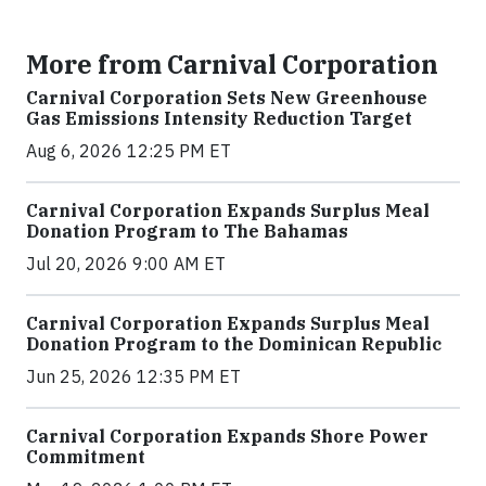
More from Carnival Corporation
Carnival Corporation Sets New Greenhouse
Gas Emissions Intensity Reduction Target
Aug 6, 2026 12:25 PM ET
Carnival Corporation Expands Surplus Meal
Donation Program to The Bahamas
Jul 20, 2026 9:00 AM ET
Carnival Corporation Expands Surplus Meal
Donation Program to the Dominican Republic
Jun 25, 2026 12:35 PM ET
Carnival Corporation Expands Shore Power
Commitment