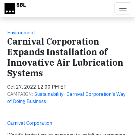
Skip to main content
Environment
Carnival Corporation
Expands Installation of
Innovative Air Lubrication
Systems
Oct 27, 2022 12:00 PM ET
CAMPAIGN:
Sustainability- Carnival Corporation's Way
of Doing Business
Carnival Corporation