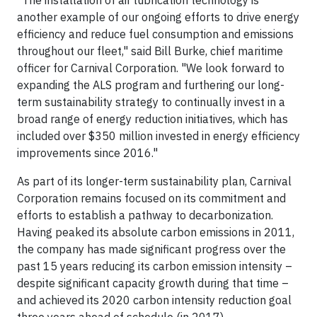
"The installation of air lubrication technology is
another example of our ongoing efforts to drive energy
efficiency and reduce fuel consumption and emissions
throughout our fleet," said Bill Burke, chief maritime
officer for Carnival Corporation. "We look forward to
expanding the ALS program and furthering our long-
term sustainability strategy to continually invest in a
broad range of energy reduction initiatives, which has
included over $350 million invested in energy efficiency
improvements since 2016."
As part of its longer-term sustainability plan, Carnival
Corporation remains focused on its commitment and
efforts to establish a pathway to decarbonization.
Having peaked its absolute carbon emissions in 2011,
the company has made significant progress over the
past 15 years reducing its carbon emission intensity –
despite significant capacity growth during that time –
and achieved its 2020 carbon intensity reduction goal