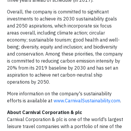
three years ahead of schedule (in 2017).
Overall, the company is committed to significant
investments to achieve its 2030 sustainability goals
and 2050 aspirations, which incorporate six focus
areas overall, including climate action; circular
economy; sustainable tourism; good health and well-
being; diversity, equity and inclusion; and biodiversity
and conservation. Among these priorities, the company
is committed to reducing carbon emission intensity by
20% from its 2019 baseline by 2030 and has set an
aspiration to achieve net carbon-neutral ship
operations by 2050.
More information on the company's sustainability
efforts is available at
www.CarnivalSustainability.com
.
About Carnival Corporation & plc
Carnival Corporation & plc is one of the world's largest
leisure travel companies with a portfolio of nine of the