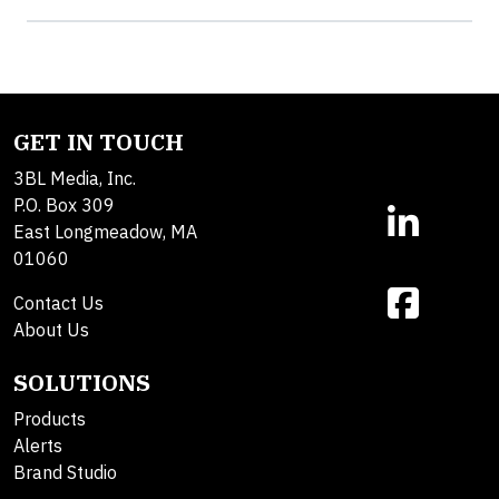
GET IN TOUCH
3BL Media, Inc.
P.O. Box 309
East Longmeadow, MA
01060
Contact Us
About Us
SOLUTIONS
Products
Alerts
Brand Studio