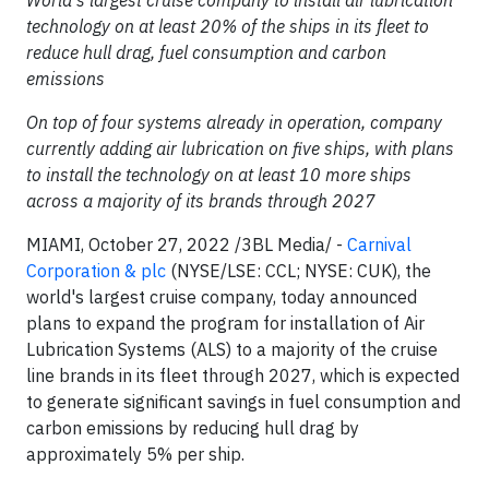
World's largest cruise company to install air lubrication
technology on at least 20% of the ships in its fleet to
reduce hull drag, fuel consumption and carbon
emissions
On top of four systems already in operation, company
currently adding air lubrication on five ships, with plans
to install the technology on at least 10 more ships
across a majority of its brands through 2027
MIAMI, October 27, 2022 /3BL Media/ -
Carnival
Corporation & plc
(NYSE/LSE: CCL; NYSE: CUK), the
world's largest cruise company, today announced
plans to expand the program for installation of Air
Lubrication Systems (ALS) to a majority of the cruise
line brands in its fleet through 2027, which is expected
to generate significant savings in fuel consumption and
carbon emissions by reducing hull drag by
approximately 5% per ship.