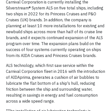
Carnival Corporation is currently installing the
Silverstream® System ALS on five total ships, including
two ships in 2022 for its Princess Cruises and P&O
Cruises (UK) brands. In addition, the company is
planning at least 10 more installations for existing and
newbuild ships across more than half of its cruise line
brands, and it expects continued expansion of the ALS
program over time. The expansion plans build on the
success of four systems currently operating on ships
from its AIDA Cruises and Princess Cruises brands.
ALS technology, which first saw service within the
Carnival Corporation fleet in 2016 with the introduction
of AIDAprima, generates a cushion of air bubbles to
lubricate the flat bottom of a ship's hull, reducing
friction between the ship and surrounding water,
resulting in savings in energy and fuel consumption
across a wide speed range.