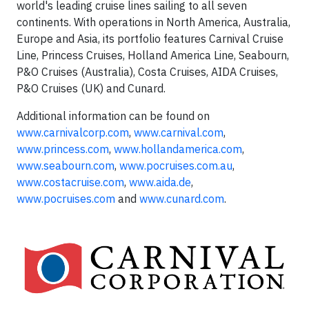
world's leading cruise lines sailing to all seven
continents. With operations in North America, Australia,
Europe and Asia, its portfolio features Carnival Cruise
Line, Princess Cruises, Holland America Line, Seabourn,
P&O Cruises (Australia), Costa Cruises, AIDA Cruises,
P&O Cruises (UK) and Cunard.
Additional information can be found on
www.carnivalcorp.com
,
www.carnival.com
,
www.princess.com
,
www.hollandamerica.com
,
www.seabourn.com
,
www.pocruises.com.au
,
www.costacruise.com
,
www.aida.de
,
www.pocruises.com
and
www.cunard.com
.