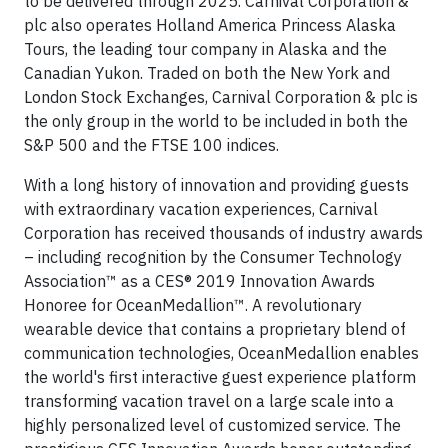
to be delivered through 2025. Carnival Corporation &
plc also operates Holland America Princess Alaska
Tours, the leading tour company in Alaska and the
Canadian Yukon. Traded on both the New York and
London Stock Exchanges, Carnival Corporation & plc is
the only group in the world to be included in both the
S&P 500 and the FTSE 100 indices.
With a long history of innovation and providing guests
with extraordinary vacation experiences, Carnival
Corporation has received thousands of industry awards
– including recognition by the Consumer Technology
Association™ as a CES® 2019 Innovation Awards
Honoree for OceanMedallion™. A revolutionary
wearable device that contains a proprietary blend of
communication technologies, OceanMedallion enables
the world's first interactive guest experience platform
transforming vacation travel on a large scale into a
highly personalized level of customized service. The