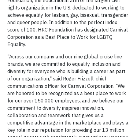
Foundation, the educational arm of the largest civil
rights organization in the U.S. dedicated to working to
achieve equality for lesbian, gay, bisexual, transgender
and queer people. In addition to the perfect index
score of 100, HRC Foundation has designated Carnival
Corporation as a Best Place to Work for LGBTQ
Equality.
"Across our company and our nine global cruise line
brands, we are committed to equality, inclusion and
diversity for everyone who is building a career as part
of our organization," said Roger Frizzell, chief
communications officer for Carnival Corporation. "We
are honored to be recognized as a best place to work
for our over 150,000 employees, and we believe our
commitment to diversity inspires innovation,
collaboration and teamwork that gives us a
competitive advantage in the marketplace and plays a
key role in our reputation for providing our 13 million