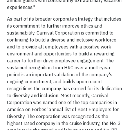
annual guests with consistently extraordinary vacation
experiences."
As part of its broader corporate strategy that includes
its commitment to further improve ethics and
sustainability, Carnival Corporation is committed to
continuing to build a diverse and inclusive workforce
and to provide all employees with a positive work
environment and opportunities to build a rewarding
career to further drive employee engagement. The
sustained recognition from HRC over a multi-year
period is an important validation of the company's
ongoing commitment, and builds upon recent
recognitions the company has earned for its dedication
to diversity and inclusion. Most recently, Carnival
Corporation was named one of the top companies in
America on Forbes' annual list of Best Employers for
Diversity. The corporation was recognized as the
highest rated company in the cruise industry, the No. 3