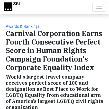
Skip to main content
Awards & Rankings
Carnival Corporation Earns
Fourth Consecutive Perfect
Score in Human Rights
Campaign Foundation's
Corporate Equality Index
World's largest travel company
receives perfect score of 100 and
designation as Best Place to Work for
LGBTQ Equality from educational arm
of America's largest LGBTQ civil rights
organization