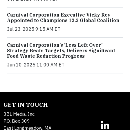
Carnival Corporation Executive Vicky Rey
Appointed to Champions 12.3 Global Coalition
Jul 23, 2025 9:15 AM ET
Carnival Corporation’s ‘Less Left Over’
Strategy Beats Targets, Delivers Significant
Food Waste Reduction Progress
Jun 10, 2025 11:00 AM ET
GET IN TOUCH
3BL Media, Inc.
P.O. Box 309
East Longmeadow, MA