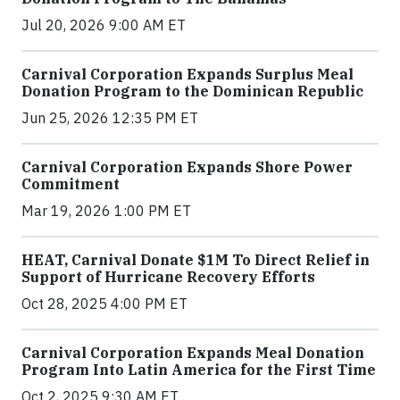
Jul 20, 2026 9:00 AM ET
Carnival Corporation Expands Surplus Meal
Donation Program to the Dominican Republic
Jun 25, 2026 12:35 PM ET
Carnival Corporation Expands Shore Power
Commitment
Mar 19, 2026 1:00 PM ET
HEAT, Carnival Donate $1M To Direct Relief in
Support of Hurricane Recovery Efforts
Oct 28, 2025 4:00 PM ET
Carnival Corporation Expands Meal Donation
Program Into Latin America for the First Time
Oct 2, 2025 9:30 AM ET