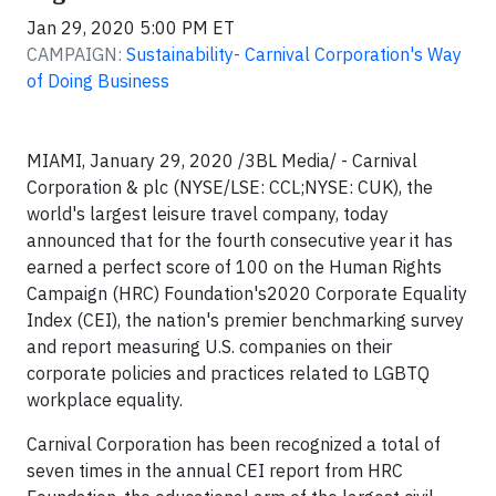
Jan 29, 2020 5:00 PM ET
CAMPAIGN:
Sustainability- Carnival Corporation's Way
of Doing Business
MIAMI,
January 29, 2020 /3BL Media/
- Carnival
Corporation & plc (NYSE/LSE: CCL;NYSE: CUK), the
world's largest leisure travel company, today
announced that for the fourth consecutive year it has
earned a perfect score of 100 on the Human Rights
Campaign (HRC) Foundation's2020 Corporate Equality
Index (CEI), the nation's premier benchmarking survey
and report measuring U.S. companies on their
corporate policies and practices related to LGBTQ
workplace equality.
Carnival Corporation has been recognized a total of
seven times in the annual CEI report from HRC