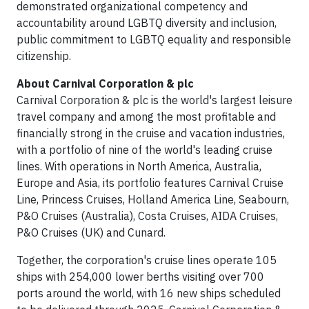
demonstrated organizational competency and
accountability around LGBTQ diversity and inclusion,
public commitment to LGBTQ equality and responsible
citizenship.
About Carnival Corporation & plc
Carnival Corporation & plc is the world's largest leisure
travel company and among the most profitable and
financially strong in the cruise and vacation industries,
with a portfolio of nine of the world's leading cruise
lines. With operations in North America, Australia,
Europe and Asia, its portfolio features Carnival Cruise
Line, Princess Cruises, Holland America Line, Seabourn,
P&O Cruises (Australia), Costa Cruises, AIDA Cruises,
P&O Cruises (UK) and Cunard.
Together, the corporation's cruise lines operate 105
ships with 254,000 lower berths visiting over 700
ports around the world, with 16 new ships scheduled