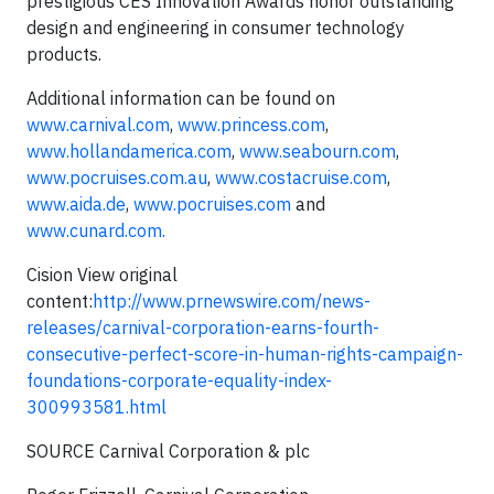
prestigious CES Innovation Awards honor outstanding
design and engineering in consumer technology
products.
Additional information can be found on
www.carnival.com
,
www.princess.com
,
www.hollandamerica.com
,
www.seabourn.com
,
www.pocruises.com.au
,
www.costacruise.com
,
www.aida.de
,
www.pocruises.com
and
www.cunard.com.
Cision View original
content:
http://www.prnewswire.com/news-
releases/carnival-corporation-earns-fourth-
consecutive-perfect-score-in-human-rights-campaign-
foundations-corporate-equality-index-
300993581.html
SOURCE Carnival Corporation & plc