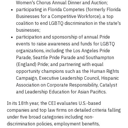
Women's Chorus Annual Dinner and Auction;
participating in Florida Competes (formerly Florida
Businesses for a Competitive Workforce), a top
coalition to end LGBTQ discrimination in the state's
businesses;
participation and sponsorship of annual Pride
events to raise awareness and funds for LGBTQ
organizations, including the Los Angeles Pride
Parade, Seattle Pride Parade and Southampton
(England) Pride; and partnering with equal
opportunity champions such as the Human Rights
Campaign, Executive Leadership Council, Hispanic
Association on Corporate Responsibility, Catalyst
and Leadership Education for Asian Pacifics.
In its 18th year, the CEI evaluates U.S.-based
companies and top law firms on detailed criteria falling
under five broad categories including non-
discrimination policies, employment benefits,