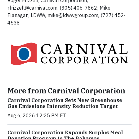
Roger Frizzell, Carnival Corporation,
rfrizzell@carnival.com
, (305) 406-7862; Mike
Flanagan, LDWW,
mike@ldwwgroup.com
, (727) 452-
4538
More from Carnival Corporation
Carnival Corporation Sets New Greenhouse
Gas Emissions Intensity Reduction Target
Aug 6, 2026 12:25 PM ET
Carnival Corporation Expands Surplus Meal
Donation Program to The Bahamas