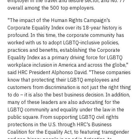
employer in the travel and leisure sector, and No. 77
overall among the 500 top employers.
"The impact of the Human Rights Campaign's
Corporate Equality Index over its 18-year history is
profound. In this time, the corporate community has
worked with us to adopt LGBTQ-inclusive policies,
practices and benefits, establishing the Corporate
Equality Index as a primary driving force for LGBTQ
workplace inclusion in America and across the globe,"
said HRC President Alphonso David. "These companies
know that protecting their LGBTQ employees and
customers from discrimination is not just the right thing
to do – it is also the best business decision. In addition,
many of these leaders are also advocating for the
LGBTQ community and equality under the law in the
public square. From supporting LGBTQ civil rights
protections in the U.S. through HRC's Business
Coalition for the Equality Act, to featuring transgender