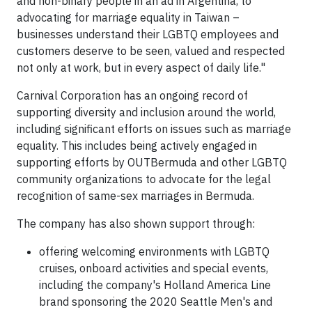
and non-binary people in an ad in Argentina, to
advocating for marriage equality in Taiwan –
businesses understand their LGBTQ employees and
customers deserve to be seen, valued and respected
not only at work, but in every aspect of daily life."
Carnival Corporation has an ongoing record of
supporting diversity and inclusion around the world,
including significant efforts on issues such as marriage
equality. This includes being actively engaged in
supporting efforts by OUTBermuda and other LGBTQ
community organizations to advocate for the legal
recognition of same-sex marriages in Bermuda.
The company has also shown support through:
offering welcoming environments with LGBTQ
cruises, onboard activities and special events,
including the company's Holland America Line
brand sponsoring the 2020 Seattle Men's and