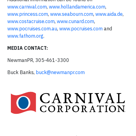
www.carnival.com
,
www.hollandamerica.com
,
www.princess.com
,
www.seabourn.com
,
www.aida.de
,
www.costacruise.com
,
www.cunard.com
,
www.pocruises.com.au
,
www.pocruises.com
and
www.fathom.org
.
MEDIA CONTACT:
NewmanPR, 305-461-3300
Buck Banks,
buck@newmanpr.com