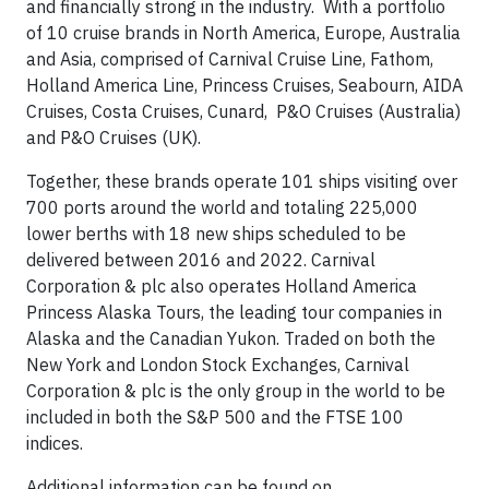
and financially strong in the industry. With a portfolio
of 10 cruise brands in North America, Europe, Australia
and Asia, comprised of Carnival Cruise Line, Fathom,
Holland America Line, Princess Cruises, Seabourn, AIDA
Cruises, Costa Cruises, Cunard, P&O Cruises (Australia)
and P&O Cruises (UK).
Together, these brands operate 101 ships visiting over
700 ports around the world and totaling 225,000
lower berths with 18 new ships scheduled to be
delivered between 2016 and 2022. Carnival
Corporation & plc also operates Holland America
Princess Alaska Tours, the leading tour companies in
Alaska and the Canadian Yukon. Traded on both the
New York and London Stock Exchanges, Carnival
Corporation & plc is the only group in the world to be
included in both the S&P 500 and the FTSE 100
indices.
Additional information can be found on