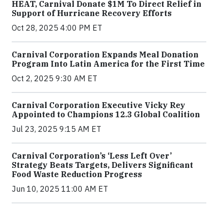
HEAT, Carnival Donate $1M To Direct Relief in
Support of Hurricane Recovery Efforts
Oct 28, 2025 4:00 PM ET
Carnival Corporation Expands Meal Donation
Program Into Latin America for the First Time
Oct 2, 2025 9:30 AM ET
Carnival Corporation Executive Vicky Rey
Appointed to Champions 12.3 Global Coalition
Jul 23, 2025 9:15 AM ET
Carnival Corporation’s ‘Less Left Over’
Strategy Beats Targets, Delivers Significant
Food Waste Reduction Progress
Jun 10, 2025 11:00 AM ET