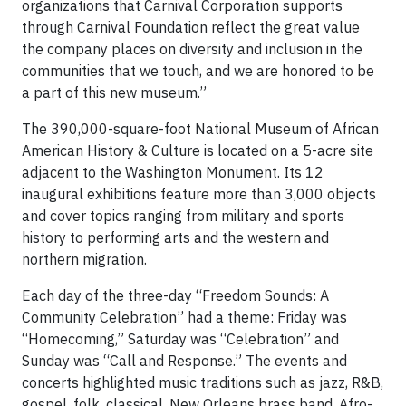
organizations that Carnival Corporation supports
through Carnival Foundation reflect the great value
the company places on diversity and inclusion in the
communities that we touch, and we are honored to be
a part of this new museum.”
The 390,000-square-foot National Museum of African
American History & Culture is located on a 5-acre site
adjacent to the Washington Monument. Its 12
inaugural exhibitions feature more than 3,000 objects
and cover topics ranging from military and sports
history to performing arts and the western and
northern migration.
Each day of the three-day “Freedom Sounds: A
Community Celebration” had a theme: Friday was
“Homecoming,” Saturday was “Celebration” and
Sunday was “Call and Response.” The events and
concerts highlighted music traditions such as jazz, R&B,
gospel, folk, classical, New Orleans brass band, Afro-