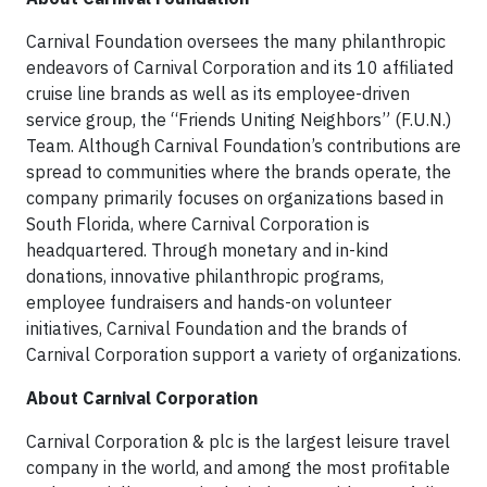
Carnival Foundation oversees the many philanthropic
endeavors of Carnival Corporation and its 10 affiliated
cruise line brands as well as its employee-driven
service group, the “Friends Uniting Neighbors” (F.U.N.)
Team. Although Carnival Foundation’s contributions are
spread to communities where the brands operate, the
company primarily focuses on organizations based in
South Florida, where Carnival Corporation is
headquartered. Through monetary and in-kind
donations, innovative philanthropic programs,
employee fundraisers and hands-on volunteer
initiatives, Carnival Foundation and the brands of
Carnival Corporation support a variety of organizations.
About Carnival Corporation
Carnival Corporation & plc is the largest leisure travel
company in the world, and among the most profitable