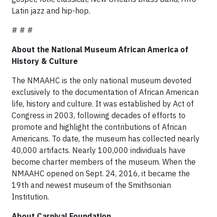
Latin jazz and hip-hop.
# # #
About the National Museum African America of
History & Culture
The NMAAHC is the only national museum devoted
exclusively to the documentation of African American
life, history and culture. It was established by Act of
Congress in 2003, following decades of efforts to
promote and highlight the contributions of African
Americans. To date, the museum has collected nearly
40,000 artifacts. Nearly 100,000 individuals have
become charter members of the museum. When the
NMAAHC opened on Sept. 24, 2016, it became the
19th and newest museum of the Smithsonian
Institution.
About Carnival Foundation