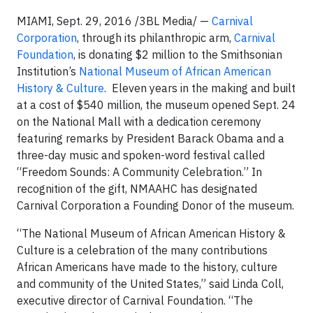
MIAMI, Sept. 29, 2016 /3BL Media/ —
Carnival
Corporation
, through its philanthropic arm,
Carnival
Foundation
, is donating $2 million to the Smithsonian
Institution’s
National Museum of African American
History & Culture
. Eleven years in the making and built
at a cost of $540 million, the museum opened Sept. 24
on the National Mall with a dedication ceremony
featuring remarks by President Barack Obama and a
three-day music and spoken-word festival called
“Freedom Sounds: A Community Celebration.” In
recognition of the gift, NMAAHC has designated
Carnival Corporation a Founding Donor of the museum.
“The National Museum of African American History &
Culture is a celebration of the many contributions
African Americans have made to the history, culture
and community of the United States,” said Linda Coll,
executive director of Carnival Foundation. “The