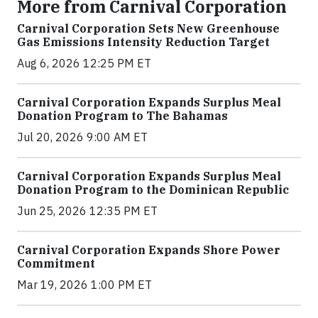
More from Carnival Corporation
Carnival Corporation Sets New Greenhouse
Gas Emissions Intensity Reduction Target
Aug 6, 2026 12:25 PM ET
Carnival Corporation Expands Surplus Meal
Donation Program to The Bahamas
Jul 20, 2026 9:00 AM ET
Carnival Corporation Expands Surplus Meal
Donation Program to the Dominican Republic
Jun 25, 2026 12:35 PM ET
Carnival Corporation Expands Shore Power
Commitment
Mar 19, 2026 1:00 PM ET