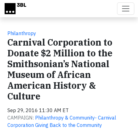
Skip to main content
Philanthropy
Carnival Corporation to
Donate $2 Million to the
Smithsonian’s National
Museum of African
American History &
Culture
Sep 29, 2016 11:30 AM ET
CAMPAIGN:
Philanthropy & Community- Carnival
Corporation Giving Back to the Community