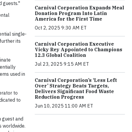
d guests."
Carnival Corporation Expands Meal
Donation Program Into Latin
ental
America for the First Time
Oct 2, 2025 9:30 AM ET
ntial single-
urther its
Carnival Corporation Executive
Vicky Rey Appointed to Champions
12.3 Global Coalition
minate
Jul 23, 2025 9:15 AM ET
entially
tems used in
Carnival Corporation’s ‘Less Left
Over’ Strategy Beats Targets,
Delivers Significant Food Waste
erator to
Reduction Progress
dicated to
Jun 10, 2025 11:00 AM ET
m guest and
s worldwide.