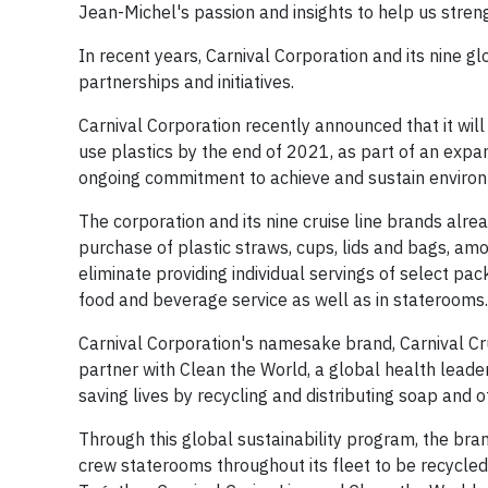
Jean-Michel's passion and insights to help us stren
In recent years, Carnival Corporation and its nine 
partnerships and initiatives.
Carnival Corporation recently announced that it will
use plastics by the end of 2021, as part of an expan
ongoing commitment to achieve and sustain environ
The corporation and its nine cruise line brands alrea
purchase of plastic straws, cups, lids and bags, am
eliminate providing individual servings of select pa
food and beverage service as well as in staterooms.
Carnival Corporation's namesake brand, Carnival Cruis
partner with Clean the World, a global health leader
saving lives by recycling and distributing soap and
Through this global sustainability program, the bra
crew staterooms throughout its fleet to be recycle