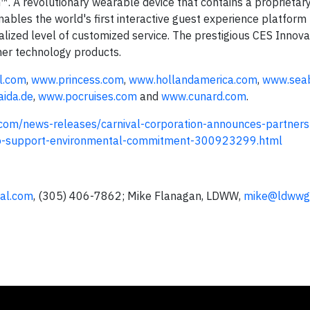
 A revolutionary wearable device that contains a proprietary
bles the world's first interactive guest experience platform
nalized level of customized service. The prestigious CES Innov
mer technology products.
l.com
,
www.princess.com
,
www.hollandamerica.com
,
www.sea
ida.de
,
www.pocruises.com
and
www.cunard.com
.
com/news-releases/carnival-corporation-announces-partners
-to-support-environmental-commitment-300923299.html
val.com
, (305) 406-7862; Mike Flanagan, LDWW,
mike@ldwwg