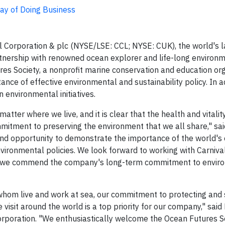
Way of Doing Business
Corporation & plc (NYSE/LSE: CCL; NYSE: CUK), the world's l
tnership with renowned ocean explorer and life-long environ
s Society, a nonprofit marine conservation and education org
nce of effective environmental and sustainability policy. In ad
n environmental initiatives.
tter where we live, and it is clear that the health and vitalit
mitment to preserving the environment that we all share," sa
 and opportunity to demonstrate the importance of the world's
vironmental policies. We look forward to working with Carniva
 and we commend the company's long-term commitment to envir
hom live and work at sea, our commitment to protecting and 
isit around the world is a top priority for our company," said
 Corporation. "We enthusiastically welcome the Ocean Futures S