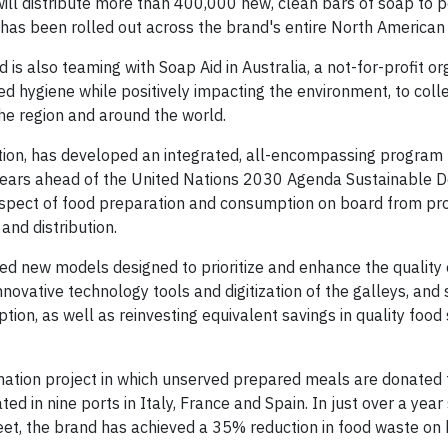
will distribute more than 400,000 new, clean bars of soap to p
as been rolled out across the brand's entire North American 
nd is also teaming with Soap Aid in Australia, a not-for-profit o
d hygiene while positively impacting the environment, to colle
he region and around the world.
ation, has developed an integrated, all-encompassing program
 years ahead of the United Nations 2030 Agenda Sustainable
pect of food preparation and consumption on board from p
nd distribution.
 new models designed to prioritize and enhance the quality 
nnovative technology tools and digitization of the galleys, and
n, as well as reinvesting equivalent savings in quality food
onation project in which unserved prepared meals are donated 
ed in nine ports in Italy, France and Spain. In just over a year
et, the brand has achieved a 35% reduction in food waste on 