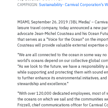
CAMPAIGN:
Sustainability- Carnival Corporation's 
MIAMI, September 26, 2019 /3BL Media/ – Carnival 
leisure travel company, today announced a new par
advocate Jean-Michel Cousteau and his Ocean Future
that serves as a "Voice for the Ocean" on the importa
Cousteau will provide valuable external expertise o
"We are all connected to the ocean in some way no ma
world's oceans depend on our collective global com
"As we look to the future, we have a responsibility
while supporting and protecting them with sound en
to further enhance its environmental initiatives,
stewardship and excellence."
"With over 120,000 dedicated employees, most of w
the oceans on which we sail and the communities we v
Frizzell, chief communications officer for Carnival