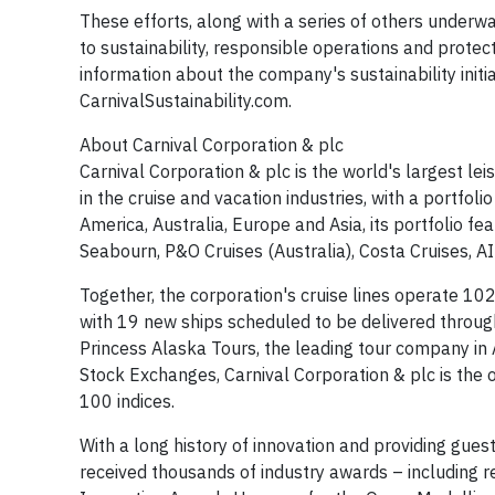
These efforts, along with a series of others under
to sustainability, responsible operations and protec
information about the company's sustainability initiat
CarnivalSustainability.com.
About Carnival Corporation & plc
Carnival Corporation & plc is the world's largest l
in the cruise and vacation industries, with a portfoli
America, Australia, Europe and Asia, its portfolio fe
Seabourn, P&O Cruises (Australia), Costa Cruises, A
Together, the corporation's cruise lines operate 10
with 19 new ships scheduled to be delivered throug
Princess Alaska Tours, the leading tour company i
Stock Exchanges, Carnival Corporation & plc is the 
100 indices.
With a long history of innovation and providing gues
received thousands of industry awards – including