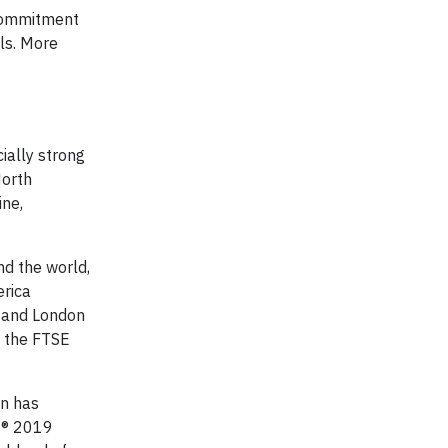
 commitment
als. More
ially strong
North
ine,
nd the world,
erica
k and London
d the FTSE
on has
ES® 2019