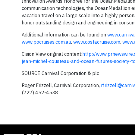
Innovation Awards Honoree for the OceanMedallion™.
communication technologies, the OceanMedallion ena
vacation travel on a large scale into a highly perso
honor outstanding design and engineering in consu
Additional information can be found on
www.carniva
www.pocruises.com.au
,
www.costacruise.com
,
www.a
Cision View original content:
http://www.prnewswire.
jean-michel-cousteau-and-ocean-futures-society
SOURCE Carnival Corporation & plc
Roger Frizzell, Carnival Corporation,
rfrizzell@carni
(727) 452-4538