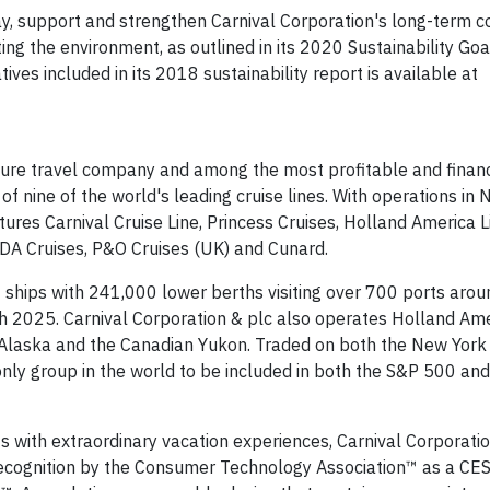
way, support and strengthen Carnival Corporation's long-term
ting the environment, as outlined in its 2020 Sustainability Go
ives included in its 2018 sustainability report is available at
eisure travel company and among the most profitable and financ
o of nine of the world's leading cruise lines. With operations in 
atures Carnival Cruise Line, Princess Cruises, Holland America L
IDA Cruises, P&O Cruises (UK) and Cunard.
2 ships with 241,000 lower berths visiting over 700 ports arou
h 2025. Carnival Corporation & plc also operates Holland Am
n Alaska and the Canadian Yukon. Traded on both the New Yor
only group in the world to be included in both the S&P 500 an
ts with extraordinary vacation experiences, Carnival Corporati
 recognition by the Consumer Technology Association™ as a C