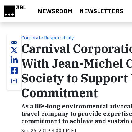
Skip to main content
NEWSROOM
NEWSLETTERS
Corporate Responsibility
link
Carnival Corporat
With Jean-Michel 
Society to Support
email
Commitment
As a life-long environmental advocat
travel company to provide expertise 
commitment to achieve and sustain
Sep 26, 2019 3:00 PM ET