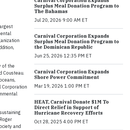
Carnival Corporation Expands
Surplus Meal Donation Program to
The Bahamas
Jul 20, 2026 9:00 AM ET
argest
mental
Carnival Corporation Expands
anization
Surplus Meal Donation Program to
the Dominican Republic
dition,
Jun 25, 2026 12:35 PM ET
y of the
Carnival Corporation Expands
id Cousteau.
Shore Power Commitment
 oceans,
Mar 19, 2026 1:00 PM ET
l Corporation
onmental
HEAT, Carnival Donate $1M To
Direct Relief in Support of
sustaining
Hurricane Recovery Efforts
 Roger
Oct 28, 2025 4:00 PM ET
ociety and