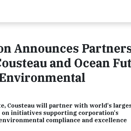
ion Announces Partner
Cousteau and Ocean Fu
 Environmental
e, Cousteau will partner with world's larges
on initiatives supporting corporation's
 environmental compliance and excellence