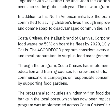
Together, Carnival Cruise Line and Clean the World 
need across the globe each year. The new program h
In addition to this North American initiative, the bra
committed to saving children's lives through improve
and donate soap to disadvantaged communities in t
Costa Cruises, the Italian brand of Carnival Corpor
food waste by 50% on board its fleet by 2020, 10
Goals. The 4GOODFOOD program considers every as
and meal preparation to surplus food management a
Through the program, Costa Cruises has implemented
education and training courses for crew and chefs, i
communications campaigns on responsible consumptio
by supporting food gardens.
The program also includes an industry-first food d
banks in the local ports, which has now been replicat
program was implemented across Costa Cruises' fle