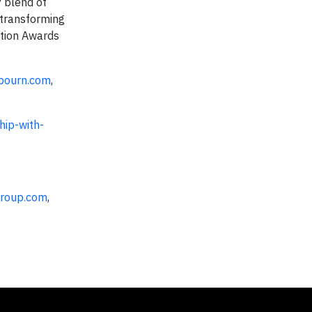
 blend of
 transforming
ation Awards
bourn.com
,
hip-with-
roup.com
,