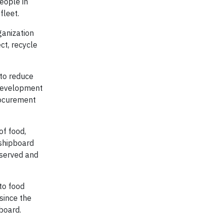
eople in
fleet.
rganization
ct, recycle
 to reduce
 Development
rocurement
of food,
 shipboard
 served and
to food
 since the
board.