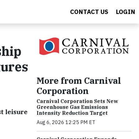
CONTACT US
LOGIN
ship
tures
More from Carnival
Corporation
Carnival Corporation Sets New
Greenhouse Gas Emissions
t leisure
Intensity Reduction Target
Aug 6, 2026 12:25 PM ET