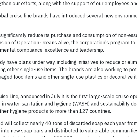
gthen our efforts, along with the support of our employees an
global cruise line brands have introduced several new environm
 significantly reduce its purchase and consumption of non-esse
sion of Operation Oceans Alive, the corporation's program to f
mental compliance, excellence and leadership.
dy have plans under way, including initiatives to reduce or eli
ong other single-use items. The brands are also working to pot
ckaged food items and other single-use plastics or decorative i
e Line, announced in July it is the first large-scale cruise op
 in water, sanitation and hygiene (WASH) and sustainability de
 other hygiene products to more than 127 countries.
nd will collect nearly 40 tons of discarded soap each year fro
d into new soap bars and distributed to vulnerable communitie