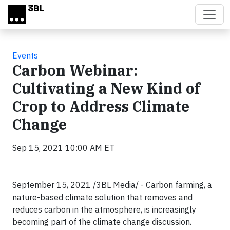
Skip to main content
Events
Carbon Webinar:
Cultivating a New Kind of
Crop to Address Climate
Change
Sep 15, 2021 10:00 AM ET
September 15, 2021 /3BL Media/ - Carbon farming, a
nature-based climate solution that removes and
reduces carbon in the atmosphere, is increasingly
becoming part of the climate change discussion.