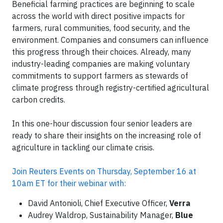
Beneficial farming practices are beginning to scale
across the world with direct positive impacts for
farmers, rural communities, food security, and the
environment. Companies and consumers can influence
this progress through their choices. Already, many
industry-leading companies are making voluntary
commitments to support farmers as stewards of
climate progress through registry-certified agricultural
carbon credits.
In this one-hour discussion four senior leaders are
ready to share their insights on the increasing role of
agriculture in tackling our climate crisis.
Join Reuters Events on Thursday, September 16 at
10am ET for their webinar with:
David Antonioli, Chief Executive Officer,
Verra
Audrey Waldrop, Sustainability Manager,
Blue