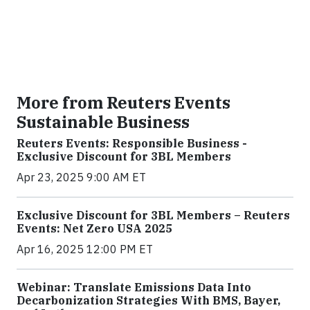
More from Reuters Events
Sustainable Business
Reuters Events: Responsible Business -
Exclusive Discount for 3BL Members
Apr 23, 2025 9:00 AM ET
Exclusive Discount for 3BL Members – Reuters
Events: Net Zero USA 2025
Apr 16, 2025 12:00 PM ET
Webinar: Translate Emissions Data Into
Decarbonization Strategies With BMS, Bayer,