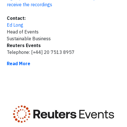
receive the recordings
Contact:
Ed Long
Head of Events
Sustainable Business
Reuters Events
Telephone: [+44] 20 7513 8957
Read More