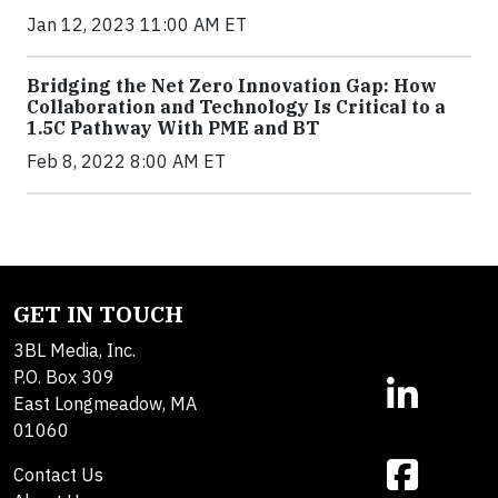
Jan 12, 2023 11:00 AM ET
Bridging the Net Zero Innovation Gap: How
Collaboration and Technology Is Critical to a
1.5C Pathway With PME and BT
Feb 8, 2022 8:00 AM ET
GET IN TOUCH
3BL Media, Inc.
P.O. Box 309
East Longmeadow, MA
01060
Contact Us