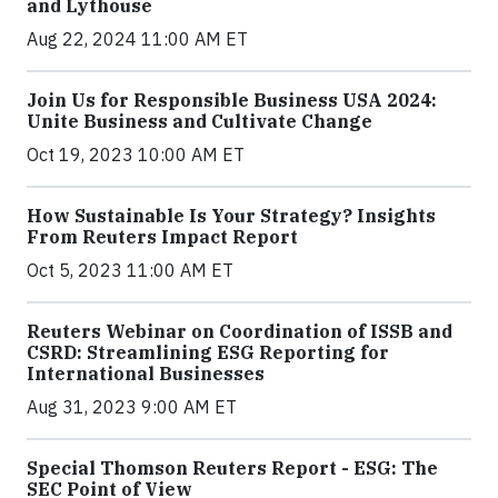
and Lythouse
Aug 22, 2024 11:00 AM ET
Join Us for Responsible Business USA 2024:
Unite Business and Cultivate Change
Oct 19, 2023 10:00 AM ET
How Sustainable Is Your Strategy? Insights
From Reuters Impact Report
Oct 5, 2023 11:00 AM ET
Reuters Webinar on Coordination of ISSB and
CSRD: Streamlining ESG Reporting for
International Businesses
Aug 31, 2023 9:00 AM ET
Special Thomson Reuters Report - ESG: The
SEC Point of View