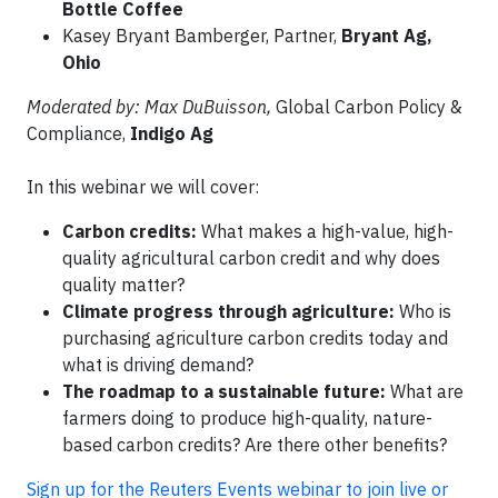
Bottle Coffee
Kasey Bryant Bamberger, Partner,
Bryant Ag,
Ohio
Moderated by: Max DuBuisson,
Global Carbon Policy &
Compliance,
Indigo Ag
In this webinar we will cover:
Carbon credits:
What makes a high-value, high-
quality agricultural carbon credit and why does
quality matter?
Climate progress through agriculture:
Who is
purchasing agriculture carbon credits today and
what is driving demand?
The roadmap to a sustainable future:
What are
farmers doing to produce high-quality, nature-
based carbon credits? Are there other benefits?
Sign up for the Reuters Events webinar to join live or