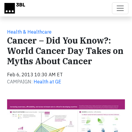
Skip to main content
Health & Healthcare
Cancer – Did You Know?:
World Cancer Day Takes on
Myths About Cancer
Feb 6, 2013 10:30 AM ET
CAMPAIGN:
Health at GE