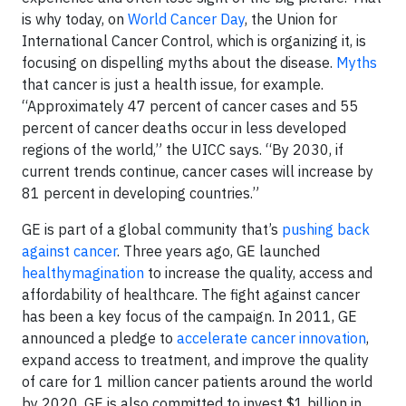
is why today, on
World Cancer Day
, the Union for
International Cancer Control, which is organizing it, is
focusing on dispelling myths about the disease.
Myths
that cancer is just a health issue, for example.
“Approximately 47 percent of cancer cases and 55
percent of cancer deaths occur in less developed
regions of the world,” the UICC says. “By 2030, if
current trends continue, cancer cases will increase by
81 percent in developing countries.”
GE is part of a global community that’s
pushing back
against cancer
. Three years ago, GE launched
healthymagination
to increase the quality, access and
affordability of healthcare. The fight against cancer
has been a key focus of the campaign. In 2011, GE
announced a pledge to
accelerate cancer innovation
,
expand access to treatment, and improve the quality
of care for 1 million cancer patients around the world
by 2020. GE is also committed to invest $1 billion in