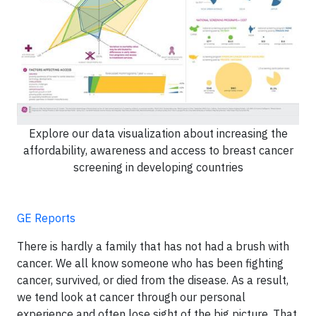
Explore our data visualization about increasing the
affordability, awareness and access to breast cancer
screening in developing countries
GE Reports
There is hardly a family that has not had a brush with
cancer. We all know someone who has been fighting
cancer, survived, or died from the disease. As a result,
we tend look at cancer through our personal
experience and often lose sight of the big picture. That