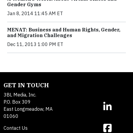
Gender Gyms
Jan 8, 2014 11:45 AM ET
MENAT: Business and Human Rights, Gender,
and Migration Challenges
Dec 11, 2013 1:00 PM ET
GET IN TOUCH
3BL Media, Inc.
P.O. Box 309
East Longmeadow, MA
01060
Contact Us