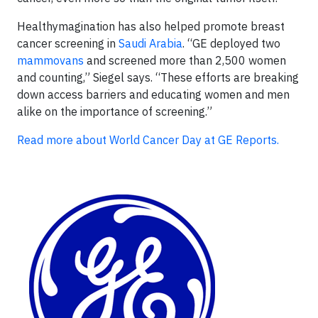
Healthymagination has also helped promote breast
cancer screening in
Saudi Arabia
. “GE deployed two
mammovans
and screened more than 2,500 women
and counting,” Siegel says. “These efforts are breaking
down access barriers and educating women and men
alike on the importance of screening.”
Read more about World Cancer Day at GE Reports.