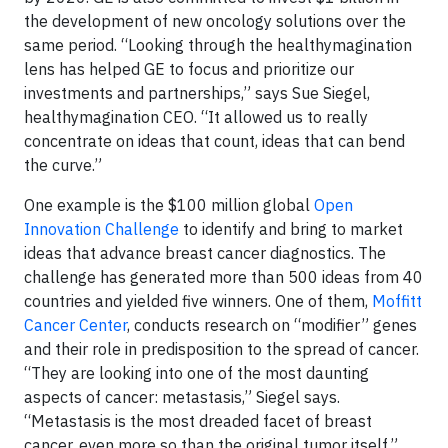
the development of new oncology solutions over the
same period. “Looking through the healthymagination
lens has helped GE to focus and prioritize our
investments and partnerships,” says Sue Siegel,
healthymagination CEO. “It allowed us to really
concentrate on ideas that count, ideas that can bend
the curve.”
One example is the $100 million global
Open
Innovation Challenge
to identify and bring to market
ideas that advance breast cancer diagnostics. The
challenge has generated more than 500 ideas from 40
countries and yielded five winners. One of them,
Moffitt
Cancer Center
, conducts research on “modifier” genes
and their role in predisposition to the spread of cancer.
“They are looking into one of the most daunting
aspects of cancer: metastasis,” Siegel says.
“Metastasis is the most dreaded facet of breast
cancer, even more so than the original tumor itself.”