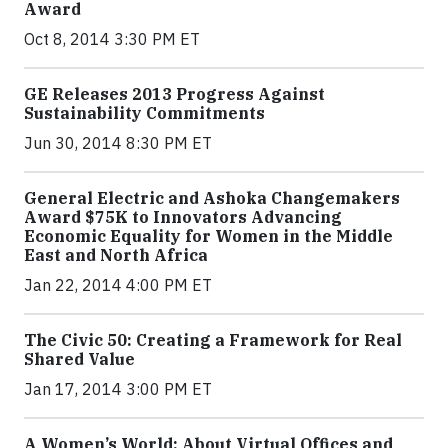
Award
Oct 8, 2014 3:30 PM ET
GE Releases 2013 Progress Against
Sustainability Commitments
Jun 30, 2014 8:30 PM ET
General Electric and Ashoka Changemakers
Award $75K to Innovators Advancing
Economic Equality for Women in the Middle
East and North Africa
Jan 22, 2014 4:00 PM ET
The Civic 50: Creating a Framework for Real
Shared Value
Jan 17, 2014 3:00 PM ET
A Women’s World: About Virtual Offices and