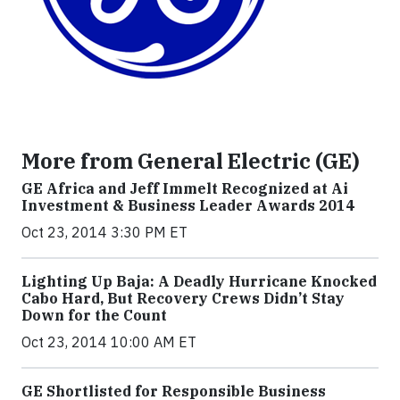
More from General Electric (GE)
GE Africa and Jeff Immelt Recognized at Ai
Investment & Business Leader Awards 2014
Oct 23, 2014 3:30 PM ET
Lighting Up Baja: A Deadly Hurricane Knocked
Cabo Hard, But Recovery Crews Didn’t Stay
Down for the Count
Oct 23, 2014 10:00 AM ET
GE Shortlisted for Responsible Business