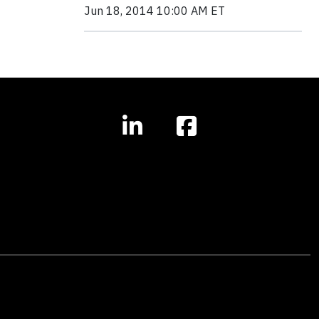
Jun 18, 2014 10:00 AM ET