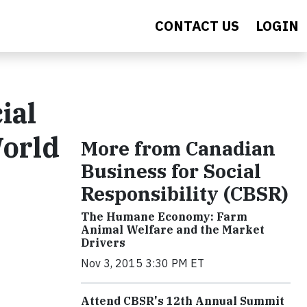
CONTACT US
LOGIN
ial
World
More from Canadian
Business for Social
Responsibility (CBSR)
The Humane Economy: Farm
Animal Welfare and the Market
Drivers
Nov 3, 2015 3:30 PM ET
Attend CBSR's 12th Annual Summit