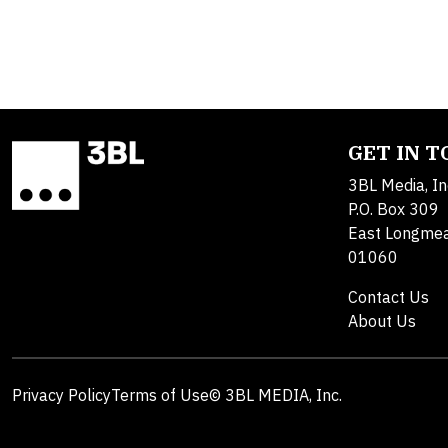
GET IN 
3BL Media, In
P.O. Box 309
East Longme
01060
Contact Us
About Us
Privacy Policy
Terms of Use
© 3BL MEDIA, Inc.