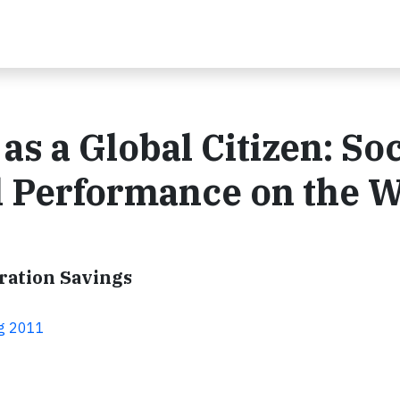
s a Global Citizen: Soc
 Performance on the 
ration Savings
ng 2011