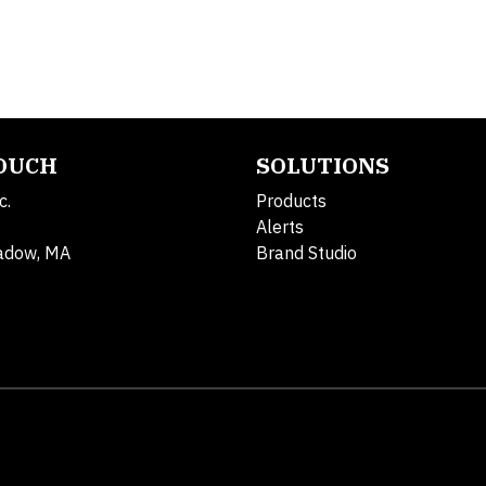
TOUCH
SOLUTIONS
c.
Products
Alerts
adow, MA
Brand Studio