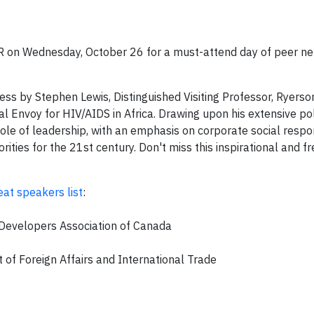
R on Wednesday, October 26 for a must-attend day of peer n
ess by Stephen Lewis, Distinguished Visiting Professor, Ryerso
Envoy for HIV/AIDS in Africa. Drawing upon his extensive pol
role of leadership, with an emphasis on corporate social respons
rities for the 21st century. Don't miss this inspirational and f
eat speakers list
:
d Developers Association of Canada
of Foreign Affairs and International Trade