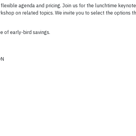
 flexible agenda and pricing. Join us for the lunchtime keynot
shop on related topics. We invite you to select the options t
of early-bird savings.
ON