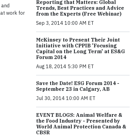
Reporting that Matters: Global
e and
Trends, Best Practices and Advice
hat work for
from the Experts (Free Webinar)
Sep 3, 2014 10:00 AM ET
McKinsey to Present Their Joint
Initiative with CPPIB 'Focusing
Capital on the Long Term' at ES&G
Forum 2014
Aug 18, 2014 5:30 PM ET
Save the Date! ESG Forum 2014 -
September 23 in Calgary, AB
Jul 30, 2014 10:00 AM ET
EVENT BLOGS: Animal Welfare &
the Food Industry - Presented by
World Animal Protection Canada &
CBSR