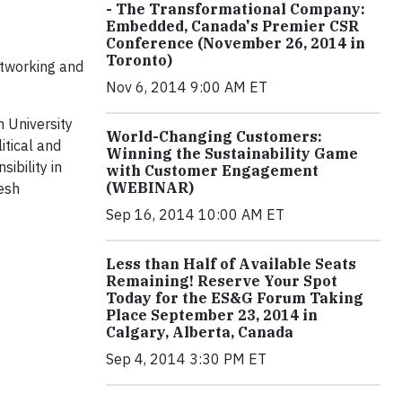
- The Transformational Company:
Embedded, Canada's Premier CSR
Conference (November 26, 2014 in
Toronto)
etworking and
Nov 6, 2014 9:00 AM ET
n University
World-Changing Customers:
itical and
Winning the Sustainability Game
ibility in
with Customer Engagement
(WEBINAR)
resh
Sep 16, 2014 10:00 AM ET
Less than Half of Available Seats
Remaining! Reserve Your Spot
Today for the ES&G Forum Taking
Place September 23, 2014 in
Calgary, Alberta, Canada
Sep 4, 2014 3:30 PM ET