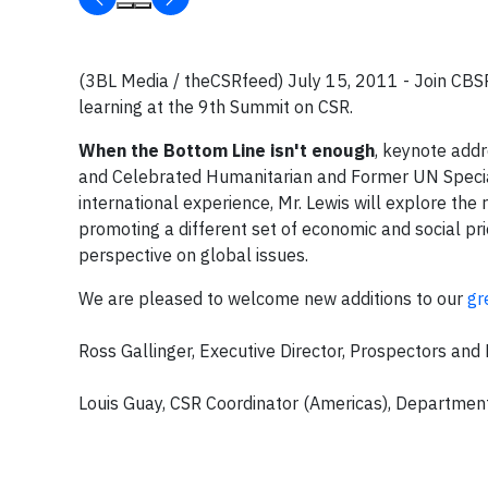
(3BL Media / theCSRfeed) July 15, 2011 - Join CBS
learning at the 9th Summit on CSR.
When the Bottom Line isn't enough
, keynote addr
and Celebrated Humanitarian and Former UN Special 
international experience, Mr. Lewis will explore the 
promoting a different set of economic and social prio
perspective on global issues.
We are pleased to welcome new additions to our
gr
Ross Gallinger, Executive Director, Prospectors an
Louis Guay, CSR Coordinator (Americas), Department 