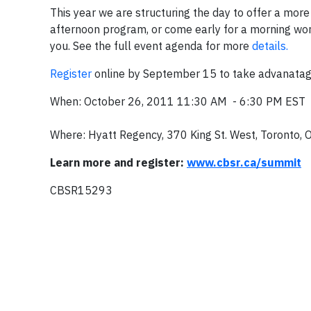
This year we are structuring the day to offer a more
afternoon program, or come early for a morning work
you. See the full event agenda for more
details.
Register
online by September 15 to take advanatage 
When: October 26, 2011 11:30 AM - 6:30 PM EST
Where: Hyatt Regency, 370 King St. West, Toronto, 
Learn more and register:
www.cbsr.ca/summit
CBSR15293