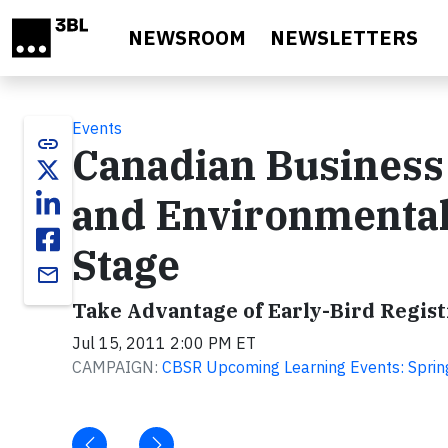
Skip to main content
NEWSROOM
NEWSLETTERS
Events
link
Canadian Business a
and Environmental
Stage
email
Take Advantage of Early-Bird Regist
Jul 15, 2011 2:00 PM ET
CAMPAIGN:
CBSR Upcoming Learning Events: Spri