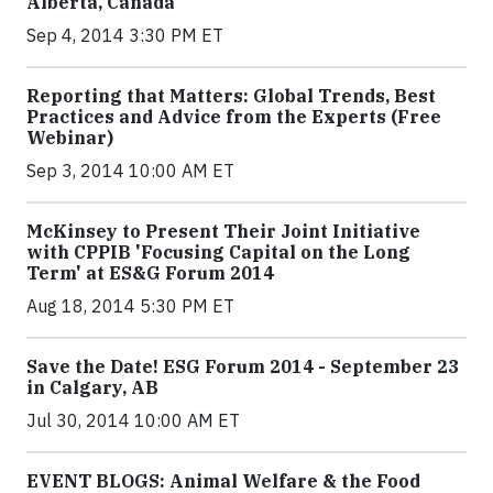
Alberta, Canada
Sep 4, 2014 3:30 PM ET
Reporting that Matters: Global Trends, Best
Practices and Advice from the Experts (Free
Webinar)
Sep 3, 2014 10:00 AM ET
McKinsey to Present Their Joint Initiative
with CPPIB 'Focusing Capital on the Long
Term' at ES&G Forum 2014
Aug 18, 2014 5:30 PM ET
Save the Date! ESG Forum 2014 - September 23
in Calgary, AB
Jul 30, 2014 10:00 AM ET
EVENT BLOGS: Animal Welfare & the Food