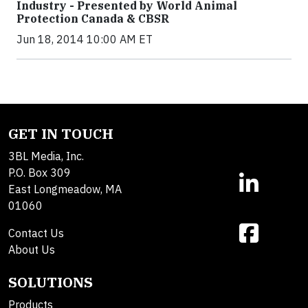
Industry - Presented by World Animal
Protection Canada & CBSR
Jun 18, 2014 10:00 AM ET
GET IN TOUCH
3BL Media, Inc.
P.O. Box 309
East Longmeadow, MA
01060
Contact Us
About Us
SOLUTIONS
Products