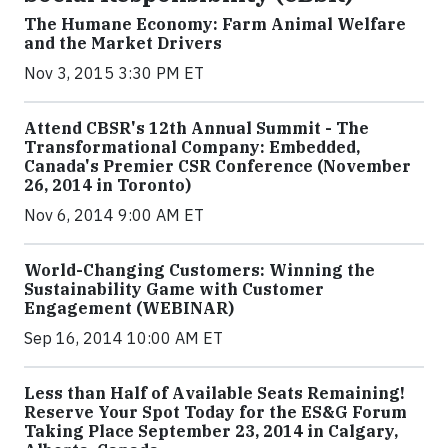
The Humane Economy: Farm Animal Welfare
and the Market Drivers
Nov 3, 2015 3:30 PM ET
Attend CBSR's 12th Annual Summit - The
Transformational Company: Embedded,
Canada's Premier CSR Conference (November
26, 2014 in Toronto)
Nov 6, 2014 9:00 AM ET
World-Changing Customers: Winning the
Sustainability Game with Customer
Engagement (WEBINAR)
Sep 16, 2014 10:00 AM ET
Less than Half of Available Seats Remaining!
Reserve Your Spot Today for the ES&G Forum
Taking Place September 23, 2014 in Calgary,