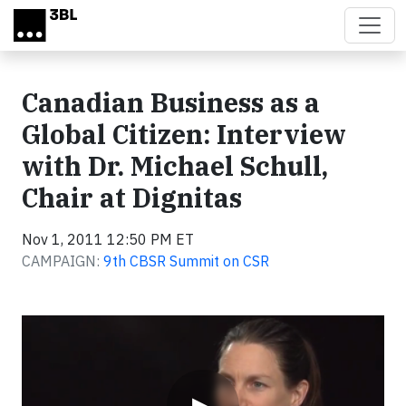
Skip to main content
Canadian Business as a
Global Citizen: Interview
with Dr. Michael Schull,
Chair at Dignitas
Nov 1, 2011 12:50 PM ET
CAMPAIGN:
9th CBSR Summit on CSR
Video