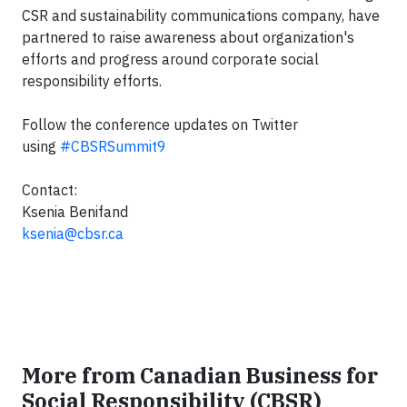
CSR and sustainability communications company, have
partnered to raise awareness about organization's
efforts and progress around corporate social
responsibility efforts.
Follow the conference updates on Twitter
using
#CBSRSummit9
Contact:
Ksenia Benifand
ksenia@cbsr.ca
More from Canadian Business for
Social Responsibility (CBSR)