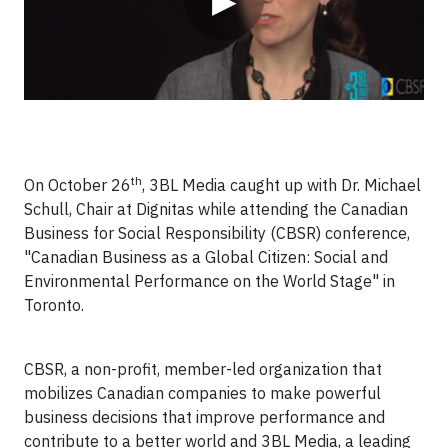
▶
th
On October 26
, 3BL Media caught up with Dr. Michael
Schull, Chair at Dignitas while attending the Canadian
Business for Social Responsibility (CBSR) conference,
"Canadian Business as a Global Citizen: Social and
Environmental Performance on the World Stage" in
Toronto.
CBSR, a non-profit, member-led organization that
mobilizes Canadian companies to make powerful
business decisions that improve performance and
contribute to a better world and 3BL Media, a leading