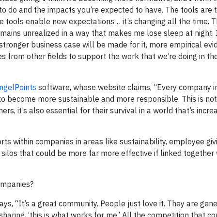
to do and the impacts you’re expected to have. The tools are t
 tools enable new expectations… it’s changing all the time. T
emains unrealized in a way that makes me lose sleep at night. I
stronger business case will be made for it, more empirical evi
ines from other fields to support the work that we’re doing in t
ngelPoints
software, whose website claims, “Every company i
to become more sustainable and more responsible. This is not
 it’s also essential for their survival in a world that’s incre
rts within companies in areas like sustainability, employee giv
 silos that could be more far more effective if linked together 
companies?
ays, “It’s a great community. People just love it. They are gen
sharing, ‘this is what works for me.’ All the competition that c