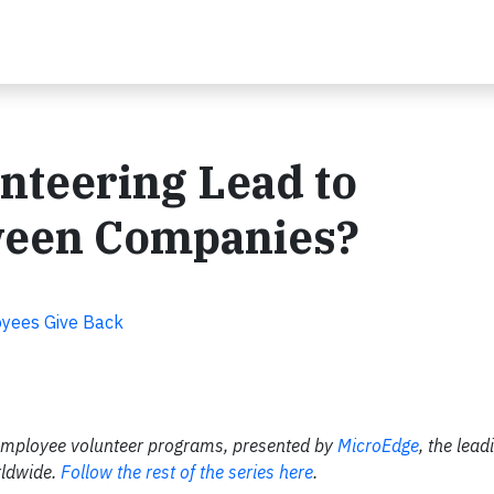
nteering Lead to
ween Companies?
oyees Give Back
ter employee volunteer programs, presented by
MicroEdge
, the lead
rldwide.
Follow the rest of the series here
.