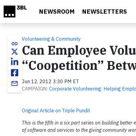
Skip to main content
NEWSROOM
NEWSLETTERS
Volunteering & Community
link
Can Employee Volu
“Coopetition” Bet
Jun 12, 2012 3:30 PM ET
email
CAMPAIGN:
Corporate Volunteering: Helping Empl
Original Article on Triple Pundit
This is the fifth in a six part series on building bet
of software and services to the giving community wo