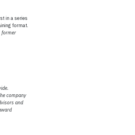
rst in a series
aining format.
s former
ide.
. The company
dvisors and
 award