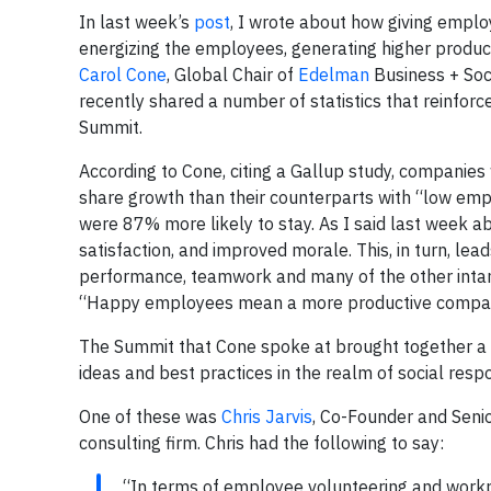
In last week’s
post
, I wrote about how giving empl
energizing the employees, generating higher producti
Carol Cone
, Global Chair of
Edelman
Business + Soc
recently shared a number of statistics that reinforc
Summit.
According to Cone, citing a Gallup study, compani
share growth than their counterparts with “low 
were 87% more likely to stay. As I said last week a
satisfaction, and improved morale. This, in turn, lea
performance, teamwork and many of the other intan
“Happy employees mean a more productive compa
The Summit that Cone spoke at brought together a 
ideas and best practices in the realm of social respon
One of these was
Chris Jarvis
, Co-Founder and Seni
consulting firm. Chris had the following to say:
“In terms of employee volunteering and workpla