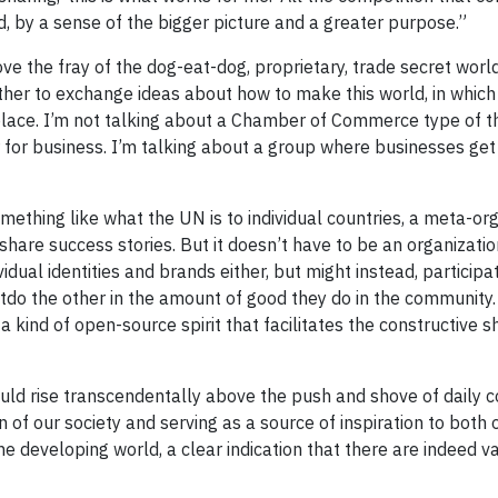
d, by a sense of the bigger picture and a greater purpose.”
e the fray of the dog-eat-dog, proprietary, trade secret worl
er to exchange ideas about how to make this world, in which a
place. I’m not talking about a Chamber of Commerce type of t
for business. I’m talking about a group where businesses get
something like what the UN is to individual countries, a meta-or
are success stories. But it doesn’t have to be an organization
dual identities and brands either, but might instead, participat
tdo the other in the amount of good they do in the community
a kind of open-source spirit that facilitates the constructive s
 would rise transcendentally above the push and shove of daily
 of our society and serving as a source of inspiration to both
e developing world, a clear indication that there are indeed v