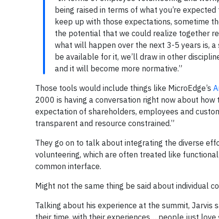
being raised in terms of what you’re expected 
keep up with those expectations, sometime the
the potential that we could realize together r
what will happen over the next 3-5 years is, a 
be available for it, we’ll draw in other discipl
and it will become more normative.”
Those tools would include things like MicroEdge’s
A
2000 is having a conversation right now about how 
expectation of shareholders, employees and customers,
transparent and resource constrained.”
They go on to talk about integrating the diverse effo
volunteering, which are often treated like functional
common interface.
Might not the same thing be said about individual 
Talking about his experience at the summit, Jarvis s
their time, with their experiences… people just love 