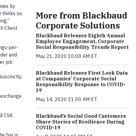
nies by
More from Blackbaud
 thinks so.
ing,”
Corporate Solutions
h Client
Blackbaud Releases Eighth Annual
Employee Engagement, Corporate
Social Responsibility Trends Report
ngs-per-
rder and
May 21, 2020 10:00 AM ET
er job
Blackbaud Releases First Look Data
uccinctly,
at Companies’ Corporate Social
Responsibility Response to COVID-
19
o exchange
May 14, 2020 11:00 AM ET
nd CSR
Blackbaud’s Social Good Customers
Share Stories of Resilience During
COVID-19
he bar is