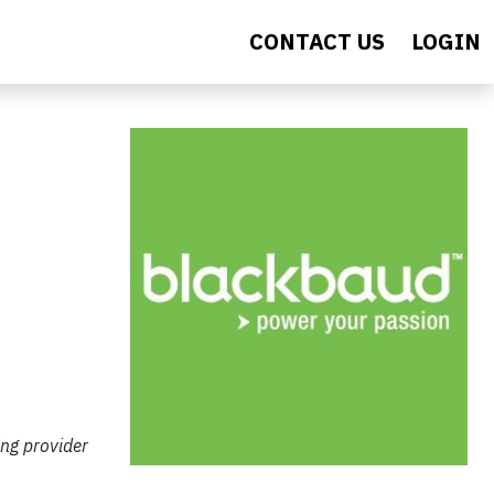
CONTACT US
LOGIN
ing provider