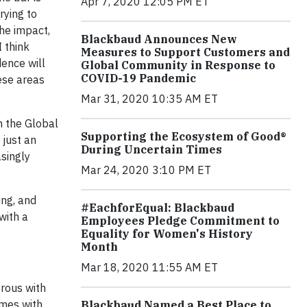
Apr 7, 2020 12:05 PM ET
rying to
he impact,
Blackbaud Announces New
 think
Measures to Support Customers and
dence will
Global Community in Response to
COVID-19 Pandemic
hese areas
Mar 31, 2020 10:35 AM ET
n the Global
Supporting the Ecosystem of Good®
 just an
During Uncertain Times
asingly
Mar 24, 2020 3:10 PM ET
ing, and
#EachforEqual: Blackbaud
with a
Employees Pledge Commitment to
Equality for Women's History
Month
Mar 18, 2020 11:55 AM ET
erous with
omes with
Blackbaud Named a Best Place to