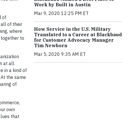
Work by Built in Austin
Mar 9, 2020 12:25 PM ET
d of
ll of their
How Service in the U.S. Military
hing, where
Translated to a Career at Blackbaud
 together to
for Customer Advocacy Manager
Tim Newborn
Mar 5, 2020 9:35 AM ET
ganization
 at all.
e in a kind of
. At the same
haring of
 commerce,
 our own
alues that