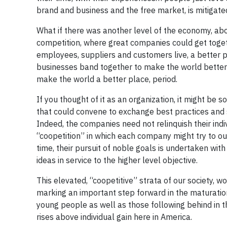
brand and business and the free market, is mitigate
What if there was another level of the economy, abov
competition, where great companies could get togeth
employees, suppliers and customers live, a better 
businesses band together to make the world better 
make the world a better place, period.
If you thought of it as an organization, it might be 
that could convene to exchange best practices and sh
Indeed, the companies need not relinquish their indivi
“coopetition” in which each company might try to ou
time, their pursuit of noble goals is undertaken with 
ideas in service to the higher level objective.
This elevated, “coopetitive” strata of our society,
marking an important step forward in the maturation
young people as well as those following behind in th
rises above individual gain here in America.