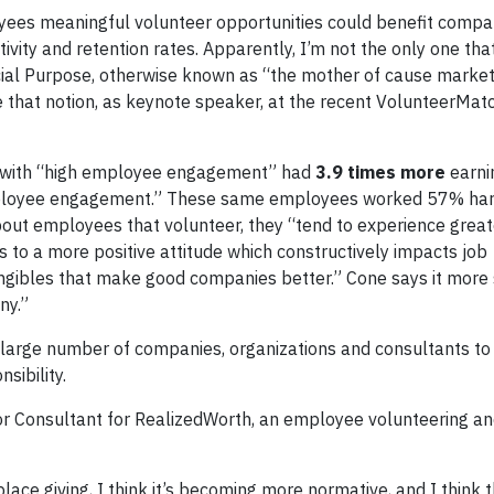
oyees meaningful volunteer opportunities could benefit compa
vity and retention rates. Apparently, I’m not the only one that
ial Purpose, otherwise known as “the mother of cause market
e that notion, as keynote speaker, at the recent VolunteerMatc
es with “high employee engagement” had
3.9 times more
earni
employee engagement.” These same employees worked 57% ha
bout employees that volunteer, they “tend to experience great
ds to a more positive attitude which constructively impacts job
gibles that make good companies better.” Cone says it more s
ny.”
large number of companies, organizations and consultants t
sibility.
or Consultant for RealizedWorth, an employee volunteering a
ce giving, I think it’s becoming more normative, and I think t