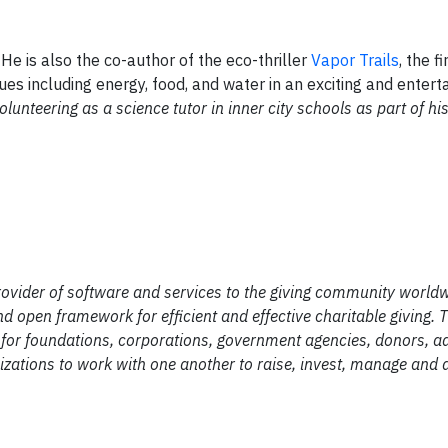
 He is also the co-author of the eco-thriller
Vapor Trails
, the fi
ues including energy, food, and water in an exciting and entert
lunteering as a science tutor in inner city schools as part of hi
provider of software and services to the giving community worldw
and open framework for efficient and effective charitable giving
t for foundations, corporations, government agencies, donors, a
anizations to work with one another to raise, invest, manage and