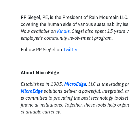
RP Siegel, PE, is the President of Rain Mountain LLC.
covering the human side of various sustainability iss
Now available on
Kindle
.
Siegel also spent 15 years vo
employer’s community involvement program.
Follow RP Siegel on
Twitter
.
About MicroEdge
Established in 1985,
MicroEdge
, LLC is the leading 
MicroEdge
solutions deliver a powerful, integrated, 
is committed to providing the best technology toolse
financial institutions. Together, these tools help org
charitable currency.