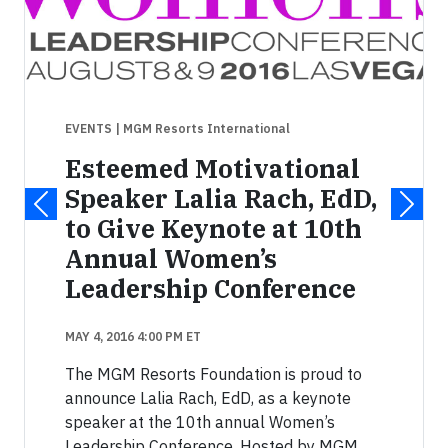
EVENTS
| MGM Resorts International
Esteemed Motivational
Speaker Lalia Rach, EdD,
to Give Keynote at 10th
Annual Women’s
Leadership Conference
MAY 4, 2016 4:00 PM ET
The MGM Resorts Foundation is proud to
announce Lalia Rach, EdD, as a keynote
speaker at the 10th annual Women’s
Leadership Conference. Hosted by MGM