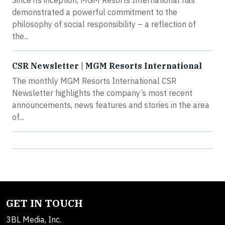
demonstrated a powerful commitment to the
philosophy of social responsibility – a reflection of
the...
CSR Newsletter | MGM Resorts International
The monthly MGM Resorts International CSR
Newsletter highlights the company’s most recent
announcements, news features and stories in the area
of...
GET IN TOUCH
3BL Media, Inc.