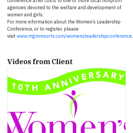
conference after costs to one or more local nonprofit
agencies devoted to the welfare and development of
women and girls.
For more information about the Women’s Leadership
Conference, or to register, please
visit
www.mgmresorts.com/womensleadershipconference
.
Videos from Client