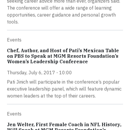
seeking career advice more than ever, organizers said.
The conference will offer a wide range of learning
opportunities, career guidance and personal growth
tools.
Events
Chef, Author, and Host of Pati’s Mexican Table
on PBS to Speak at MGM Resorts Foundation’s
Women’s Leadership Conference
Thursday, July 6, 2017 - 10:00
Pati Jinich will participate in the conference’s popular
executive leadership panel, which will feature dynamic
women leaders at the top of their careers.
Events
Jen Welter, First Female Coach in NFL History,