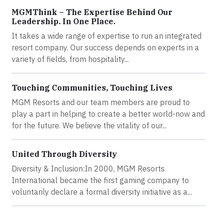
MGMThink – The Expertise Behind Our
Leadership. In One Place.
It takes a wide range of expertise to run an integrated
resort company. Our success depends on experts in a
variety of fields, from hospitality...
Touching Communities, Touching Lives
MGM Resorts and our team members are proud to
play a part in helping to create a better world-now and
for the future. We believe the vitality of our...
United Through Diversity
Diversity & Inclusion:In 2000, MGM Resorts
International became the first gaming company to
voluntarily declare a formal diversity initiative as a...