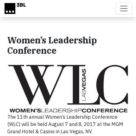
Skip to main content
Women’s Leadership
Conference
The 11th annual Women’s Leadership Conference
(WLC) will be held August 7 and 8, 2017 at the MGM
Grand Hotel & Casino in Las Vegas, NV.