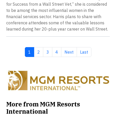
for Success from a Wall Street Vet,” she is considered
to be among the most influential women in the
financial services sector. Harris plans to share with
conference attendees some of the valuable lessons
learned during her 20-plus year career on Wall Street.
Current page
Page
Page
Page
Next page
Last page
1
2
3
4
Next
Last
More from MGM Resorts
International