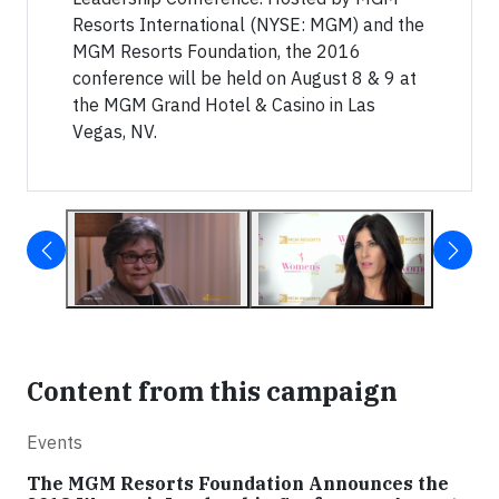
Resorts International (NYSE: MGM) and the
MGM Resorts Foundation, the 2016
conference will be held on August 8 & 9 at
the MGM Grand Hotel & Casino in Las
Vegas, NV.
Content from this campaign
Events
The MGM Resorts Foundation Announces the