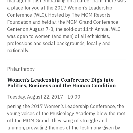
manager or just embarking on a career path, there was
a place for you at the 2017 Women’s Leadership
Conference (WLC). Hosted by The MGM Resorts
Foundation and held at the MGM Grand Conference
Center on August 7-8, the sold-out 11th Annual WLC
was open to women (and men) of all ethnicities,
professions and social backgrounds, locally and
nationally.
Philanthropy
Women’s Leadership Conference Digs into
Politics, Business and the Human Condition
Tuesday, August 22, 2017 - 10:00
pening the 2017 Women’s Leadership Conference, the
young voices of the Musicology Academy blew the roof
off the MGM Grand. They sang of struggle and
triumph, prevailing themes of the testimony given by