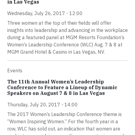
in Las Vegas
Wednesday, July 26, 2017 - 12:00
Three women at the top of their fields will offer
insights into leadership and advancing in the workplace
during a featured panel at MGM Resorts Foundation’s
Women’s Leadership Conference (WLC) Aug. 7 & 8 at
MGM Grand Hotel & Casino in Las Vegas, NV.
Events
The 11th Annual Women’s Leadership
Conference to Feature a Lineup of Dynamic
Speakers on August 7 & 8 in Las Vegas
Thursday, July 20, 2017 - 14:00
The 2017 Women’s Leadership Conference theme is
“Women Inspiring Women.” For the fourth year in a
row, WLC has sold out, an indication that women are