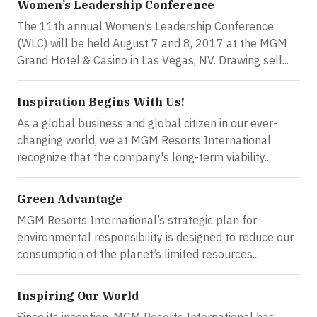
Women’s Leadership Conference
The 11th annual Women’s Leadership Conference
(WLC) will be held August 7 and 8, 2017 at the MGM
Grand Hotel & Casino in Las Vegas, NV. Drawing sell...
Inspiration Begins With Us!
As a global business and global citizen in our ever-
changing world, we at MGM Resorts International
recognize that the company's long-term viability...
Green Advantage
MGM Resorts International’s strategic plan for
environmental responsibility is designed to reduce our
consumption of the planet’s limited resources...
Inspiring Our World
Since its inception, MGM Resorts International has