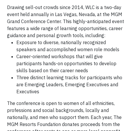
Drawing sell-out crowds since 2014, WLC is a two-day
event held annually in Las Vegas, Nevada, at the MGM
Grand Conference Center. This highly-anticipated event
features a wide range of learning opportunities, career
guidance and personal growth tools, including:
Exposure to diverse, nationally recognized
speakers and accomplished women role models
Career-oriented workshops that will give
participants hands-on opportunities to develop
skills based on their career needs
Three distinct learning tracks for participants who
are Emerging Leaders, Emerging Executives and
Executives
The conference is open to women of all ethnicities,
professions and social backgrounds, locally and
nationally, and men who support them. Each year, The
MGM Resorts Foundation donates proceeds from the