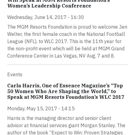
Will Speak at MGM Resorts Foundation’s
Women’s Leadership Conference
Wednesday, June 14, 2017 - 16:30
The MGM Resorts Foundation is proud to welcome Jen
Welter, the first female coach in the National Football
League (NFL), to WLC 2017. This is the 11th year for
the non-profit event which will be held at MGM Grand
Conference Center in Las Vegas, NV Aug. 7 and 8.
Events
Carla Harris, One of Essence Magazine’s “Top
50 Women Who Are Shaping the World,” to
Speak at MGM Resorts Foundation’s WLC 2017
Monday, May 15, 2017 - 14:15
Harris is the managing director and senior client
advisor at financial services giant Morgan Stanley. The
author of the book “Expect to Win: Proven Strategies