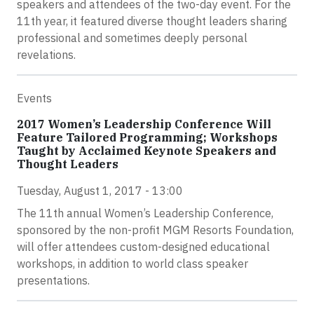
speakers and attendees of the two-day event. For the
11th year, it featured diverse thought leaders sharing
professional and sometimes deeply personal
revelations.
Events
2017 Women’s Leadership Conference Will
Feature Tailored Programming; Workshops
Taught by Acclaimed Keynote Speakers and
Thought Leaders
Tuesday, August 1, 2017 - 13:00
The 11th annual Women’s Leadership Conference,
sponsored by the non-profit MGM Resorts Foundation,
will offer attendees custom-designed educational
workshops, in addition to world class speaker
presentations.