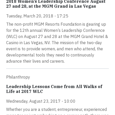
2018 Women’s Leadership Conference August
27 and 28, at the MGM Grand in Las Vegas
Tuesday, March 20, 2018 - 17:25
The non-profit MGM Resorts Foundation is gearing up
for the 12th annual Women’s Leadership Conference
(WLC) on August 27 and 28 at the MGM Grand Hotel &
Casino in Las Vegas, NV. The mission of the two-day
event is to provide women, and men who attend, the
developmental tools they need to continuously
advance their lives and careers.
Philanthropy
Leadership Lessons Come from All Walks of
Life at 2017 WLC
Wednesday, August 23, 2017 - 10:00
Whether you are a student, entrepreneur, experienced