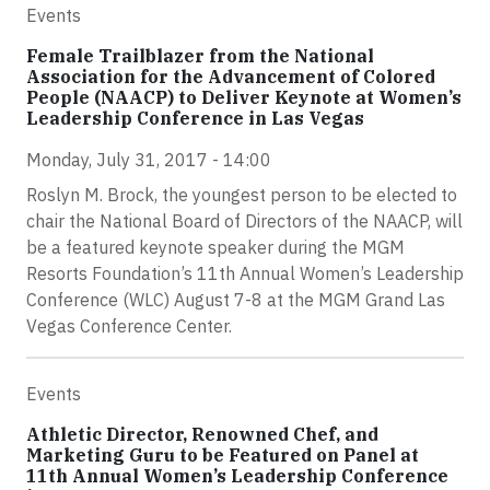
Events
Female Trailblazer from the National
Association for the Advancement of Colored
People (NAACP) to Deliver Keynote at Women’s
Leadership Conference in Las Vegas
Monday, July 31, 2017 - 14:00
Roslyn M. Brock, the youngest person to be elected to
chair the National Board of Directors of the NAACP, will
be a featured keynote speaker during the MGM
Resorts Foundation’s 11th Annual Women’s Leadership
Conference (WLC) August 7-8 at the MGM Grand Las
Vegas Conference Center.
Events
Athletic Director, Renowned Chef, and
Marketing Guru to be Featured on Panel at
11th Annual Women’s Leadership Conference